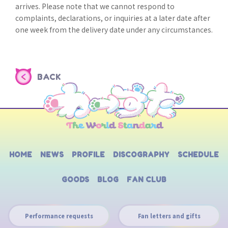
arrives. Please note that we cannot respond to
complaints, declarations, or inquiries at a later date after
one week from the delivery date under any circumstances.
BACK
HOME
NEWS
PROFILE
DISCOGRAPHY
SCHEDULE
GOODS
BLOG
FAN CLUB
Performance requests
Fan letters and gifts