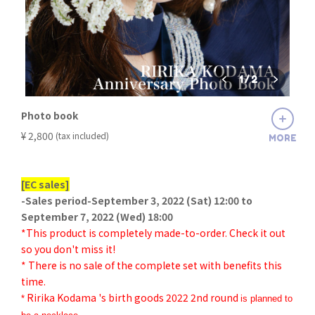
1
/
2
Photo book
​ ​
¥ 2,800
(tax included)
MORE
[EC sales]
-Sales period-September 3, 2022 (Sat) 12:00 to
September 7, 2022 (Wed) 18:00
*This product is completely made-to-order. Check it out
so you don't miss it!
* There is no sale of the complete set with benefits this
time.
Ririka Kodama 's birth goods 2022 2nd round
*
is planned to