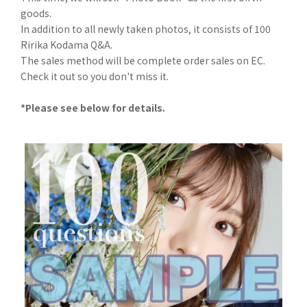
goods.
In addition to all newly taken photos, it consists of 100
Ririka Kodama Q&A.
The sales method will be complete order sales on EC.
Check it out so you don't miss it.
*Please see below for details.