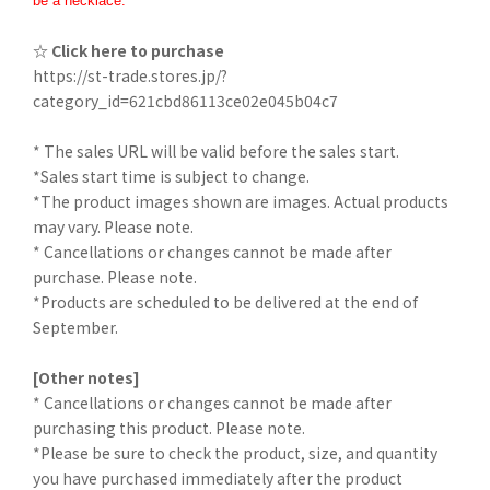
be a necklace.
☆ Click here to purchase
https://st-trade.stores.jp/?
category_id=621cbd86113ce02e045b04c7
* The sales URL will be valid before the sales start.
*Sales start time is subject to change.
*The product images shown are images. Actual products
may vary. Please note.
* Cancellations or changes cannot be made after
purchase. Please note.
*Products are scheduled to be delivered at the end of
September.
[Other notes]
* Cancellations or changes cannot be made after
purchasing this product. Please note.
*Please be sure to check the product, size, and quantity
you have purchased immediately after the product