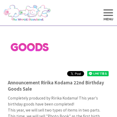
GOODS
Announcement Ririka Kodama 22nd Birthday
Goods Sale
Completely produced by Ririka Kodama! This year's
birthday goods have been completed!
This year, we will sell two types of items in two parts.
This time, we will sell "Photo Book" as the first birth