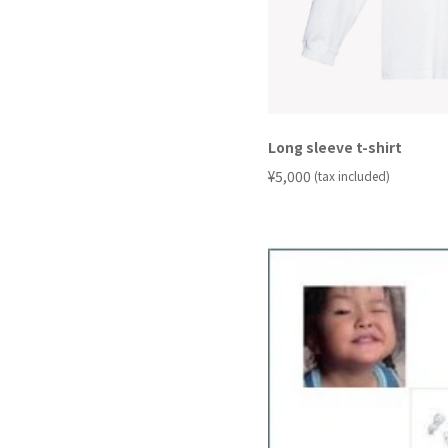
Long sleeve t-shirt
​ ​
¥5,000
(tax included)