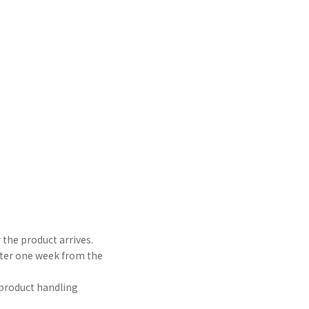
 the product arrives.
after one week from the
e product handling