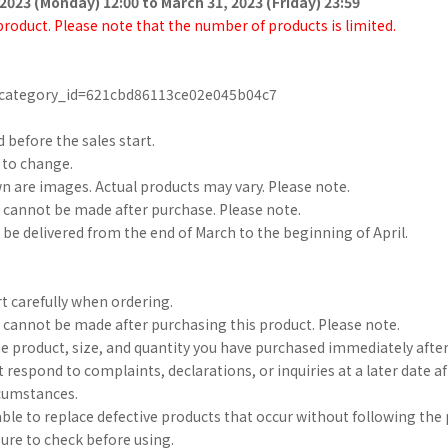
2023 (Monday) 12:00 to March 31, 2023 (Friday) 23:59
 product. Please note that the number of products is limited.
p/?category_id=621cbd86113ce02e045b04c7
d before the sales start.
t to change.
 are images. Actual products may vary. Please note.
 cannot be made after purchase. Please note.
 be delivered from the end of March to the beginning of April.
t carefully when ordering.
 cannot be made after purchasing this product. Please note.
he product, size, and quantity you have purchased immediately after
 respond to complaints, declarations, or inquiries at a later date 
rcumstances.
 able to replace defective products that occur without following th
sure to check before using.