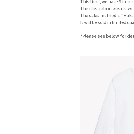
This time, we have 3 items:
The illustration was drawn
The sales method is “Ruka M
It will be sold in limited q
*Please see below for det