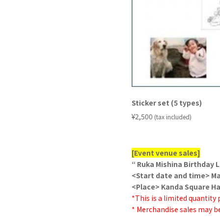
Sticker set (5 types)
​ ​
¥2,500
(tax included)
[Event venue sales]
“ Ruka Mishina Birthday L
<Start date and time> Mar
<Place> Kanda Square Hal
*This is a limited quantity
* Merchandise sales may be