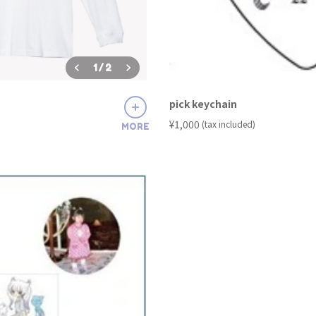
1
/
2
pick keychain
​ ​
¥1,000
(tax included)
MORE