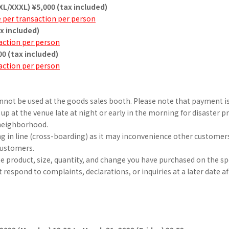
XL/XXXL) ¥5,000 (tax included)
e per transaction per person
ax included)
action per person
00 (tax included)
action per person
nnot be used at the goods sales booth. Please note that payment is
 up at the venue late at night or early in the morning for disaster 
 neighborhood.
ng in line (cross-boarding) as it may inconvenience other customer
customers.
he product, size, quantity, and change you have purchased on the sp
respond to complaints, declarations, or inquiries at a later date aft