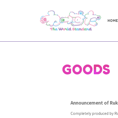
HOME
GOODS
Announcement of Ruka
Completely produced by Ru