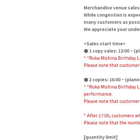
Merchandise venue sales 
While congestion is expec
many customers as possi
We appreciate your unde
<Sales start time>
● 1 copy sales: 13:00 ~ (
* “Ruka Mishina Birthday Li
Please note that customers
● 2 copies: 16:00 ~ (plan
* “Ruka Mishina Birthday Li
performance.
Please note that customers
* After 17:00, customers 
Please note that the numbe
[quantity limit]