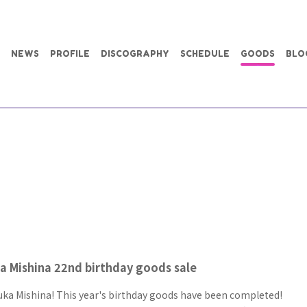
NEWS
PROFILE
DISCOGRAPHY
SCHEDULE
GOODS
BLO
 Mishina 22nd birthday goods sale
ka Mishina! This year's birthday goods have been completed!