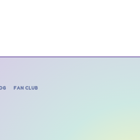
OG
FAN CLUB