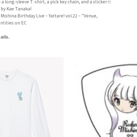
 a long-sleeve T-shirt, a pick key chain, and a sticker☆
 by Kae Tanaka!
ishina Birthday Live ~ Yattare! vol.22 ~ ”Venue,
uantities on EC
ails.