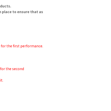
oducts.
n place to ensure that as
 for the first performance.
 for the second
t.