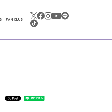
G
FAN CLUB