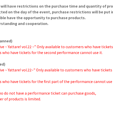
will have restrictions on the purchase time and quantity of pr
ted on the day of the event, purchase restrictions will be put i
ble have the opportunity to purchase products.
rstanding and cooperation.
planned)
ve ~ Yattare! vol.22 ~” Only available to customers who have tickets
 who have tickets for the second performance cannot use it.
ned)
ve ~ Yattare! vol.22~” Only available to customers who have tickets
 who have tickets for the first part of the performance cannot use i
who do not have a performance ticket can purchase goods,
r of products is limited.