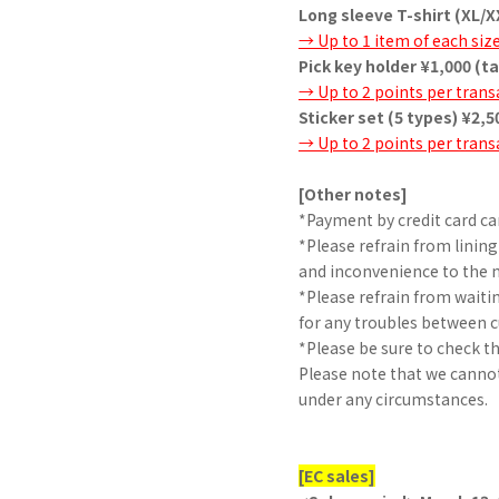
Long sleeve T-shirt (XL/X
→ Up to 1 item of each siz
Pick key holder ¥1,000 (t
→ Up to 2 points per trans
Sticker set (5 types) ¥2,5
→ Up to 2 points per trans
[Other notes]
*Payment by credit card ca
*Please refrain from lining
and inconvenience to the
*Please refrain from waiti
for any troubles between 
*Please be sure to check t
Please note that we cannot 
under any circumstances.
[EC sales]