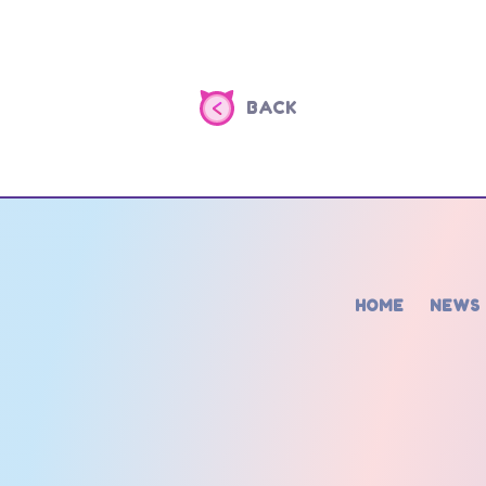
BACK
HOME
NEWS