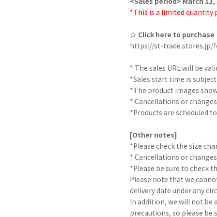
<Sales period> March 13, 
*This is a limited quantity
☆ Click here to purchase
https://st-trade.stores.j
* The sales URL will be vali
*Sales start time is subjec
*The product images shown
* Cancellations or changes
*Products are scheduled to
[Other notes]
*Please check the size char
* Cancellations or changes
*Please be sure to check t
Please note that we cannot
delivery date under any ci
In addition, we will not be
precautions, so please be 