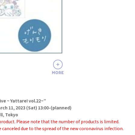
MORE
ive ~ Yattare! vol.22~”
ch 11, 2023 (Sat) 13:00-(planned)
l, Tokyo
 product. Please note that the number of products is limited.
 canceled due to the spread of the new coronavirus infection.