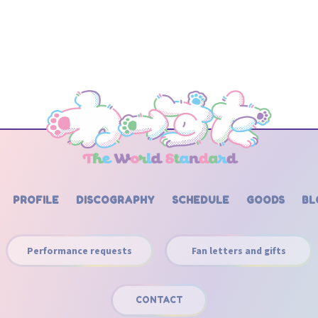
PROFILE
DISCOGRAPHY
SCHEDULE
GOODS
BL
Performance requests
Fan letters and gifts
CONTACT