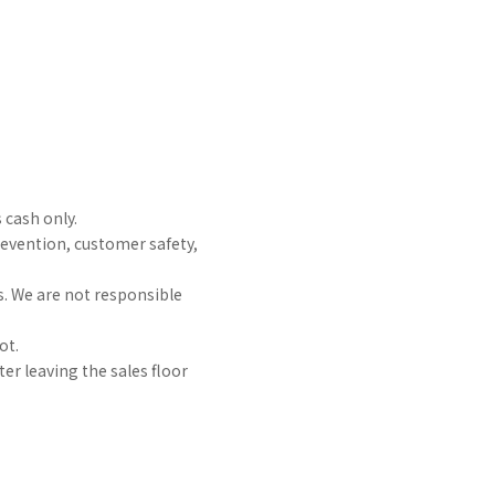
 cash only.
prevention, customer safety,
s. We are not responsible
ot.
er leaving the sales floor