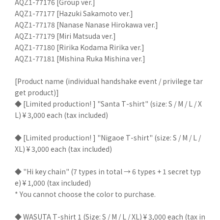
AQZ1-77176 [Group ver.]
AQZ1-77177 [Hazuki Sakamoto ver.]
AQZ1-77178 [Nanase Nanase Hirokawa ver.]
AQZ1-77179 [Miri Matsuda ver.]
AQZ1-77180 [Ririka Kodama Ririka ver.]
AQZ1-77181 [Mishina Ruka Mishina ver.]
[Product name (individual handshake event / privilege tar
get product)]
◆ [Limited production! ] "Santa T-shirt" (size: S / M / L / X
L) ¥ 3,000 each (tax included)
◆ [Limited production! ] "Nigaoe T-shirt" (size: S / M / L /
XL) ¥ 3,000 each (tax included)
◆ "Hi key chain" (7 types in total → 6 types + 1 secret typ
e) ¥ 1,000 (tax included)
* You cannot choose the color to purchase.
◆ WASUTA T-shirt 1 (Size: S / M / L / XL) ¥ 3,000 each (tax in