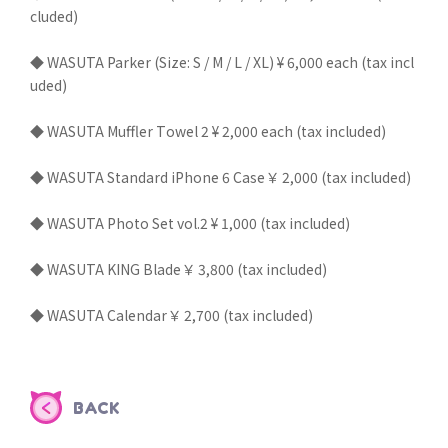
cluded)
◆ WASUTA Parker (Size: S / M / L / XL) ¥ 6,000 each (tax incl
uded)
◆ WASUTA Muffler Towel 2 ¥ 2,000 each (tax included)
◆ WASUTA Standard iPhone 6 Case ￥ 2,000 (tax included)
◆ WASUTA Photo Set vol.2 ¥ 1,000 (tax included)
◆ WASUTA KING Blade ￥ 3,800 (tax included)
◆ WASUTA Calendar ￥ 2,700 (tax included)
BACK