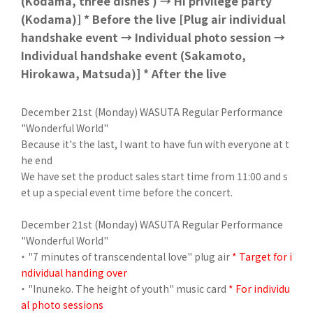
(Kodama, three dishes ) → Hi privilege party
(Kodama)] * Before the live [Plug air individual
handshake event → Individual photo session →
Individual handshake event (Sakamoto,
Hirokawa, Matsuda)] * After the live
December 21st (Monday) WASUTA Regular Performance
"Wonderful World"
Because it's the last, I want to have fun with everyone at t
he end
We have set the product sales start time from 11:00 and s
et up a special event time before the concert.
December 21st (Monday) WASUTA Regular Performance
"Wonderful World"
・ "7 minutes of transcendental love" plug air
* Target for i
ndividual handing over
・ "Inuneko. The height of youth" music card
* For individu
al photo sessions