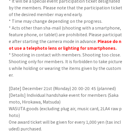
* It will be a special event participation ticket designated
by the members. Please note that the participation ticket
of the desired member may end early.
* Time may change depending on the progress.
* Acts other than sha-mail (shooting with a smartphone,
feature phone, or tablet) are prohibited. Please participat
e after starting the camera mode in advance.
Please do n
ot use a telephoto lens or lighting for smartphones.
* Shooting in contact with members. Shooting too close.
Shooting only for members. It is forbidden to take picture
s while holding or wearing the items given by the custom
er.
[Date] December 21st (Monday) 20: 00-20: 45 (planned)
[Details] Individual handshake event for members (Saka
moto, Hirokawa, Matsuda)
WASUTA goods (excluding plug air, music card, 2LA4 raw p
hoto)
One award ticket will be given for every 1,000 yen (tax incl
uded) purchased.