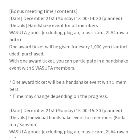
[Bonus meeting time / contents]
[Date] December 21st (Monday) 13: 00-14: 30 (planned)
[Details] Handshake event for all members
WASUTA goods (excluding plug air, music card, 2LA4 raw p
hoto)
One award ticket will be given for every 1,000 yen (tax incl
uded) purchased.
With one award ticket, you can participate in a handshake
event with 5 WASUTA members.
* One award ticket will be a handshake event with 5 mem
bers.
* Time may change depending on the progress.
[Date] December 21st (Monday) 15: 00-15: 30 (planned)
[Details] Individual handshake event for members (Koda
ma / Sanshin)
WASUTA goods (excluding plug air, music card, 2LA4 raw p