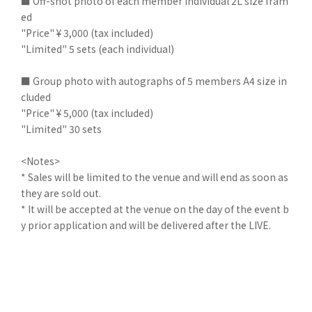
■ Off-shot photo of each member individual 2L size fram
ed
"Price" ¥ 3,000 (tax included)
"Limited" 5 sets (each individual)
■ Group photo with autographs of 5 members A4 size in
cluded
"Price" ¥ 5,000 (tax included)
"Limited" 30 sets
<Notes>
* Sales will be limited to the venue and will end as soon as
they are sold out.
* It will be accepted at the venue on the day of the event b
y prior application and will be delivered after the LIVE.