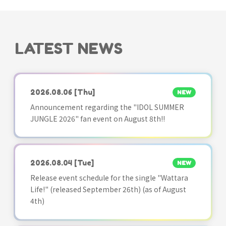
LATEST NEWS
2026.08.06
[Thu]
NEW
Announcement regarding the "IDOL SUMMER
JUNGLE 2026" fan event on August 8th!!
2026.08.04
[Tue]
NEW
Release event schedule for the single "Wattara
Life!" (released September 26th) (as of August
4th)