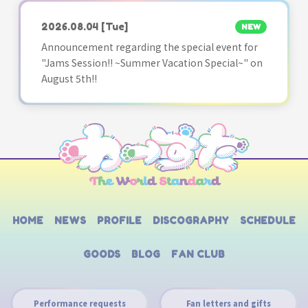
2026.08.04
[Tue]
NEW
Announcement regarding the special event for
"Jams Session!! ~Summer Vacation Special~" on
August 5th!!
HOME
NEWS
PROFILE
DISCOGRAPHY
SCHEDULE
GOODS
BLOG
FAN CLUB
Performance requests
Fan letters and gifts