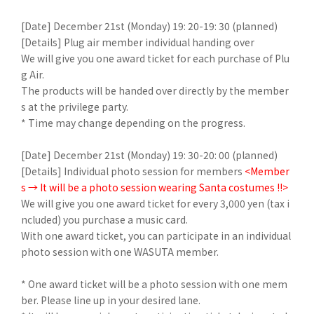
[Date] December 21st (Monday) 19: 20-19: 30 (planned)
[Details] Plug air member individual handing over
We will give you one award ticket for each purchase of Plu
g Air.
The products will be handed over directly by the member
s at the privilege party.
* Time may change depending on the progress.
[Date] December 21st (Monday) 19: 30-20: 00 (planned)
[Details] Individual photo session for members
<Member
s → It will be a photo session wearing Santa costumes !!>
We will give you one award ticket for every 3,000 yen (tax i
ncluded) you purchase a music card.
With one award ticket, you can participate in an individual
photo session with one WASUTA member.
* One award ticket will be a photo session with one mem
ber. Please line up in your desired lane.