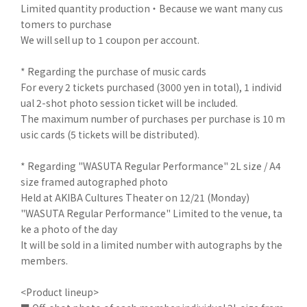
Limited quantity production ・ Because we want many cus
tomers to purchase
We will sell up to 1 coupon per account.
* Regarding the purchase of music cards
For every 2 tickets purchased (3000 yen in total), 1 individ
ual 2-shot photo session ticket will be included.
The maximum number of purchases per purchase is 10 m
usic cards (5 tickets will be distributed).
* Regarding "WASUTA Regular Performance" 2L size / A4
size framed autographed photo
Held at AKIBA Cultures Theater on 12/21 (Monday)
"WASUTA Regular Performance" Limited to the venue, ta
ke a photo of the day
It will be sold in a limited number with autographs by the
members.
<Product lineup>