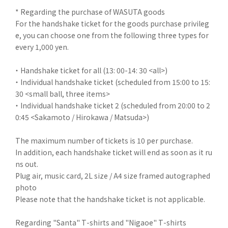
* Regarding the purchase of WASUTA goods
For the handshake ticket for the goods purchase privileg
e, you can choose one from the following three types for
every 1,000 yen.
・ Handshake ticket for all (13: 00-14: 30 <all>)
・ Individual handshake ticket (scheduled from 15:00 to 15:
30 <small ball, three items>
・ Individual handshake ticket 2 (scheduled from 20:00 to 2
0:45 <Sakamoto / Hirokawa / Matsuda>)
The maximum number of tickets is 10 per purchase.
In addition, each handshake ticket will end as soon as it ru
ns out.
Plug air, music card, 2L size / A4 size framed autographed
photo
Please note that the handshake ticket is not applicable.
Regarding "Santa" T-shirts and "Nigaoe" T-shirts