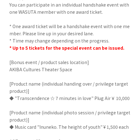
You can participate in an individual handshake event with
one WASUTA member with one award ticket.
* One award ticket will be a handshake event with one me
mber. Please line up in your desired lane.
* Time may change depending on the progress.
* Up to 5 tickets for the special event can be issued.
[Bonus event / product sales location]
AKIBA Cultures Theater Space
[Product name (individual handing over / privilege target
product)]
◆ "Transcendence ☆ 7 minutes in love" Plug Air ￥ 10,000
[Product name (individual photo session / privilege target
product)]
◆ Music card "Inuneko. The height of youth" ¥ 1,500 each