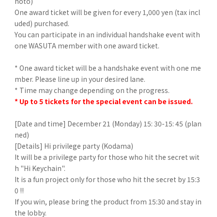
hoto)
One award ticket will be given for every 1,000 yen (tax incl
uded) purchased.
You can participate in an individual handshake event with
one WASUTA member with one award ticket.
* One award ticket will be a handshake event with one me
mber. Please line up in your desired lane.
* Time may change depending on the progress.
* Up to 5 tickets for the special event can be issued.
[Date and time] December 21 (Monday) 15: 30-15: 45 (plan
ned)
[Details] Hi privilege party (Kodama)
It will be a privilege party for those who hit the secret wit
h "Hi Keychain".
It is a fun project only for those who hit the secret by 15:3
0 !!
If you win, please bring the product from 15:30 and stay in
the lobby.