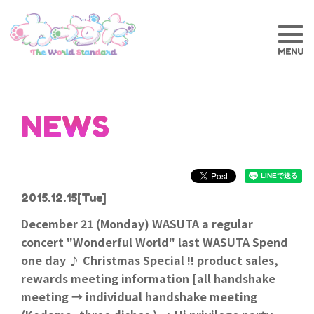
NEWS
2015.12.15
[Tue]
December 21 (Monday) WASUTA a regular
concert "Wonderful World" last WASUTA Spend
one day ♪ Christmas Special !! product sales,
rewards meeting information [all handshake
meeting → individual handshake meeting