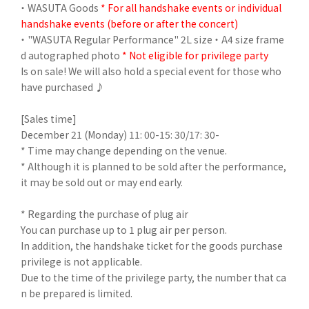
・ WASUTA Goods
* For all handshake events or individual
handshake events (before or after the concert)
・ "WASUTA Regular Performance" 2L size ・ A4 size frame
d autographed photo
* Not eligible for privilege party
Is on sale! We will also hold a special event for those who
have purchased ♪
[Sales time]
December 21 (Monday) 11: 00-15: 30/17: 30-
* Time may change depending on the venue.
* Although it is planned to be sold after the performance,
it may be sold out or may end early.
* Regarding the purchase of plug air
You can purchase up to 1 plug air per person.
In addition, the handshake ticket for the goods purchase
privilege is not applicable.
Due to the time of the privilege party, the number that ca
n be prepared is limited.