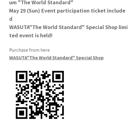
um "The World Standard"
May 29 (Sun) Event participation ticket include
d
WASUTA"The World Standard" Special Shop limi
ted event is held!
Purchase from here
WASUTA"The World Standard" Special Shop