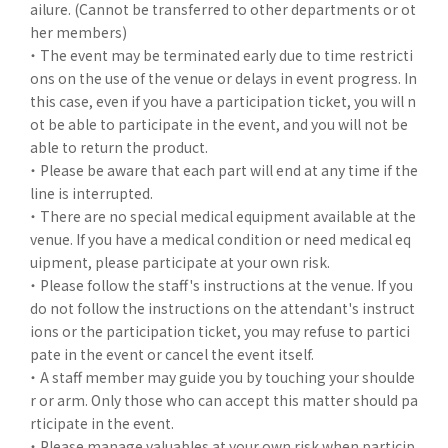
ailure. (Cannot be transferred to other departments or ot
her members)
・ The event may be terminated early due to time restricti
ons on the use of the venue or delays in event progress. In
this case, even if you have a participation ticket, you will n
ot be able to participate in the event, and you will not be
able to return the product.
・ Please be aware that each part will end at any time if the
line is interrupted.
・ There are no special medical equipment available at the
venue. If you have a medical condition or need medical eq
uipment, please participate at your own risk.
・ Please follow the staff's instructions at the venue. If you
do not follow the instructions on the attendant's instruct
ions or the participation ticket, you may refuse to partici
pate in the event or cancel the event itself.
・ A staff member may guide you by touching your shoulde
r or arm. Only those who can accept this matter should pa
rticipate in the event.
・ Please manage valuables at your own risk when particip