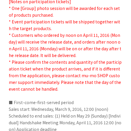
[Notes on participation tickets]
* One [Group] photo session will be awarded for each set
of products purchased.
* Event participation tickets will be shipped together wit
h the target products.
* Customers who ordered by noon on April 11, 2016 (Mon
day) will receive the release date, and orders after noon o
n April 11, 2016 (Monday) will be on or after the day after t
he release date. It will be delivered.
* Please confirm the contents and quantity of the particip
ation ticket when the product arrives, and if it is different
from the application, please contact mu-mo SHOP custo
mer support immediately. Please note that the day of the
event cannot be handled.
■ First-come-first-served period
Sales start: Wednesday, March 9, 2016, 12:00 (noon)
Scheduled to end sales: (1) Held on May 29 (Sunday) [Indivi
dual] Handshake Meeting Monday, April 11, 2016 12:00 (no
on)
Application deadline