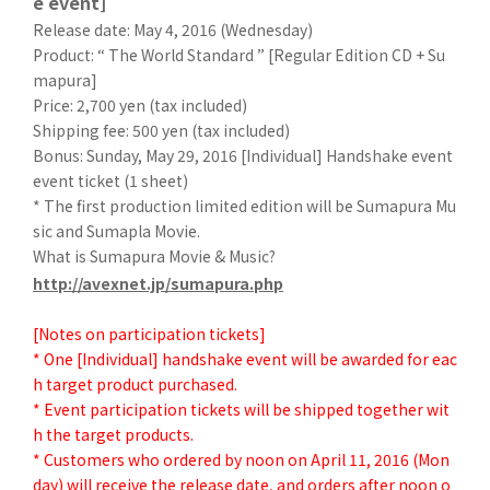
e event]
Release date: May 4, 2016 (Wednesday)
Product: “ The World Standard ” [Regular Edition CD + Su
mapura]
Price: 2,700 yen (tax included)
Shipping fee: 500 yen (tax included)
Bonus: Sunday, May 29, 2016 [Individual] Handshake event
event ticket (1 sheet)
* The first production limited edition will be Sumapura Mu
sic and Sumapla Movie.
What is Sumapura Movie & Music?
http://avexnet.jp/sumapura.php
[Notes on participation tickets]
* One [Individual] handshake event will be awarded for eac
h target product purchased.
* Event participation tickets will be shipped together wit
h the target products.
* Customers who ordered by noon on April 11, 2016 (Mon
day) will receive the release date, and orders after noon o