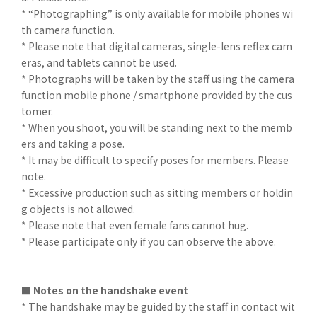
* “Photographing” is only available for mobile phones wi
th camera function.
* Please note that digital cameras, single-lens reflex cam
eras, and tablets cannot be used.
* Photographs will be taken by the staff using the camera
function mobile phone / smartphone provided by the cus
tomer.
* When you shoot, you will be standing next to the memb
ers and taking a pose.
* It may be difficult to specify poses for members. Please
note.
* Excessive production such as sitting members or holdin
g objects is not allowed.
* Please note that even female fans cannot hug.
* Please participate only if you can observe the above.
■ Notes on the handshake event
* The handshake may be guided by the staff in contact wit