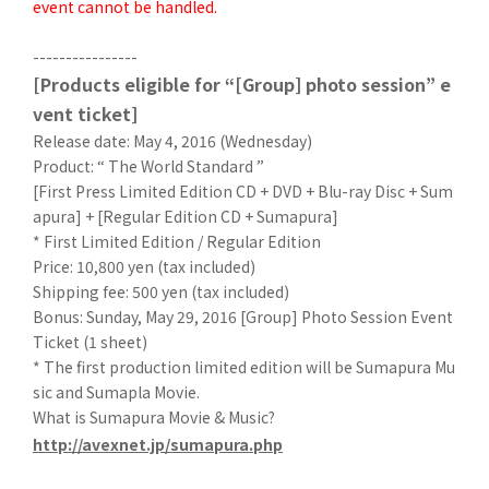
event cannot be handled.
----------------
[Products eligible for “[Group] photo session” e
vent ticket]
Release date: May 4, 2016 (Wednesday)
Product: “ The World Standard ”
[First Press Limited Edition CD + DVD + Blu-ray Disc + Sum
apura] + [Regular Edition CD + Sumapura]
* First Limited Edition / Regular Edition
Price: 10,800 yen (tax included)
Shipping fee: 500 yen (tax included)
Bonus: Sunday, May 29, 2016 [Group] Photo Session Event
Ticket (1 sheet)
* The first production limited edition will be Sumapura Mu
sic and Sumapla Movie.
What is Sumapura Movie & Music?
http://avexnet.jp/sumapura.php