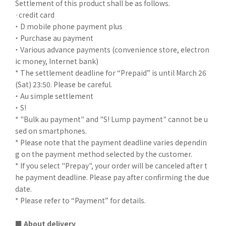
Settlement of this product shall be as follows.
·credit card
・ D mobile phone payment plus
・ Purchase au payment
・ Various advance payments (convenience store, electron
ic money, Internet bank)
* The settlement deadline for “Prepaid” is until March 26
(Sat) 23:50. Please be careful.
・ Au simple settlement
・ S!
* "Bulk au payment" and "S! Lump payment" cannot be u
sed on smartphones.
* Please note that the payment deadline varies dependin
g on the payment method selected by the customer.
* If you select "Prepay", your order will be canceled after t
he payment deadline. Please pay after confirming the due
date.
* Please refer to “Payment” for details.
■ About delivery