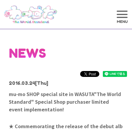
NEWS
2016.03.24
[Thu]
mu-mo SHOP special site in WASUTA"The World
Standard" Special Shop purchaser limited
event implementation!
★ Commemorating the release of the debut alb