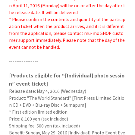
n April 11, 2016 (Monday) will be on or after the day after t
he release date. It will be delivered.
* Please confirm the contents and quantity of the particip
ation ticket when the product arrives, and if it is different
from the application, please contact mu-mo SHOP custo
mer support immediately. Please note that the day of the
event cannot be handled.
----------------
[Products eligible for “[Individual] photo sessio
n” event ticket]
Release date: May 4, 2016 (Wednesday)
Product: "The World Standard" [First Press Limited Editio
n CD + DVD + Blu-ray Disc + Sumapura]
* First edition limited edition
Price: 8,100 yen (tax included)
Shipping fee: 500 yen (tax included)
Benefit: Sunday, May 29, 2016 [Individual] Photo Event Eve