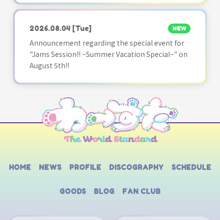
2026.08.04
[Tue]
NEW
Announcement regarding the special event for
"Jams Session!! ~Summer Vacation Special~" on
August 5th!!
HOME
NEWS
PROFILE
DISCOGRAPHY
SCHEDULE
GOODS
BLOG
FAN CLUB