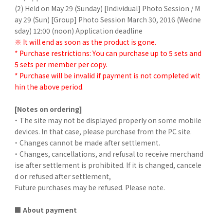
(2) Held on May 29 (Sunday) [Individual] Photo Session / M
ay 29 (Sun) [Group] Photo Session March 30, 2016 (Wedne
sday) 12:00 (noon)
Application deadline
※ It will end as soon as the product is gone.
* Purchase restrictions: You can purchase up to 5 sets and
5 sets per member per copy.
* Purchase will be invalid if payment is not completed wit
hin the above period.
[Notes on ordering]
・ The site may not be displayed properly on some mobile
devices. In that case, please purchase from the PC site.
・ Changes cannot be made after settlement.
・ Changes, cancellations, and refusal to receive merchand
ise after settlement is prohibited. If it is changed, cancele
d or refused after settlement,
Future purchases may be refused. Please note.
■ About payment