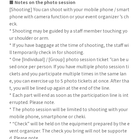
■ Notes on the photo session
[Shooting] You can shoot with your mobile phone / smart
phone with camera function or your event organizer ’s ch
eck.
* Shooting may be guided by a staff member touching yo
ur shoulder or arm.
* If you have baggage at the time of shooting, the staff wi
ll temporarily check in for shooting.
* One [Individual] / [Group] photo session ticket "can be u
sed once per person. If you have multiple photo session ti
ckets and you participate multiple times in the same lan
e, you can exercise up to 5 photo tickets at once. After tha
t, you will be lined up again at the end of the line.
* Each part will end as soon as the participation line is int
errupted. Please note.
* The photo session will be limited to shooting with your
mobile phone, smartphone or cheki.
* “Check” will be held on the equipment prepared by the e
vent organizer. The check you bring will not be supporte
d. Please note.