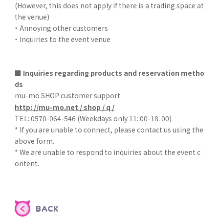
(However, this does not apply if there is a trading space at
the venue)
・ Annoying other customers
・ Inquiries to the event venue
■ Inquiries regarding products and reservation metho
ds
mu-mo SHOP customer support
http: //mu-mo.net / shop / q /
TEL: 0570-064-546 (Weekdays only 11: 00-18: 00)
* If you are unable to connect, please contact us using the
above form.
* We are unable to respond to inquiries about the event c
ontent.
BACK