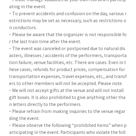
ating in the event.
・ To prevent accidents and confusion on the day, various r
estrictions may be set as necessary, such as restrictions o
n conductors.
・ Please be aware that the organizer is not responsible fo
r the last train time after the event.
・ The event was canceled or postponed due to natural dis
asters, illnesses / accidents of the performers, transporta
tion failure, venue facilities, etc. There are cases. Even in t
hese cases, refunds for product prices, compensation for
transportation expenses, travel expenses, etc., and transf
ers to other members will not be accepted. Please note.
・ We will not accept gifts at the venue and will not install
gift boxes. It is also prohibited to give anything other tha
n letters directly to the performers.
・ Please refrain from making inquiries to the venue regar
ding the event.
・ Please observe the following “prohibited items” when p
articipating in the event. Participants who violate the foll