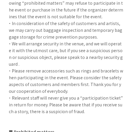
owing “prohibited matters” may refuse to participate in t
he event or purchase in the future if the organizer determ
ines that the event is not suitable for the event.
・ In consideration of the safety of customers and artists,
we may carry out baggage inspection and temporary bag
gage storage for crime prevention purposes.
・ We will arrange security in the venue, and we will operat
e it with the utmost care, but if you see a suspicious perso
n or suspicious object, please speak to a nearby security g
uard .
・ Please remove accessories such as rings and bracelets w
hen participating in the event. Please consider the safety
aspects of customers and members first. Thank you for y
our cooperation of everybody.
・ Relevant staff will never give you a “participation ticket”
in return for money. Please be aware that if you receive su
ch a story, there is a suspicion of fraud.
■ Prohibited matters