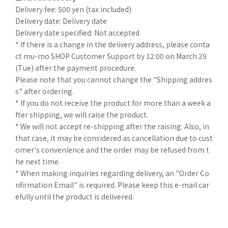
Delivery fee: 500 yen (tax included)
Delivery date: Delivery date
Delivery date specified: Not accepted
* If there is a change in the delivery address, please conta
ct mu-mo SHOP Customer Support by 12:00 on March 29
(Tue) after the payment procedure.
Please note that you cannot change the "Shipping addres
s" after ordering.
* If you do not receive the product for more than a week a
fter shipping, we will raise the product.
* We will not accept re-shipping after the raising. Also, in
that case, it may be considered as cancellation due to cust
omer's convenience and the order may be refused from t
he next time.
* When making inquiries regarding delivery, an "Order Co
nfirmation Email" is required. Please keep this e-mail car
efully until the product is delivered.