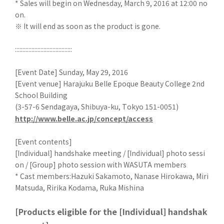
* Sales will begin on Wednesday, March 9, 2016 at 12:00 no
on.
※ It will end as soon as the product is gone.
::::::::::::::::::::::::::::::::::::::
[Event Date] Sunday, May 29, 2016
[Event venue] Harajuku Belle Epoque Beauty College 2nd
School Building
(3-57-6 Sendagaya, Shibuya-ku, Tokyo 151-0051)
http://www.belle.ac.jp/concept/access
[Event contents]
[Individual] handshake meeting / [Individual] photo sessi
on / [Group] photo session with WASUTA members
* Cast members:Hazuki Sakamoto, Nanase Hirokawa, Miri
Matsuda, Ririka Kodama, Ruka Mishina
[Products eligible for the [Individual] handshak