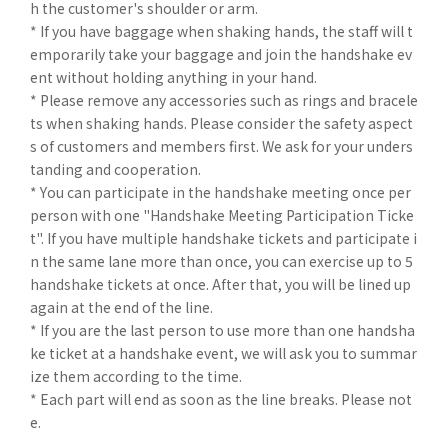
h the customer's shoulder or arm.
* If you have baggage when shaking hands, the staff will t
emporarily take your baggage and join the handshake ev
ent without holding anything in your hand.
* Please remove any accessories such as rings and bracele
ts when shaking hands. Please consider the safety aspect
s of customers and members first. We ask for your unders
tanding and cooperation.
* You can participate in the handshake meeting once per
person with one "Handshake Meeting Participation Ticke
t". If you have multiple handshake tickets and participate i
n the same lane more than once, you can exercise up to 5
handshake tickets at once. After that, you will be lined up
again at the end of the line.
* If you are the last person to use more than one handsha
ke ticket at a handshake event, we will ask you to summar
ize them according to the time.
* Each part will end as soon as the line breaks. Please not
e.