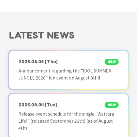
LATEST NEWS
2026.08.06
[Thu]
NEW
Announcement regarding the "IDOL SUMMER
JUNGLE 2026" fan event on August 8th!!
2026.08.04
[Tue]
NEW
Release event schedule for the single "Wattara
Life!" (released September 26th) (as of August
4th)