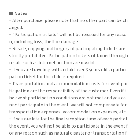
■ Notes
・ After purchase, please note that no other part can be ch
anged.
・ "Participation tickets" will not be reissued for any reaso
n, including loss, theft or damage.
・ Resale, copying and forgery of participating tickets are
strictly prohibited. Participation tickets obtained through
resale such as Internet auction are invalid.
・ If you are traveling with a child over 3 years old, a partici
pation ticket for the child is required.
・ Transportation and accommodation costs for event par
ticipation are the responsibility of the customer. Even if t
he event participation conditions are not met and you ca
nnot participate in the event, we will not compensate for
transportation expenses, accommodation expenses, etc.
・ If you are late for the final reception time of each part of
the event, you will not be able to participate in the event f
or any reason such as natural disaster or transportation f