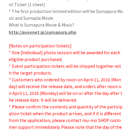
nt Ticket (1 sheet)
* The first production limited edition will be Sumapura Mu
sic and Sumapla Movie.
What is Sumapura Movie & Music?
http://avexnet.jp/sumapura.php
[Notes on participation tickets]
* One [Individual] photo session will be awarded for each
eligible product purchased.
* Event participation tickets will be shipped together wit
h the target products.
* Customers who ordered by noon on April 11, 2016 (Mon
day) will receive the release date, and orders after noon o
n April 11, 2016 (Monday) will be on or after the day after t
he release date. It will be delivered.
* Please confirm the contents and quantity of the particip
ation ticket when the product arrives, and if it is different
from the application, please contact mu-mo SHOP custo
mer support immediately. Please note that the day of the