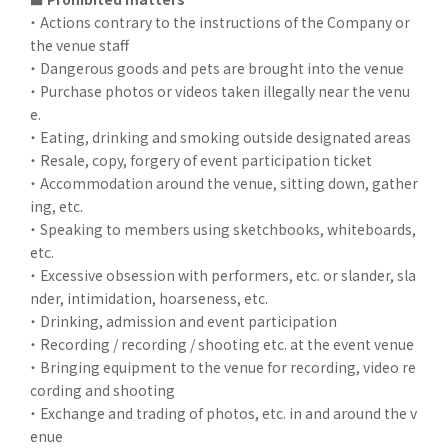
・ Actions contrary to the instructions of the Company or
the venue staff
・ Dangerous goods and pets are brought into the venue
・ Purchase photos or videos taken illegally near the venu
e.
・ Eating, drinking and smoking outside designated areas
・ Resale, copy, forgery of event participation ticket
・ Accommodation around the venue, sitting down, gather
ing, etc.
・ Speaking to members using sketchbooks, whiteboards,
etc.
・ Excessive obsession with performers, etc. or slander, sla
nder, intimidation, hoarseness, etc.
・ Drinking, admission and event participation
・ Recording / recording / shooting etc. at the event venue
・ Bringing equipment to the venue for recording, video re
cording and shooting
・ Exchange and trading of photos, etc. in and around the v
enue