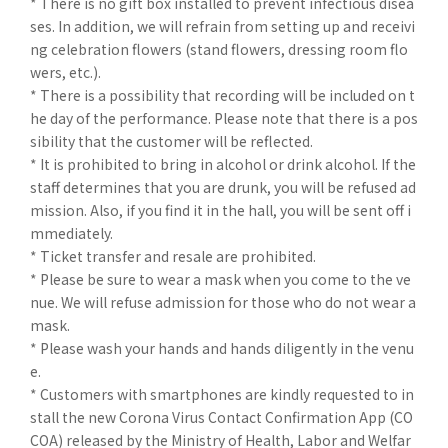
* There is no gift box installed to prevent infectious disea
ses. In addition, we will refrain from setting up and receivi
ng celebration flowers (stand flowers, dressing room flo
wers, etc.).
* There is a possibility that recording will be included on t
he day of the performance. Please note that there is a pos
sibility that the customer will be reflected.
* It is prohibited to bring in alcohol or drink alcohol. If the
staff determines that you are drunk, you will be refused ad
mission. Also, if you find it in the hall, you will be sent off i
mmediately.
* Ticket transfer and resale are prohibited.
* Please be sure to wear a mask when you come to the ve
nue. We will refuse admission for those who do not wear a
mask.
* Please wash your hands and hands diligently in the venu
e.
* Customers with smartphones are kindly requested to in
stall the new Corona Virus Contact Confirmation App (CO
COA) released by the Ministry of Health, Labor and Welfar