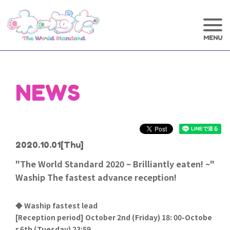
NEWS
2020.10.01
[Thu]
"The World Standard 2020 ~ Brilliantly eaten! ~"
Waship The fastest advance reception!
◆ Waship fastest lead
[
Reception period] October 2nd (Friday) 18: 00-Octobe
r 6th (Tuesday) 23:59