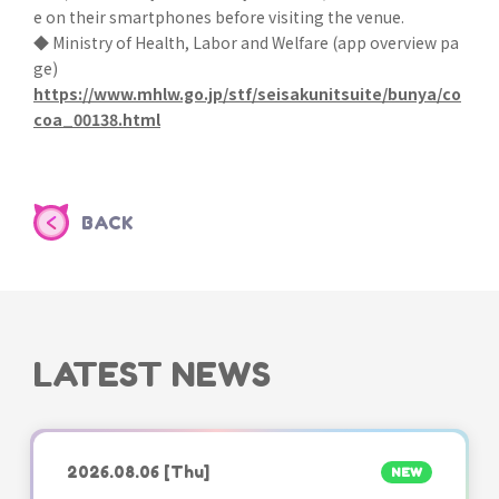
e on their smartphones before visiting the venue.
◆ Ministry of Health, Labor and Welfare (app overview pa
ge)
https://www.mhlw.go.jp/stf/seisakunitsuite/bunya/co
coa_00138.html
BACK
LATEST NEWS
2026.08.06
[Thu]
NEW