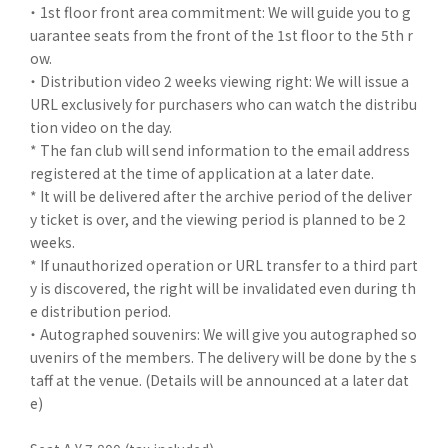
・ 1st floor front area commitment: We will guide you to g
uarantee seats from the front of the 1st floor to the 5th r
ow.
・ Distribution video 2 weeks viewing right: We will issue a
URL exclusively for purchasers who can watch the distribu
tion video on the day.
* The fan club will send information to the email address
registered at the time of application at a later date.
* It will be delivered after the archive period of the deliver
y ticket is over, and the viewing period is planned to be 2
weeks.
* If unauthorized operation or URL transfer to a third part
y is discovered, the right will be invalidated even during th
e distribution period.
・ Autographed souvenirs: We will give you autographed so
uvenirs of the members. The delivery will be done by the s
taff at the venue. (Details will be announced at a later dat
e)