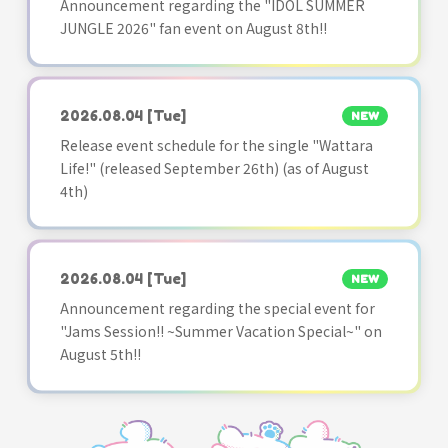
Announcement regarding the "IDOL SUMMER
JUNGLE 2026" fan event on August 8th!!
2026.08.04
[Tue]
NEW
Release event schedule for the single "Wattara
Life!" (released September 26th) (as of August
4th)
2026.08.04
[Tue]
NEW
Announcement regarding the special event for
"Jams Session!! ~Summer Vacation Special~" on
August 5th!!