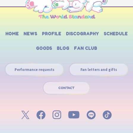
HOME
NEWS
PROFILE
DISCOGRAPHY
SCHEDULE
GOODS
BLOG
FAN CLUB
Performance requests
Fan letters and gifts
CONTACT