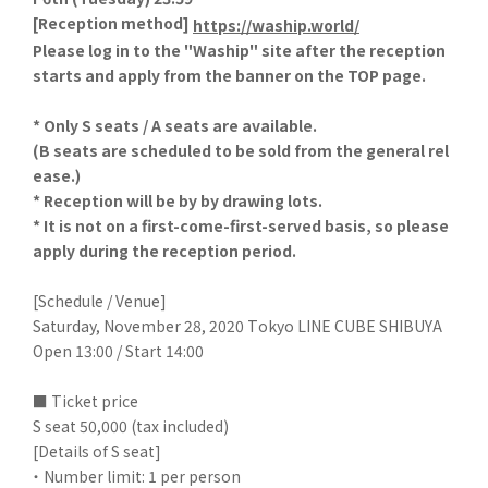
[
Reception method]
​ ​
https://waship.world/
Please log in to the "Waship" site after the reception
starts and apply from the banner on the TOP page.
* Only S seats / A seats are available.
(B seats are scheduled to be sold from the general rel
ease.)
* Reception will be by by drawing lots.
* It is not on a first-come-first-served basis, so please
apply during the reception period.
[Schedule / Venue]
Saturday, November 28, 2020 Tokyo LINE CUBE SHIBUYA
Open 13:00 / Start 14:00
■ Ticket price
S seat 50,000 (tax included)
[Details of S seat]
・ Number limit: 1 per person