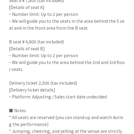
Seat A ¥ 7,800 (tax included)
[Details of seat A]
・ Number limit: Up to 2 per person
・ We will guide you to the seats in the area behind the S se
at and in the front area from the B seat.
B seat ¥ 4,800 (tax included)
[Details of seat B]
・ Number limit: Up to 2 per person
・ We will guide you to the area behind the 2nd and 3rd floo
r seats.
Delivery ticket 2,500 (tax included)
[Delivery ticket details]
・ Platform: Adjusting / Sales start date undecided
■ Notes
* All seats are reserved (you can stand up and watch durin
g the performance)
* Jumping, cheering, and yelling at the venue are strictly