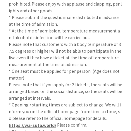
prohibited. Please enjoy with applause and clapping, penl
ights and other goods.
* Please submit the questionnaire distributed in advance
at the time of admission.
* At the time of admission, temperature measurement a
nd alcohol disinfection will be carried out.
Please note that customers with a body temperature of 3
7.5 degrees or higher will not be able to participate in the
live even if they have a ticket at the time of temperature
measurement at the time of admission.
* One seat must be applied for per person. (Age does not
matter)
Please note that if you apply for 2 tickets, the seats will be
arranged based on the social distance, so the seats will be
arranged at intervals.
* Opening / starting times are subject to change. We will i
nform you on the official homepage from time to time, s
o please refer to the official homepage for details.
Please confirm.
https://wa-suta.world/