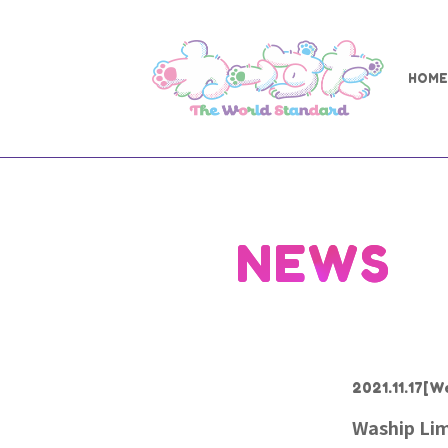
HOME
NEWS
2021.11.17
[W
Waship Lim