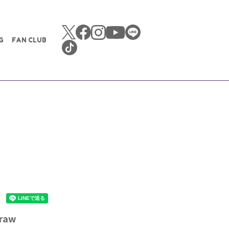
G
FAN CLUB
 raw