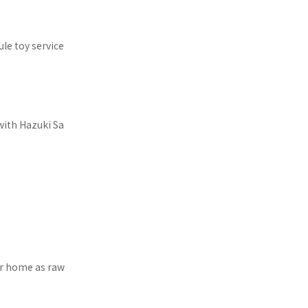
le toy service
with Hazuki Sa
our home as raw