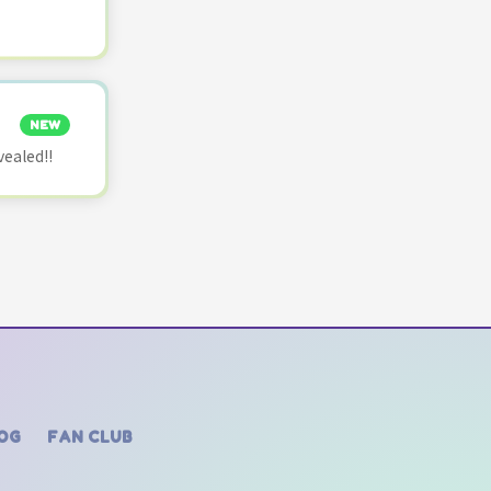
NEW
vealed!!
OG
FAN CLUB