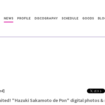
NEWS
PROFILE
DISCOGRAPHY
SCHEDULE
GOODS
BLO
ed]
ited! "Hazuki Sakamoto de Pon" digital photos &