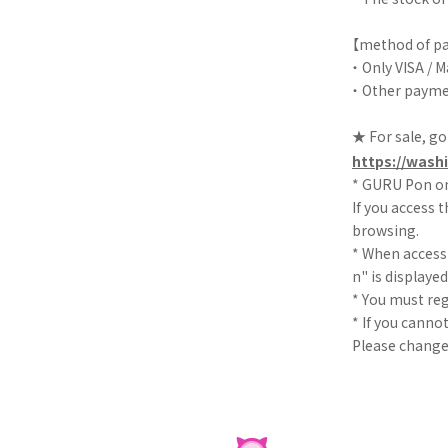
【method of p
・ Only VISA / 
・ Other paymen
★ For sale, go
https://washi
* GURU Pon on
If you access t
browsing.
* When access
n" is displaye
* You must re
* If you canno
Please change 