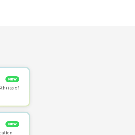
NEW
th) (as of
NEW
cation