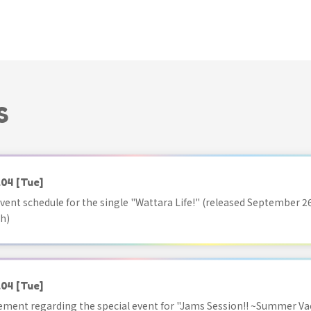
S
.04
[Tue]
vent schedule for the single "Wattara Life!" (released September 26
h)
.04
[Tue]
ment regarding the special event for "Jams Session!! ~Summer Va