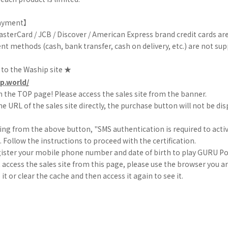
ayment】
MasterCard / JCB / Discover / American Express brand credit cards ar
t methods (cash, bank transfer, cash on delivery, etc.) are not sup
 to the Waship site ★
p.world/
 the TOP page! Please access the sales site from the banner.
he URL of the sales site directly, the purchase button will not be dis
ing from the above button, "SMS authentication is required to acti
d. Follow the instructions to proceed with the certification.
gister your mobile phone number and date of birth to play GURU Po
t access the sales site from this page, please use the browser you a
it or clear the cache and then access it again to see it.