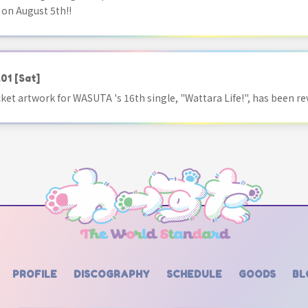
 on August 5th!!
.01
[Sat]
acket artwork for WASUTA 's 16th single, "Wattara Life!", has been re
PROFILE
DISCOGRAPHY
SCHEDULE
GOODS
BL