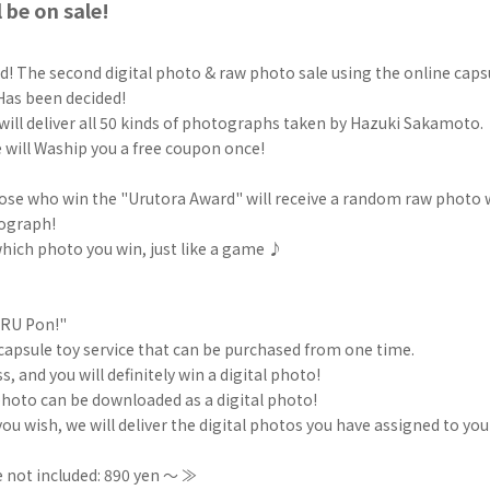
 be on sale!
! The second digital photo & raw photo sale using the online capsu
as been decided!
will deliver all 50 kinds of photographs taken by Hazuki Sakamoto.
e will Waship you a free coupon once!
hose who win the "Urutora Award" will receive a random raw photo 
ograph!
hich photo you win, just like a game ♪
URU Pon!"
e capsule toy service that can be purchased from one time.
s, and you will definitely win a digital photo!
hoto can be downloaded as a digital photo!
f you wish, we will deliver the digital photos you have assigned to y
 not included: 890 yen ～ ≫