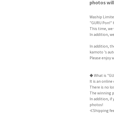
photos will
Waship Limited
"GURU Pon!" H
This time, we 
In addition, w
In addition, t
kamoto 's aut
Please enjoy w
◆ What is "G
It is an onlin
There is no los
The winning p
In addition, i
photos!
≪Shipping fee