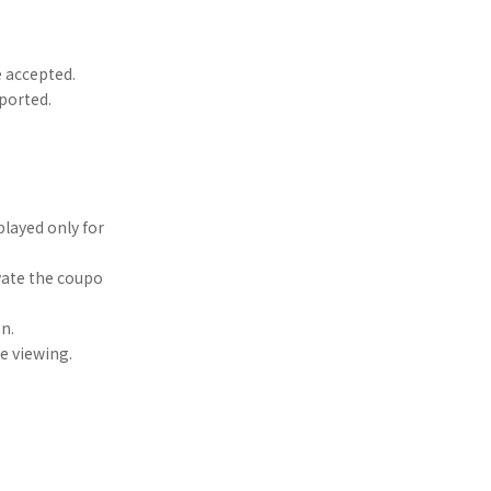
e accepted.
ported.
played only for
vate the coupo
n.
re viewing.