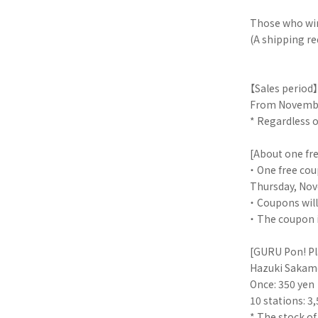
Those who win
(A shipping re
【Sales period】
From November
* Regardless of
[About one fr
・ One free cou
Thursday, Nov
・ Coupons will
・ The coupon i
[GURU Pon! Pl
Hazuki Sakamo
Once: 350 yen
10 stations: 3
* The stock of