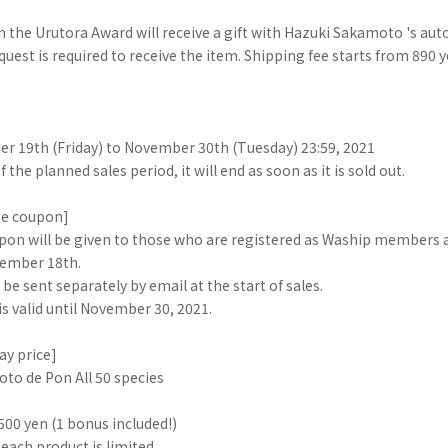
 the Urutora Award will receive a gift with Hazuki Sakamoto 's aut
quest is required to receive the item. Shipping fee starts from 890 
 19th (Friday) to November 30th (Tuesday) 23:59, 2021
 the planned sales period, it will end as soon as it is sold out.
ee coupon]
pon will be given to those who are registered as Waship members a
ember 18th.
 be sent separately by email at the start of sales.
s valid until November 30, 2021.
ay price]
to de Pon All 50 species
,500 yen (1 bonus included!)
 each product is limited.