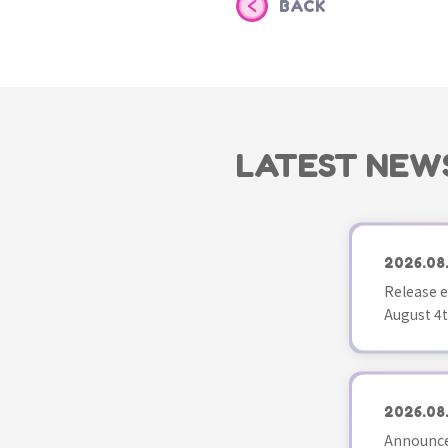
BACK
LATEST NEW
2026.08
Release e
August 4t
2026.08
Announce