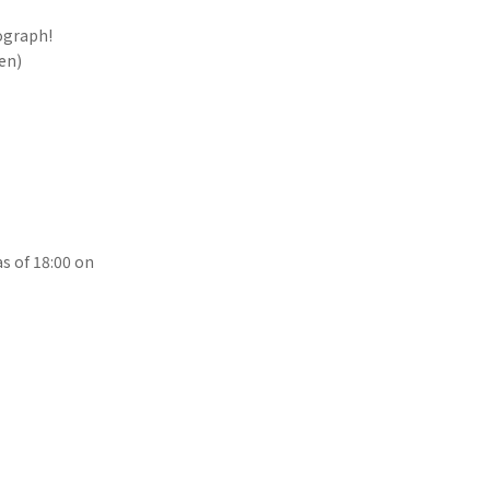
ograph!
yen)
s of 18:00 on