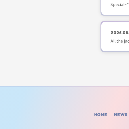
Special~"
2026.08
All the j
HOME
NEWS