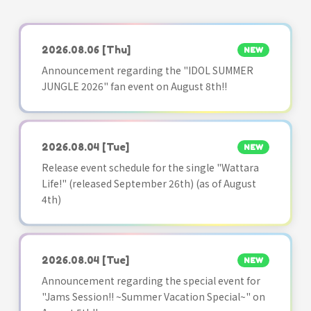
2026.08.06
[Thu]
NEW
Announcement regarding the "IDOL SUMMER
JUNGLE 2026" fan event on August 8th!!
2026.08.04
[Tue]
NEW
Release event schedule for the single "Wattara
Life!" (released September 26th) (as of August
4th)
2026.08.04
[Tue]
NEW
Announcement regarding the special event for
"Jams Session!! ~Summer Vacation Special~" on