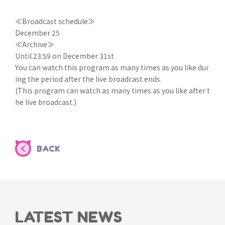
≪Broadcast schedule≫
December 25
≪Archive≫
Until 23:59 on December 31st
You can watch this program as many times as you like dur
ing the period after the live broadcast ends.
(This program can watch as many times as you like after t
he live broadcast.)
BACK
LATEST NEWS