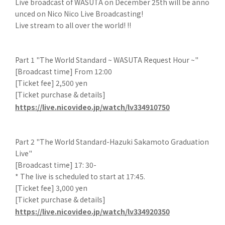
Live broadcast of WASUTA on December 25th will be anno
unced on Nico Nico Live Broadcasting!
Live stream to all over the world! !!
Part 1 "The World Standard ~ WASUTA Request Hour ~"
[Broadcast time] From 12:00
[Ticket fee] 2,500 yen
[Ticket purchase & details]
https://live.nicovideo.jp/watch/lv334910750
Part 2 "The World Standard-Hazuki Sakamoto Graduation
Live"
[Broadcast time] 17: 30-
* The live is scheduled to start at 17:45.
[Ticket fee] 3,000 yen
[Ticket purchase & details]
https://live.nicovideo.jp/watch/lv334920350