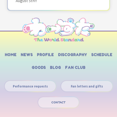
August 5th!!
HOME
NEWS
PROFILE
DISCOGRAPHY
SCHEDULE
GOODS
BLOG
FAN CLUB
Performance requests
Fan letters and gifts
CONTACT