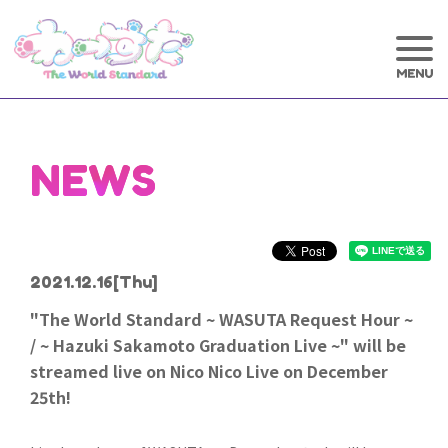
NEWS
2021.12.16
[Thu]
"The World Standard ~ WASUTA Request Hour ~
/ ~ Hazuki Sakamoto Graduation Live ~" will be
streamed live on Nico Nico Live on December
25th!