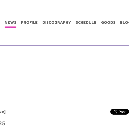
NEWS
PROFILE
DISCOGRAPHY
SCHEDULE
GOODS
BLO
ue]
25