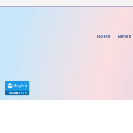
HOME
NEWS
English
Translated by AI