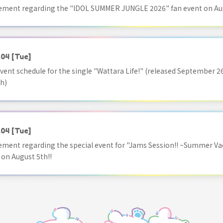
ment regarding the "IDOL SUMMER JUNGLE 2026" fan event on Aug
.04
[Tue]
vent schedule for the single "Wattara Life!" (released September 26
h)
.04
[Tue]
ment regarding the special event for "Jams Session!! ~Summer Va
 on August 5th!!