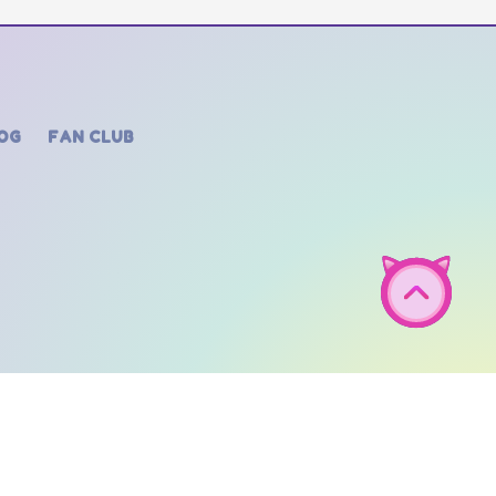
OG
FAN CLUB