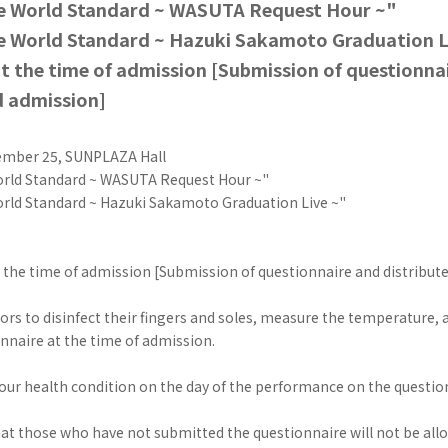
he World Standard ~ WASUTA Request Hour ~"
e World Standard ~ Hazuki Sakamoto Graduation L
t the time of admission [Submission of questionna
d admission]
ember 25, SUNPLAZA Hall
orld Standard ~ WASUTA Request Hour ~"
orld Standard ~ Hazuki Sakamoto Graduation Live ~"
 the time of admission [Submission of questionnaire and distribut
itors to disinfect their fingers and soles, measure the temperature,
nnaire at the time of admission.
your health condition on the day of the performance on the questio
at those who have not submitted the questionnaire will not be allo