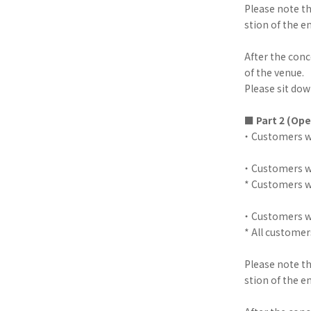
Please note t
stion of the e
After the conc
of the venue.
Please sit down
■
Part 2 (Ope
・ Customers wi
・ Customers wi
* Customers wi
・ Customers wi
* All customer
Please note t
stion of the e