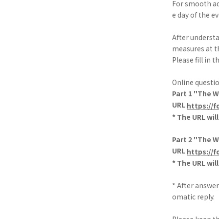
For smooth ad
e day of the ev
After underst
measures at t
Please fill in
Online questi
Part 1 "The 
URL
https://
* The URL wil
Part 2 "The 
URL
https://
* The URL wil
* After answer
omatic reply.
Please keep th