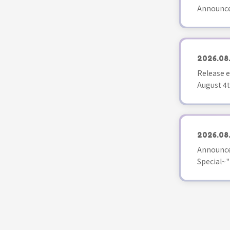
Announce
2026.08
Release e
August 4t
2026.08
Announce
Special~"