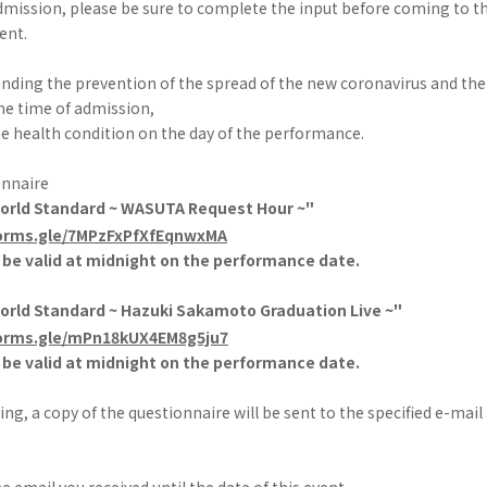
mission, please be sure to complete the input before coming to t
ent.
anding the prevention of the spread of the new coronavirus and 
he time of admission,
 the health condition on the day of the performance.
onnaire
World Standard ~ WASUTA Request Hour ~"
forms.gle/7MPzFxPfXfEqnwxMA
l be valid at midnight on the performance date.
World Standard ~ Hazuki Sakamoto Graduation Live ~"
forms.gle/mPn18kUX4EM8g5ju7
l be valid at midnight on the performance date.
ing, a copy of the questionnaire will be sent to the specified e-mail
e email you received until the date of this event.