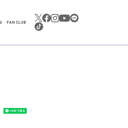
G
FAN CLUB