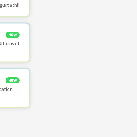
ust 8th!!
NEW
th) (as of
NEW
cation