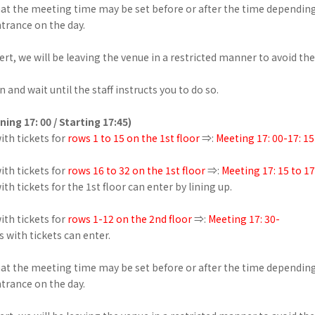
hat the meeting time may be set before or after the time dependin
ntrance on the day.
ert, we will be leaving the venue in a restricted manner to avoid th
 and wait until the staff instructs you to do so.
ning 17: 00 / Starting 17:45)
th tickets for
rows 1 to 15 on the 1st floor
⇒:
Meeting 17: 00-17: 15
th tickets for
rows 16 to 32 on the 1st floor
⇒:
Meeting 17: 15 to 17
th tickets for the 1st floor can enter by lining up.
th tickets for
rows 1-12 on the 2nd floor
⇒:
Meeting 17: 30-
s with tickets can enter.
hat the meeting time may be set before or after the time dependin
ntrance on the day.