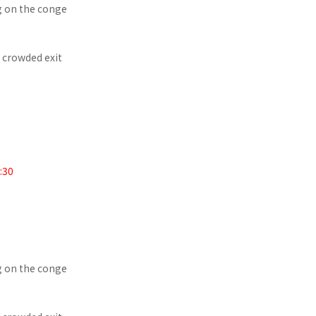
g on the conge
e crowded exit
:30
g on the conge