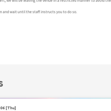
ert, we will be leaving the venue in a restricted manner to avoid th
 and wait until the staff instructs you to do so.
S
.06
[Thu]