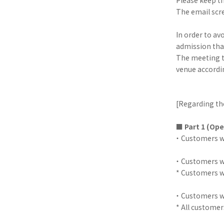
The email scre
In order to av
admission that
The meeting ti
venue accordi
[Regarding th
■
Part 1 (Ope
・ Customers wi
・ Customers wi
* Customers wi
・ Customers wi
* All customer