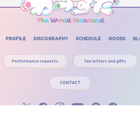
PROFILE
DISCOGRAPHY
SCHEDULE
GOODS
BL
Performance requests
Fan letters and gifts
CONTACT