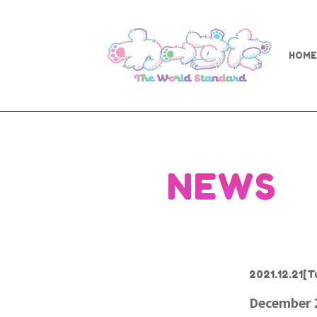
HOME
NEWS
2021.12.21
[T
December 