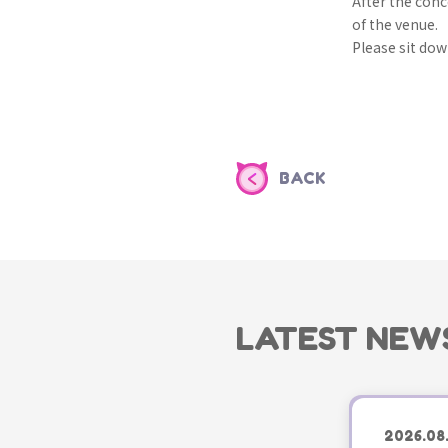
After the conc
of the venue.
Please sit down
BACK
LATEST NEW
2026.08