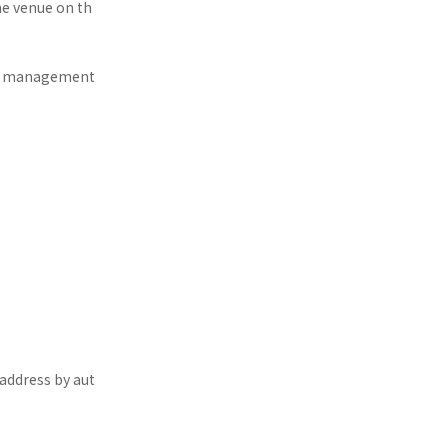
he venue on th
the management
 address by aut