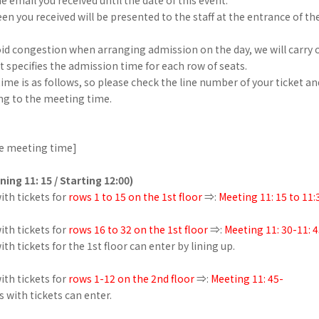
en you received will be presented to the staff at the entrance of th
oid congestion when arranging admission on the day, we will carry o
 specifies the admission time for each row of seats.
me is as follows, so please check the line number of your ticket a
ng to the meeting time.
e meeting time]
ning 11: 15 / Starting 12:00)
th tickets for
rows 1 to 15 on the 1st floor
⇒:
Meeting 11: 15 to 11:
th tickets for
rows 16 to 32 on the 1st floor
⇒:
Meeting 11: 30-11: 
th tickets for the 1st floor can enter by lining up.
th tickets for
rows 1-12 on the 2nd floor
⇒:
Meeting 11: 45-
s with tickets can enter.