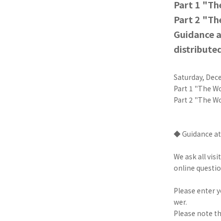
Part 1 "T
Part 2 "Th
Guidance a
distribute
Saturday, Dec
Part 1 "The W
Part 2 "The W
◆ Guidance at
We ask all vis
online questio
Please enter 
wer.
Please note th