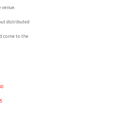
e venue.
ut distributed
nd come to the
30
45