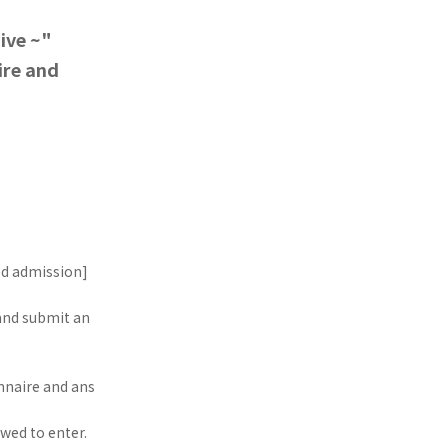
ive ~"
ire and
ed admission]
 and submit an
nnaire and ans
wed to enter.