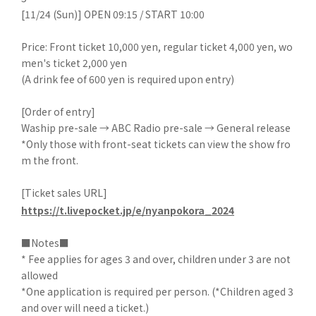
[11/24 (Sun)] OPEN 09:15 / START 10:00
Price: Front ticket 10,000 yen, regular ticket 4,000 yen, wo
men's ticket 2,000 yen
(A drink fee of 600 yen is required upon entry)
[Order of entry]
Waship pre-sale → ABC Radio pre-sale → General release
*Only those with front-seat tickets can view the show fro
m the front.
[Ticket sales URL]
https://t.livepocket.jp/e/nyanpokora_2024
■Notes■
* Fee applies for ages 3 and over, children under 3 are not
allowed
*One application is required per person. (*Children aged 3
and over will need a ticket.)