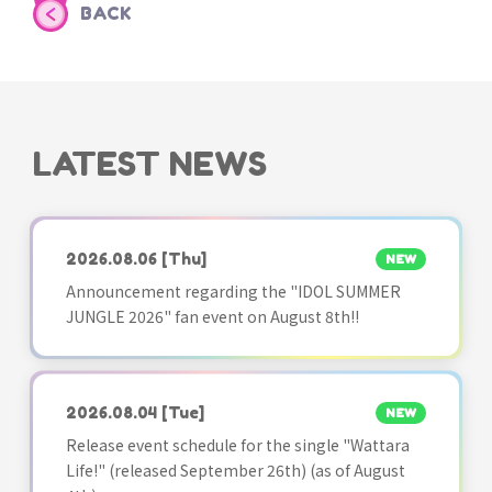
BACK
LATEST NEWS
2026.08.06
[Thu]
NEW
Announcement regarding the "IDOL SUMMER
JUNGLE 2026" fan event on August 8th!!
2026.08.04
[Tue]
NEW
Release event schedule for the single "Wattara
Life!" (released September 26th) (as of August