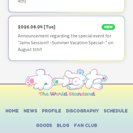
4th)
2026.08.04
[Tue]
NEW
Announcement regarding the special event for
"Jams Session!! ~Summer Vacation Special~" on
August 5th!!
HOME
NEWS
PROFILE
DISCOGRAPHY
SCHEDULE
GOODS
BLOG
FAN CLUB