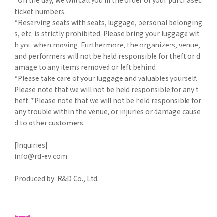
ticket numbers.
*Reserving seats with seats, luggage, personal belonging
s, etc. is strictly prohibited. Please bring your luggage wit
h you when moving. Furthermore, the organizers, venue,
and performers will not be held responsible for theft or d
amage to any items removed or left behind.
*Please take care of your luggage and valuables yourself.
Please note that we will not be held responsible for any t
heft. *Please note that we will not be held responsible for
any trouble within the venue, or injuries or damage cause
d to other customers.
[Inquiries]
info@rd-ev.com
Produced by: R&D Co., Ltd.