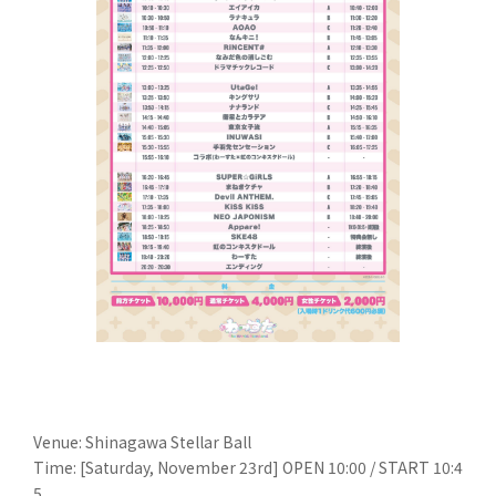
Venue: Shinagawa Stellar Ball
Time: [Saturday, November 23rd] OPEN 10:00 / START 10:4
5