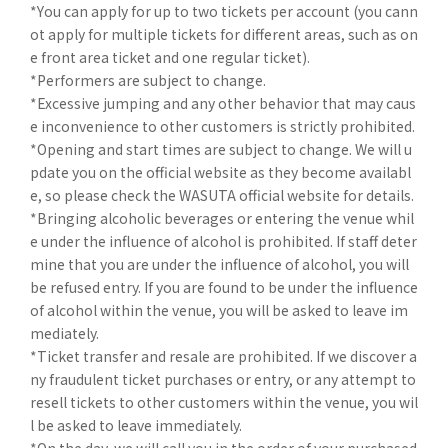
*You can apply for up to two tickets per account (you cann
ot apply for multiple tickets for different areas, such as on
e front area ticket and one regular ticket).
*Performers are subject to change.
*Excessive jumping and any other behavior that may caus
e inconvenience to other customers is strictly prohibited.
*Opening and start times are subject to change. We will u
pdate you on the official website as they become availabl
e, so please check the WASUTA official website for details.
*Bringing alcoholic beverages or entering the venue whil
e under the influence of alcohol is prohibited. If staff deter
mine that you are under the influence of alcohol, you will
be refused entry. If you are found to be under the influence
of alcohol within the venue, you will be asked to leave im
mediately.
*Ticket transfer and resale are prohibited. If we discover a
ny fraudulent ticket purchases or entry, or any attempt to
resell tickets to other customers within the venue, you wil
l be asked to leave immediately.
*On the day, we will call you in the order of your purchased