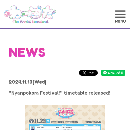
NEWS
2024.11.13
[Wed]
"Nyanpokora Festival!" timetable released!