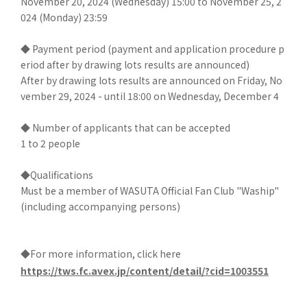
November 20, 2024 (Wednesday) 15:00 to November 25, 2
024 (Monday) 23:59
◆ Payment period (payment and application procedure p
eriod after by drawing lots results are announced)
After by drawing lots results are announced on Friday, No
vember 29, 2024 - until 18:00 on Wednesday, December 4
◆ Number of applicants that can be accepted
1 to 2 people
◆Qualifications
Must be a member of WASUTA Official Fan Club "Waship"
(including accompanying persons)
◆For more information, click here
https://tws.fc.avex.jp/content/detail/?cid=1003551