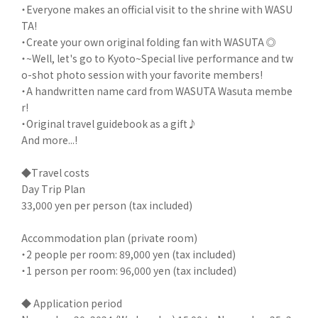
・Everyone makes an official visit to the shrine with WASU
TA!
・Create your own original folding fan with WASUTA ◎
・~Well, let's go to Kyoto~Special live performance and tw
o-shot photo session with your favorite members!
・A handwritten name card from WASUTA Wasuta membe
r!
・Original travel guidebook as a gift♪
And more...!
◆Travel costs
Day Trip Plan
33,000 yen per person (tax included)
Accommodation plan (private room)
・2 people per room: 89,000 yen (tax included)
・1 person per room: 96,000 yen (tax included)
◆ Application period