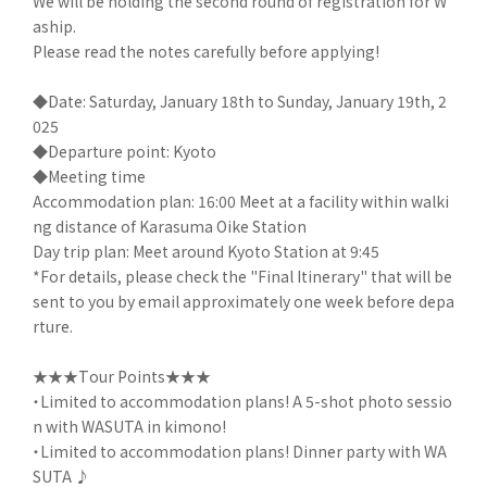
We will be holding the second round of registration for W
aship.
Please read the notes carefully before applying!
◆Date: Saturday, January 18th to Sunday, January 19th, 2
025
◆Departure point: Kyoto
◆Meeting time
Accommodation plan: 16:00 Meet at a facility within walki
ng distance of Karasuma Oike Station
Day trip plan: Meet around Kyoto Station at 9:45
*For details, please check the "Final Itinerary" that will be
sent to you by email approximately one week before depa
rture.
★★★Tour Points★★★
・Limited to accommodation plans! A 5-shot photo sessio
n with WASUTA in kimono!
・Limited to accommodation plans! Dinner party with WA
SUTA ♪