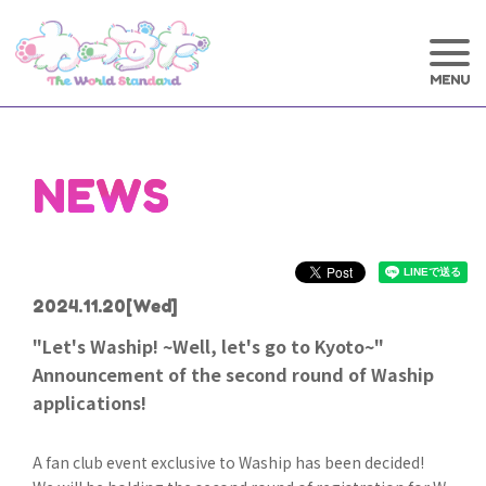
NEWS
2024.11.20
[Wed]
"Let's Waship! ~Well, let's go to Kyoto~"
Announcement of the second round of Waship
applications!
A fan club event exclusive to Waship has been decided!