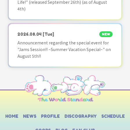
Life!" (released September 26th) (as of August
4th)
2026.08.04
[Tue]
NEW
Announcement regarding the special event for
"Jams Session!! ~Summer Vacation Special~" on
August 5th!!
HOME
NEWS
PROFILE
DISCOGRAPHY
SCHEDULE