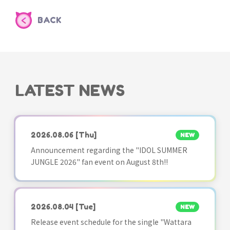
BACK
LATEST NEWS
2026.08.06
[Thu]
NEW
Announcement regarding the "IDOL SUMMER
JUNGLE 2026" fan event on August 8th!!
2026.08.04
[Tue]
NEW
Release event schedule for the single "Wattara