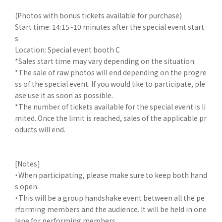
(Photos with bonus tickets available for purchase)
Start time: 14:15~10 minutes after the special event start
s
Location: Special event booth C
*Sales start time may vary depending on the situation.
*The sale of raw photos will end depending on the progre
ss of the special event. If you would like to participate, ple
ase use it as soon as possible.
*The number of tickets available for the special event is li
mited. Once the limit is reached, sales of the applicable pr
oducts will end.
[Notes]
・When participating, please make sure to keep both hand
s open.
・This will be a group handshake event between all the pe
rforming members and the audience. It will be held in one
lane for performing members.