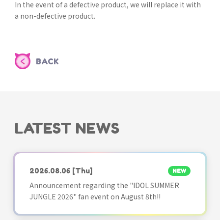
In the event of a defective product, we will replace it with
a non-defective product.
BACK
LATEST NEWS
2026.08.06
[Thu]
NEW
Announcement regarding the "IDOL SUMMER
JUNGLE 2026" fan event on August 8th!!