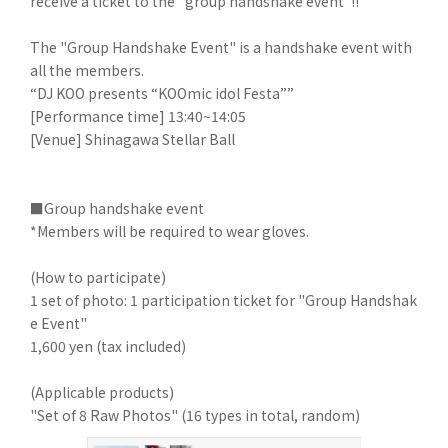
receive a ticket to the "group handshake event"!!
The "Group Handshake Event" is a handshake event with
all the members.
“DJ KOO presents “KOOmic idol Festa””
[Performance time] 13:40~14:05
[Venue] Shinagawa Stellar Ball
■Group handshake event
*Members will be required to wear gloves.
(How to participate)
1 set of photo: 1 participation ticket for "Group Handshak
e Event"
1,600 yen (tax included)
(Applicable products)
"Set of 8 Raw Photos" (16 types in total, random)