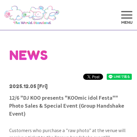
NEWS
2025.12.05
[Fri]
12/6 "DJ KOO presents "KOOmic idol Festa""
Photo Sales & Special Event (Group Handshake
Event)
Customers who purchase a "raw photo" at the venue will