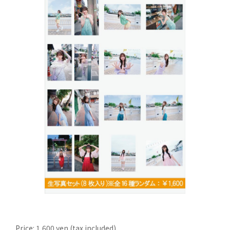
Price: 1,600 yen (tax included)