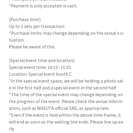
*Payment is only accepted in cash.
(Purchase limit)
Up to 3 sets per transaction
*Purchase limits may change depending on the venue's si
tuation.
Please be aware of this.
(Special event time and location)
Special event time: 14:15~15:35
Location: Special event booth C
*In the special event space, we will be holding a photo sal
e in the first half and a special event in the second half.
*The time of the special event may change depending on
the progress of the event. Please check the venue inform
ation, such as WASUTA official SNS, as appropriate.
*Even if the event is held within the above time frame, it
will end as soon as the waiting line ends. Please line up ea
rly.