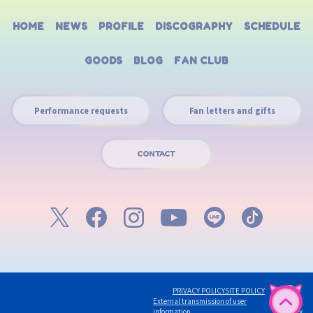
HOME
NEWS
PROFILE
DISCOGRAPHY
SCHEDULE
GOODS
BLOG
FAN CLUB
Performance requests
Fan letters and gifts
CONTACT
PRIVACY POLICY
SITE POLICY
English
External transmission of user
©avex
information