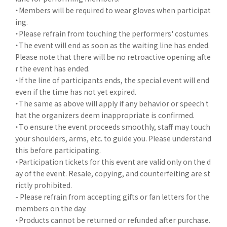
・Members will be required to wear gloves when participat
ing.
・Please refrain from touching the performers' costumes.
・The event will end as soon as the waiting line has ended.
Please note that there will be no retroactive opening afte
r the event has ended.
・If the line of participants ends, the special event will end
even if the time has not yet expired.
・The same as above will apply if any behavior or speech t
hat the organizers deem inappropriate is confirmed.
・To ensure the event proceeds smoothly, staff may touch
your shoulders, arms, etc. to guide you. Please understand
this before participating.
・Participation tickets for this event are valid only on the d
ay of the event. Resale, copying, and counterfeiting are st
rictly prohibited.
- Please refrain from accepting gifts or fan letters for the
members on the day.
・Products cannot be returned or refunded after purchase.