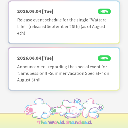
2026.08.04
[Tue]
NEW
Release event schedule for the single "Wattara
Life!" (released September 26th) (as of August
4th)
2026.08.04
[Tue]
NEW
Announcement regarding the special event for
"Jams Session!! ~Summer Vacation Special~" on
August 5th!!