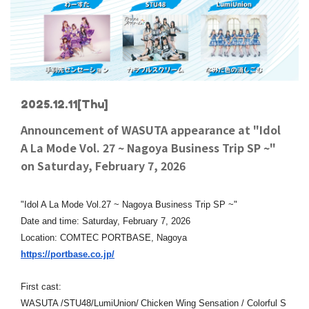
2025.12.11
[Thu]
Announcement of WASUTA appearance at "Idol
A La Mode Vol. 27 ~ Nagoya Business Trip SP ~"
on Saturday, February 7, 2026
"Idol A La Mode Vol.27 ~ Nagoya Business Trip SP ~"
Date and time: Saturday, February 7, 2026
Location: COMTEC PORTBASE, Nagoya
https://portbase.co.jp/
First cast:
​ ​
WASUTA /STU48/LumiUnion/
Chicken Wing Sensation / Colorful S