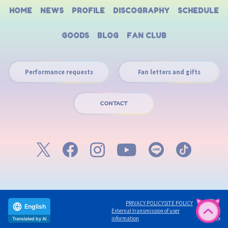
HOME
NEWS
PROFILE
DISCOGRAPHY
SCHEDULE
GOODS
BLOG
FAN CLUB
Performance requests
Fan letters and gifts
CONTACT
PRIVACY POLICY
SITE POLICY
English
External transmission of user
©avex
information
Translated by AI