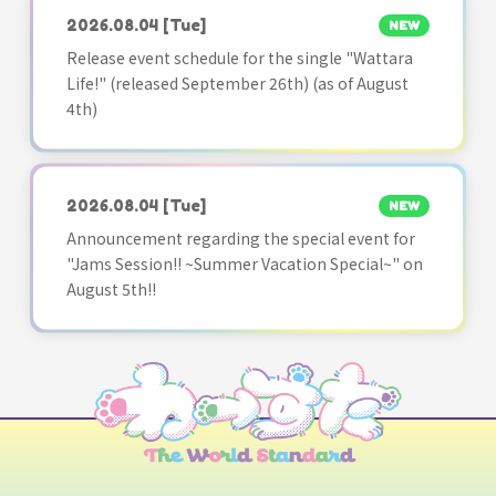
2026.08.04
[Tue]
NEW
Release event schedule for the single "Wattara
Life!" (released September 26th) (as of August
4th)
2026.08.04
[Tue]
NEW
Announcement regarding the special event for
"Jams Session!! ~Summer Vacation Special~" on
August 5th!!