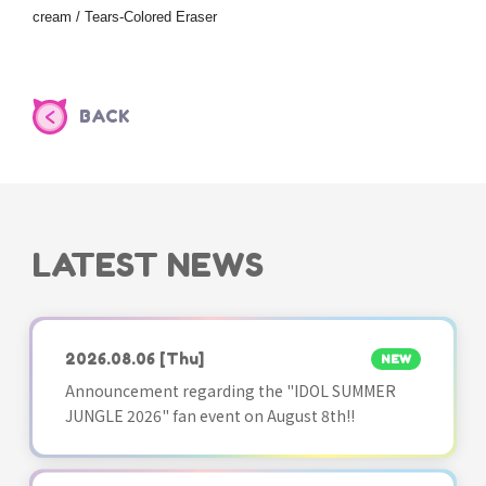
cream / Tears-Colored Eraser
BACK
LATEST NEWS
2026.08.06
[Thu]
NEW
Announcement regarding the "IDOL SUMMER
JUNGLE 2026" fan event on August 8th!!