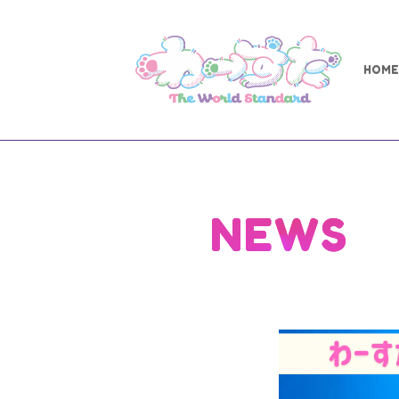
HOME
NEWS