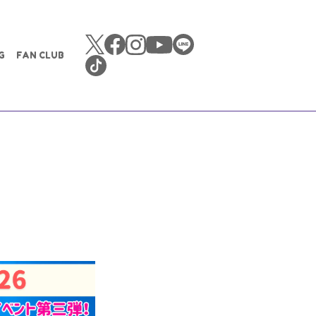
G
FAN CLUB