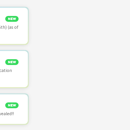
NEW
th) (as of
NEW
cation
NEW
vealed!!