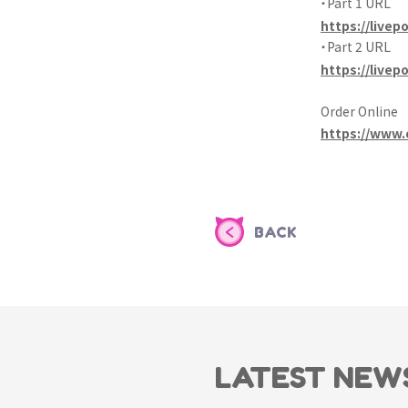
・Part 1 URL
https://livepo
・Part 2 URL
https://livep
Order Online
https://www.
BACK
LATEST NEW