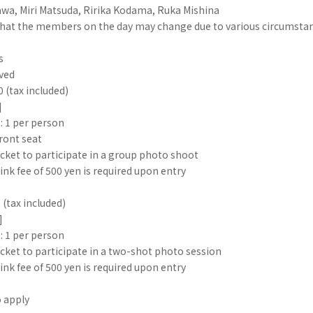
wa, Miri Matsuda, Ririka Kodama, Ruka Mishina
that the members on the day may change due to various circumstan
s
rved
0 (tax included)
]
: 1 per person
ront seat
cket to participate in a group photo shoot
ink fee of 500 yen is required upon entry
 (tax included)
]
: 1 per person
cket to participate in a two-shot photo session
ink fee of 500 yen is required upon entry
o apply