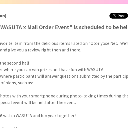
on]
"WASUTA x Mail Order Event" is scheduled to be hel
vorite item from the delicious items listed on "Otoriyose Net." We'll
nd give you a review right then and there.
the second half
r where you can win prizes and have fun with WASUTA
 where participants will answer questions submitted by the partici
of plans, such as:
photos with your smartphone during photo-taking times during the
special event will be held after the event.
26 with a WASUTA and fun year together!