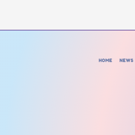
HOME
NEWS