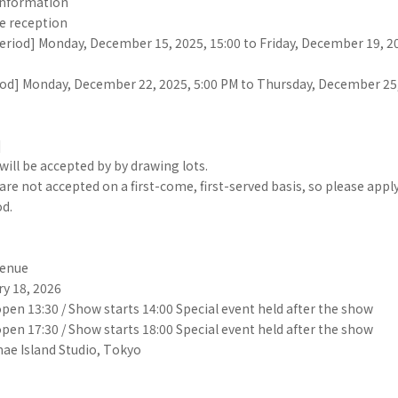
information
e reception
eriod] Monday, December 15, 2025, 15:00 to Friday, December 19, 20
od] Monday, December 22, 2025, 5:00 PM to Thursday, December 25,
]
will be accepted by by drawing lots.
are not accepted on a first-come, first-served basis, so please appl
od.
Venue
ry 18, 2026
open 13:30 / Show starts 14:00 Special event held after the show
open 17:30 / Show starts 18:00 Special event held after the show
ae Island Studio, Tokyo