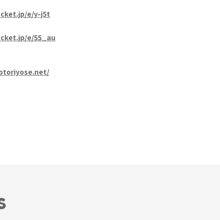
cket.jp/e/y-j5t
ocket.jp/e/55_au
otoriyose.net/
S