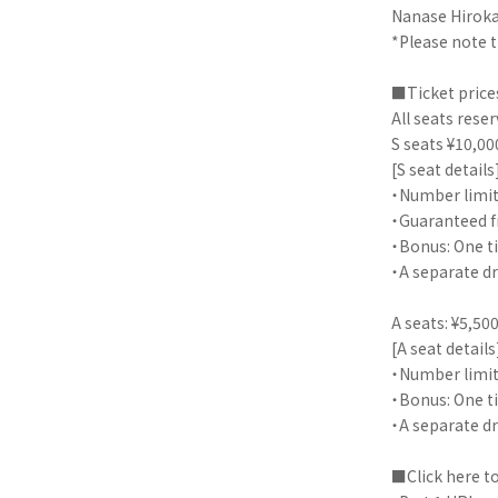
Nanase Hiroka
*Please note 
■Ticket price
All seats rese
S seats ¥10,00
[S seat details
・Number limit
・Guaranteed f
・Bonus: One ti
・A separate dr
A seats: ¥5,500
[A seat details
・Number limit
・Bonus: One ti
・A separate dr
■Click here t