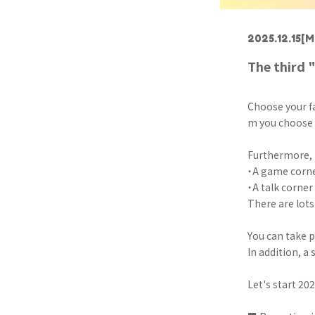
2025.12.15
[M
The third 
Choose your fa
m you choose a
Furthermore, 
・A game corne
・A talk corner
There are lots 
You can take 
In addition, a 
Let's start 20