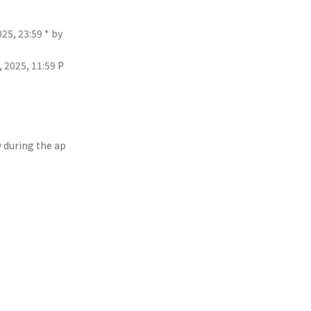
25, 23:59 * by
 2025, 11:59 P
y during the ap