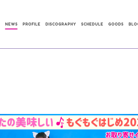
NEWS
PROFILE
DISCOGRAPHY
SCHEDULE
GOODS
BLO