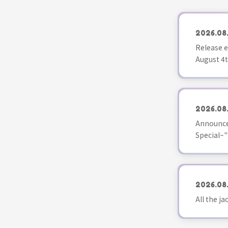
2026.08
Release e
August 4t
2026.08
Announce
Special~"
2026.08
All the j