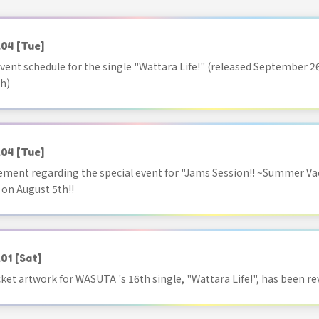
.04
[Tue]
vent schedule for the single "Wattara Life!" (released September 26
h)
.04
[Tue]
ment regarding the special event for "Jams Session!! ~Summer Va
 on August 5th!!
.01
[Sat]
acket artwork for WASUTA 's 16th single, "Wattara Life!", has been re