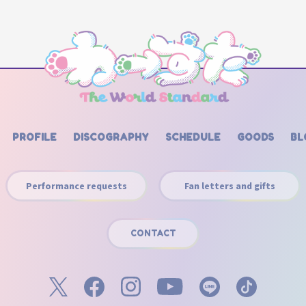
PROFILE
DISCOGRAPHY
SCHEDULE
GOODS
BL
Performance requests
Fan letters and gifts
CONTACT