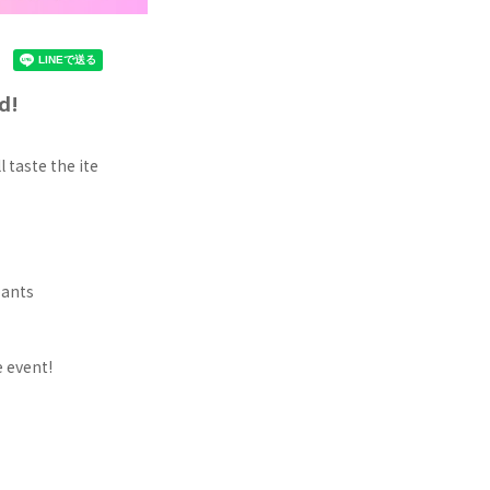
d!
 taste the ite
pants
 event!