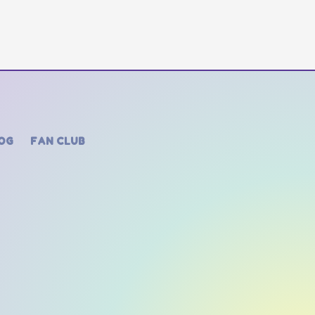
OG
FAN CLUB