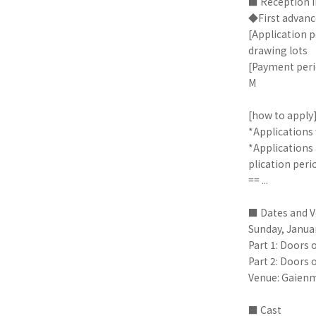
■ Reception 
◆First advanc
[Application p
drawing lots
[Payment peri
M
[how to apply
*Applications 
*Applications 
plication peri
== ...
■ Dates and 
Sunday, Janua
Part 1: Doors 
Part 2: Doors 
Venue: Gaienm
■ Cast