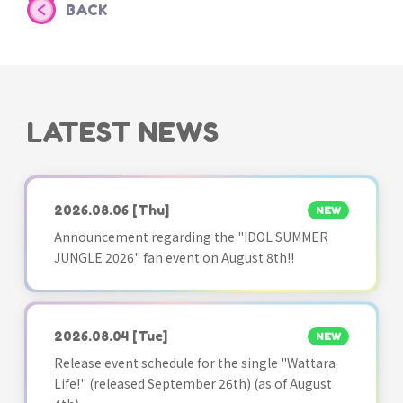
BACK
LATEST NEWS
2026.08.06
[Thu]
NEW
Announcement regarding the "IDOL SUMMER
JUNGLE 2026" fan event on August 8th!!
2026.08.04
[Tue]
NEW
Release event schedule for the single "Wattara
Life!" (released September 26th) (as of August