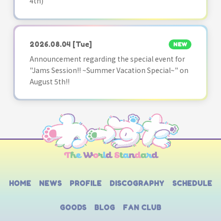
4th)
2026.08.04
[Tue]
NEW
Announcement regarding the special event for
"Jams Session!! ~Summer Vacation Special~" on
August 5th!!
HOME
NEWS
PROFILE
DISCOGRAPHY
SCHEDULE
GOODS
BLOG
FAN CLUB