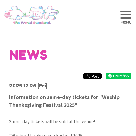
NEWS
2025.12.26
[Fri]
Information on same-day tickets for "Waship
Thanksgiving Festival 2025"
Same-day tickets will be sold at the venue!
"Waship Thanksgiving Festival 2025"