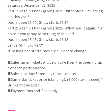
Saturday, December 27, 2025
Part 1: Waship Thanksgiving 2025 ~I'll confess, I'm late ag
ain this year!~
Doors open 13:00 / Show starts 13:30
Part 2: Waship Thanksgiving 2025 ~What was it again...? W
ho told you to say something delicious?!~
Doors open 15:45 / Show starts 16:15
Venue: Shinjuku ReNY
*Opening and start times are subject to change.
■Sales time: Tickets will be on sale from the opening tim
e of each performance.
■Sales location: Same-day ticket counter
■Same-day ticket price (standing): ¥6,000 (tax included) *
Drinks not included
■Payment method: Cash only