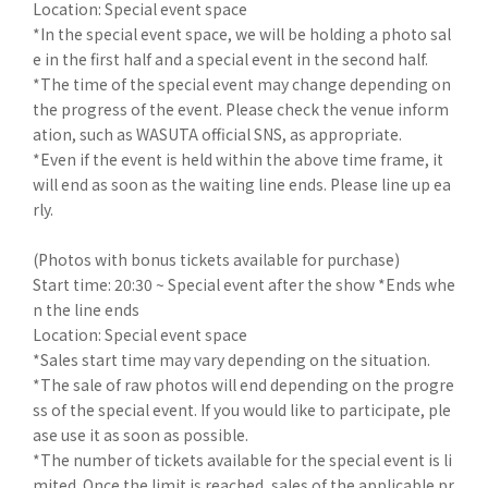
Location: Special event space
*In the special event space, we will be holding a photo sal
e in the first half and a special event in the second half.
*The time of the special event may change depending on
the progress of the event. Please check the venue inform
ation, such as WASUTA official SNS, as appropriate.
*Even if the event is held within the above time frame, it
will end as soon as the waiting line ends. Please line up ea
rly.
(Photos with bonus tickets available for purchase)
Start time: 20:30 ~ Special event after the show *Ends whe
n the line ends
Location: Special event space
*Sales start time may vary depending on the situation.
*The sale of raw photos will end depending on the progre
ss of the special event. If you would like to participate, ple
ase use it as soon as possible.
*The number of tickets available for the special event is li
mited. Once the limit is reached, sales of the applicable pr