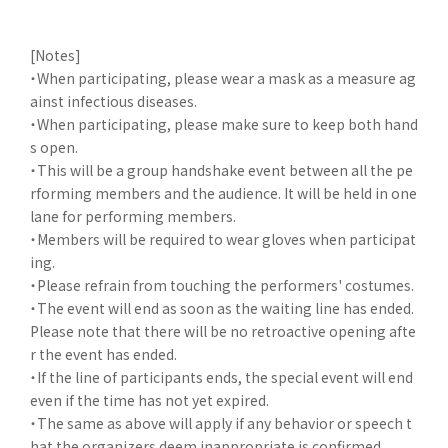
[Notes]
・When participating, please wear a mask as a measure ag
ainst infectious diseases.
・When participating, please make sure to keep both hand
s open.
・This will be a group handshake event between all the pe
rforming members and the audience. It will be held in one
lane for performing members.
・Members will be required to wear gloves when participat
ing.
・Please refrain from touching the performers' costumes.
・The event will end as soon as the waiting line has ended.
Please note that there will be no retroactive opening afte
r the event has ended.
・If the line of participants ends, the special event will end
even if the time has not yet expired.
・The same as above will apply if any behavior or speech t
hat the organizers deem inappropriate is confirmed.