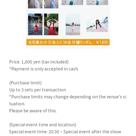
Price: 1,600 yen (tax included)
*Payment is only accepted in cash.
(Purchase limit)
Up to 3 sets per transaction
*Purchase limits may change depending on the venue's si
tuation.
Please be aware of this.
(Special event time and location)
Special event time: 20:30 ~ Special event after the show