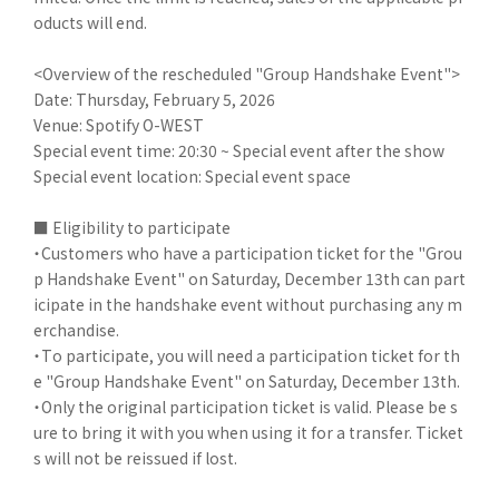
oducts will end.
<Overview of the rescheduled "Group Handshake Event">
Date: Thursday, February 5, 2026
Venue: Spotify O-WEST
Special event time: 20:30 ~ Special event after the show
Special event location: Special event space
■ Eligibility to participate
・Customers who have a participation ticket for the "Grou
p Handshake Event" on Saturday, December 13th can part
icipate in the handshake event without purchasing any m
erchandise.
・To participate, you will need a participation ticket for th
e "Group Handshake Event" on Saturday, December 13th.
・Only the original participation ticket is valid. Please be s
ure to bring it with you when using it for a transfer. Ticket
s will not be reissued if lost.