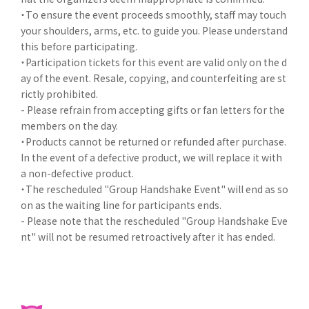
・To ensure the event proceeds smoothly, staff may touch
your shoulders, arms, etc. to guide you. Please understand
this before participating.
・Participation tickets for this event are valid only on the d
ay of the event. Resale, copying, and counterfeiting are st
rictly prohibited.
- Please refrain from accepting gifts or fan letters for the
members on the day.
・Products cannot be returned or refunded after purchase.
In the event of a defective product, we will replace it with
a non-defective product.
・The rescheduled "Group Handshake Event" will end as so
on as the waiting line for participants ends.
- Please note that the rescheduled "Group Handshake Eve
nt" will not be resumed retroactively after it has ended.