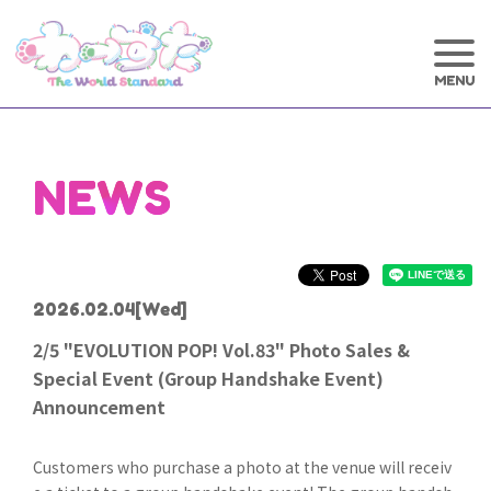
NEWS
2026.02.04
[Wed]
2/5 "EVOLUTION POP! Vol.83" Photo Sales &
Special Event (Group Handshake Event)
Announcement
Customers who purchase a photo at the venue will receiv