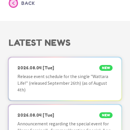
BACK
LATEST NEWS
2026.08.04
[Tue]
NEW
Release event schedule for the single "Wattara
Life!" (released September 26th) (as of August
4th)
2026.08.04
[Tue]
NEW
Announcement regarding the special event for