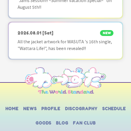
"Jams Session!! ~Summer Vacation Special~" on
August 5th!!
2026.08.01
[Sat]
NEW
All the jacket artwork for WASUTA 's 16th single,
"Wattara Life!", has been revealed!!
HOME
NEWS
PROFILE
DISCOGRAPHY
SCHEDULE
GOODS
BLOG
FAN CLUB