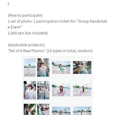
t.
(How to participate)
1 set of photo: 1 participation ticket for "Group Handshak
e Event"
1,600 yen (tax included)
(Applicable products)
"Set of 8 Raw Photos" (16 types in total, random)