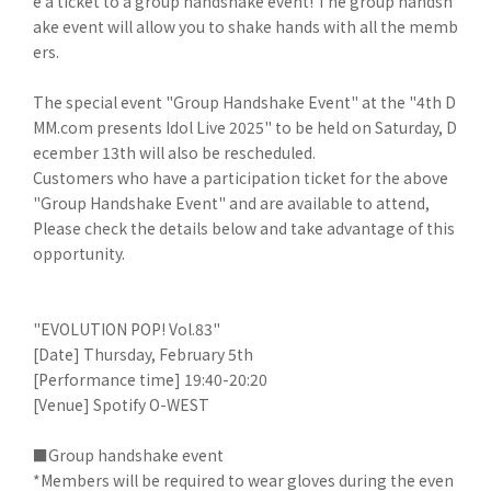
e a ticket to a group handshake event! The group handsh
ake event will allow you to shake hands with all the memb
ers.
The special event "Group Handshake Event" at the "4th D
MM.com presents Idol Live 2025" to be held on Saturday, D
ecember 13th will also be rescheduled.
Customers who have a participation ticket for the above
"Group Handshake Event" and are available to attend,
Please check the details below and take advantage of this
opportunity.
"EVOLUTION POP! Vol.83"
[Date] Thursday, February 5th
[Performance time] 19:40-20:20
[Venue] Spotify O-WEST
■Group handshake event
*Members will be required to wear gloves during the even