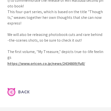
l) to commemorate the release of Miri Matsuda second ph
oto book!
This four-part series, which is based on the title "Though
ts," weaves together her own thoughts that she can now
express!
We will also be releasing photobook cuts and rare behind
-the-scenes shots, so be sure to check it out!
The first volume, "My Treasure," depicts true-to-life feelin
gs
https://www.oricon.co.jp/news/2434809/full/
BACK