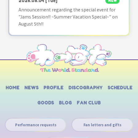
2026.08.04
[Tue]
NEW
Announcement regarding the special event for
"Jams Session!! ~Summer Vacation Special~" on
August 5th!!
HOME
NEWS
PROFILE
DISCOGRAPHY
SCHEDULE
GOODS
BLOG
FAN CLUB
Performance requests
Fan letters and gifts