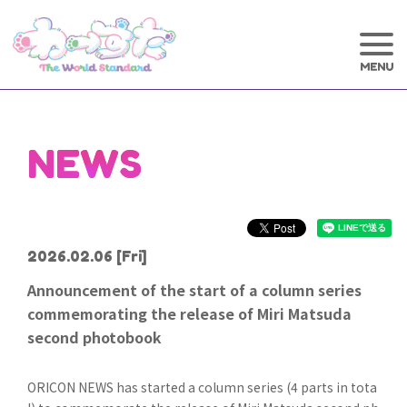
NEWS
2026.02.06
[Fri]
Announcement of the start of a column series
commemorating the release of Miri Matsuda
second photobook
ORICON NEWS has started a column series (4 parts in tota