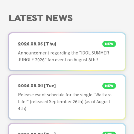
LATEST NEWS
2026.08.06
[Thu]
NEW
Announcement regarding the "IDOL SUMMER
JUNGLE 2026" fan event on August 8th!!
2026.08.04
[Tue]
NEW
Release event schedule for the single "Wattara
Life!" (released September 26th) (as of August
4th)