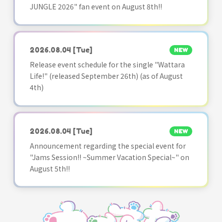
JUNGLE 2026" fan event on August 8th!!
2026.08.04
[Tue]
NEW
Release event schedule for the single "Wattara
Life!" (released September 26th) (as of August
4th)
2026.08.04
[Tue]
NEW
Announcement regarding the special event for
"Jams Session!! ~Summer Vacation Special~" on
August 5th!!