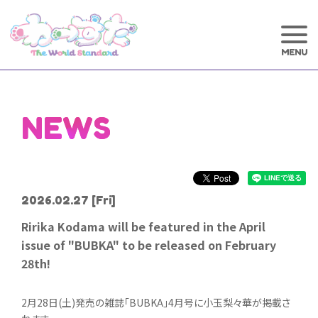
NEWS
2026.02.27
[Fri]
Ririka Kodama will be featured in the April
issue of "BUBKA" to be released on February
28th!
2月28日(土)発売の雑誌「BUBKA」4月号に小玉梨々華が掲載さ