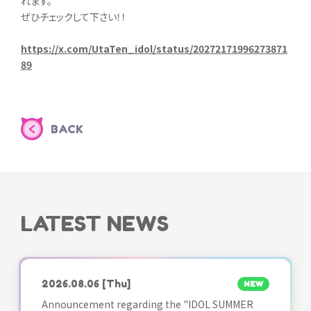
れます。
ぜひチェックして下さい！！
https://x.com/UtaTen_idol/status/20272171996273871
89
BACK
LATEST NEWS
2026.08.06
[Thu]
NEW
Announcement regarding the "IDOL SUMMER