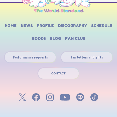
HOME
NEWS
PROFILE
DISCOGRAPHY
SCHEDULE
GOODS
BLOG
FAN CLUB
Performance requests
Fan letters and gifts
CONTACT