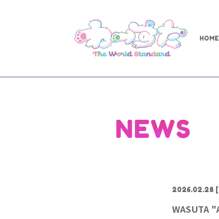
HOME
NEWS
2026.02.28
[
WASUTA "Al