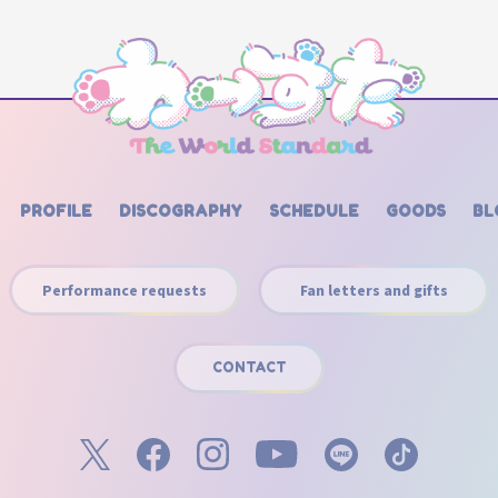
PROFILE
DISCOGRAPHY
SCHEDULE
GOODS
BL
Performance requests
Fan letters and gifts
CONTACT