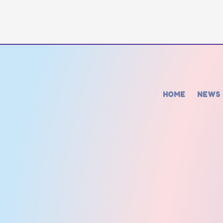
HOME
NEWS