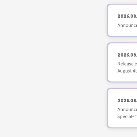
2026.08
Announce
2026.08
Release e
August 4t
2026.08
Announce
Special~"