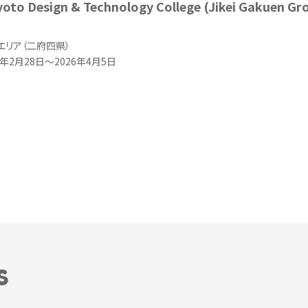
yoto Design & Technology College (Jikei Gakuen Gr
エリア（二府四県）
年2月28日～2026年4月5日
S