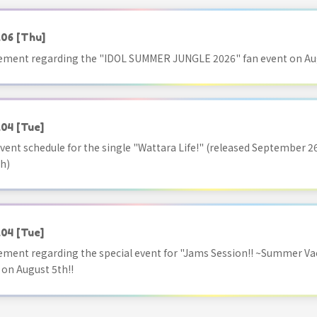
.06
[Thu]
ment regarding the "IDOL SUMMER JUNGLE 2026" fan event on Aug
.04
[Tue]
vent schedule for the single "Wattara Life!" (released September 26
h)
.04
[Tue]
ment regarding the special event for "Jams Session!! ~Summer Va
 on August 5th!!