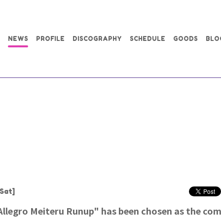
NEWS
PROFILE
DISCOGRAPHY
SCHEDULE
GOODS
BLO
Sat]
legro Meiteru Runup" has been chosen as the co