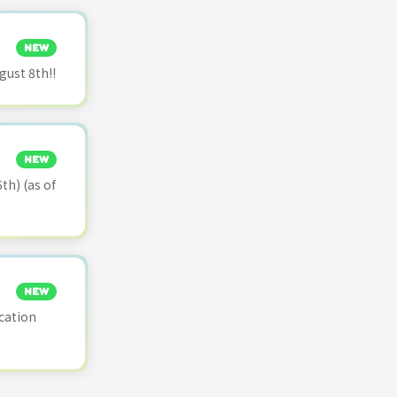
NEW
ust 8th!!
NEW
th) (as of
NEW
cation