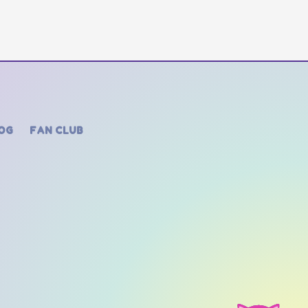
OG
FAN CLUB