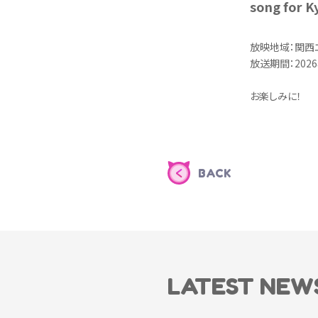
song for K
放映地域：関西
放送期間：2026
お楽しみに！
BACK
LATEST NEW