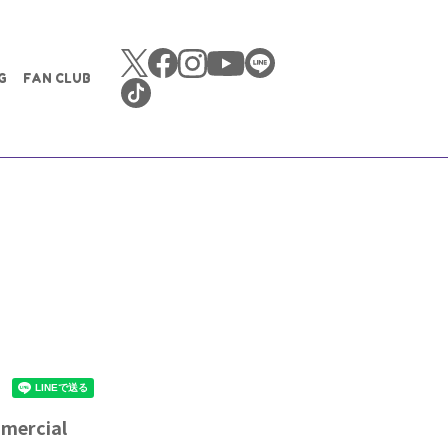
G
FAN CLUB
mmercial