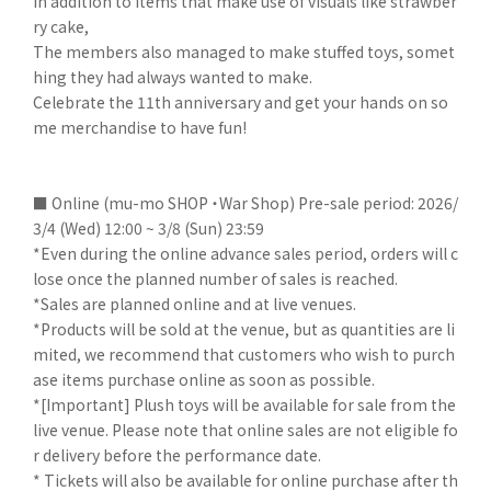
In addition to items that make use of visuals like strawber
ry cake,
The members also managed to make stuffed toys, somet
hing they had always wanted to make.
Celebrate the 11th anniversary and get your hands on so
me merchandise to have fun!
■ Online (mu-mo SHOP ・War Shop) Pre-sale period: 2026/
3/4 (Wed) 12:00 ~ 3/8 (Sun) 23:59
*Even during the online advance sales period, orders will c
lose once the planned number of sales is reached.
*Sales are planned online and at live venues.
*Products will be sold at the venue, but as quantities are li
mited, we recommend that customers who wish to purch
ase items purchase online as soon as possible.
*[Important] Plush toys will be available for sale from the
live venue. Please note that online sales are not eligible fo
r delivery before the performance date.
* Tickets will also be available for online purchase after th