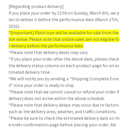
[Regarding product delivery]
If you place your order by 23:59 on Sunday, March 8th, we p
lan to deliver it before the performance date (March 27th,
2026).
*[Important] Plush toys will be available for sale from the
live venue. Please note that online sales are not eligible fo
r delivery before the performance date.
*Please note that delivery dates may vary.
*If you place your order after the above date, please check
the delivery status column on each product page for an es
timated delivery time.
*We will notify you by sending a "Shipping Complete Ema
il" once your order is ready to ship.
*Please note that we cannot cancel or refund your order if
delivery does not arrive within the above schedule.
*Please note that delivery delays may occur due to factors
such as the delivery area, weather, and traffic conditions.
*Please be sure to check the estimated delivery date on th
e order confirmation page before placing your order. Als