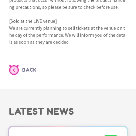
ng precautions, so please be sure to check before use.
[Sold at the LIVE venue]
We are currently planning to sell tickets at the venue on t
he day of the performance. We will inform you of the detai
ls as soon as they are decided.
BACK
LATEST NEWS