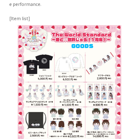
e performance.
[Item list]