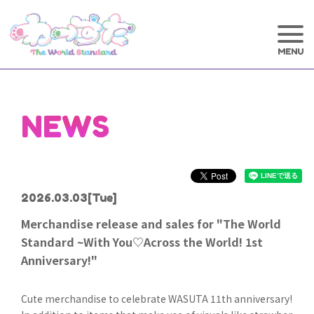
NEWS
2026.03.03
[Tue]
Merchandise release and sales for "The World
Standard ~With You♡Across the World! 1st
Anniversary!"
Cute merchandise to celebrate WASUTA 11th anniversary!