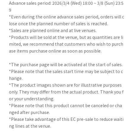
Advance sales period: 2026/3/4 (Wed) 18:00 ~ 3/8 (Sun) 23:5
9
*Even during the online advance sales period, orders will c
lose once the planned number of sales is reached.
*Sales are planned online and at live venues.
*Products will be sold at the venue, but as quantities are li
mited, we recommend that customers who wish to purch
ase items purchase online as soon as possible.
*The purchase page will be activated at the start of sales.
*Please note that the sales start time may be subject to c
hange.
*The product images shown are for illustrative purposes
only. They may differ from the actual product. Thank you f
or your understanding.
*Please note that this product cannot be canceled or cha
nged after purchase.
*Please take advantage of this EC pre-sale to reduce waiti
ng lines at the venue.