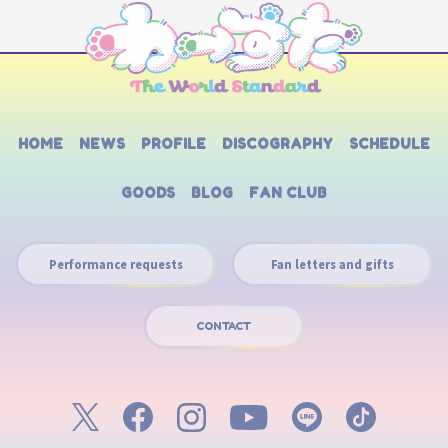
HOME
NEWS
PROFILE
DISCOGRAPHY
SCHEDULE
GOODS
BLOG
FAN CLUB
Performance requests
Fan letters and gifts
CONTACT