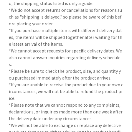
o, the shipping status listed is only a guide.
*We do not accept returns or cancellations for reasons su
ch as "shipping is delayed," so please be aware of this bef
ore placing your order.
*If you purchase multiple items with different delivery dat
es, the items will be shipped together after waiting for th
e latest arrival of the items.
*We cannot accept requests for specific delivery dates. We
also cannot answer inquiries regarding delivery schedule
s.
*Please be sure to check the product, size, and quantity y
ou purchased immediately after the product arrives.
*If you are unable to receive the product due to your own c
ircumstances, we will not be able to refund the product pr
ice.
*Please note that we cannot respond to any complaints,
declarations, or inquiries made more than one week after
the delivery date under any circumstances.
*We will not be able to exchange or replace any defective
products that occur without following the product handli