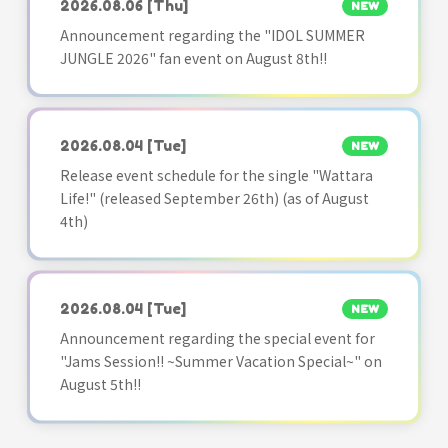
2026.08.06
[Thu]
NEW
Announcement regarding the "IDOL SUMMER
JUNGLE 2026" fan event on August 8th!!
2026.08.04
[Tue]
NEW
Release event schedule for the single "Wattara
Life!" (released September 26th) (as of August
4th)
2026.08.04
[Tue]
NEW
Announcement regarding the special event for
"Jams Session!! ~Summer Vacation Special~" on
August 5th!!