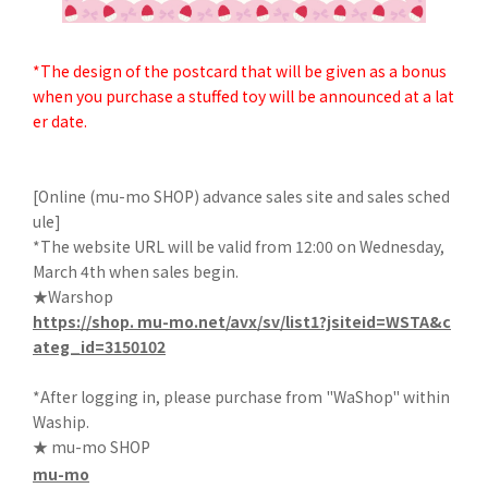
*The design of the postcard that will be given as a bonus
when you purchase a stuffed toy will be announced at a lat
er date.
[Online (mu-mo SHOP) advance sales site and sales sched
ule]
*The website URL will be valid from 12:00 on Wednesday,
March 4th when sales begin.
★Warshop
https://shop. mu-mo.net/avx/sv/list1?jsiteid=WSTA&c
ateg_id=3150102
*After logging in, please purchase from "WaShop" within
Waship.
★ mu-mo SHOP
mu-mo