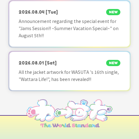
2026.08.04
[Tue]
NEW
Announcement regarding the special event for
"Jams Session!! ~Summer Vacation Special~" on
August 5th!!
2026.08.01
[Sat]
NEW
All the jacket artwork for WASUTA 's 16th single,
"Wattara Life!", has been revealed!!