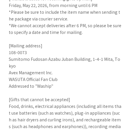
Friday, May 22, 2026, from morning until 6 PM
*Please be sure to include the item name when sending t
he package via courier service.
*We cannot accept deliveries after 6 PM, so please be sure
to specify a date and time for mailing.
[Mailing address]
108-0073
Sumitomo Fudosan Azabu Juban Building, 1-4-1 Mita, To
kyo
Avex Management Inc.
WASUTA Official Fan Club
Addressed to "Waship"
[Gifts that cannot be accepted]
Food, drinks, electrical appliances (including all items tha
t use batteries (such as watches), plug-in appliances (suc
h as hair dryers and curling irons), and rechargeable item
s (such as headphones and earphones)), recording media