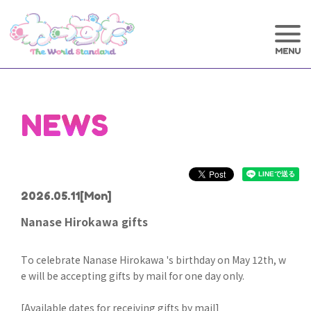
NEWS
2026.05.11
[Mon]
Nanase Hirokawa gifts
To celebrate Nanase Hirokawa 's birthday on May 12th, w
e will be accepting gifts by mail for one day only.
[Available dates for receiving gifts by mail]