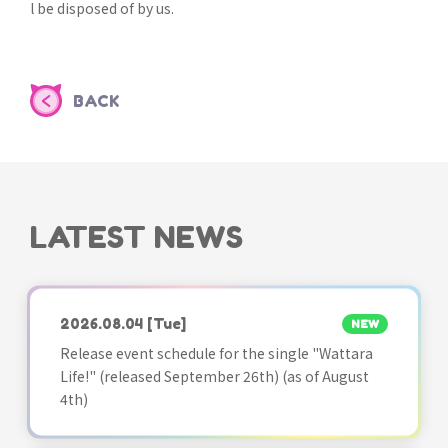
l be disposed of by us.
BACK
LATEST NEWS
2026.08.04
[Tue]
NEW
Release event schedule for the single "Wattara
Life!" (released September 26th) (as of August
4th)