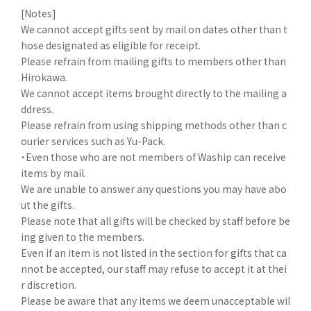
[Notes]
We cannot accept gifts sent by mail on dates other than t
hose designated as eligible for receipt.
Please refrain from mailing gifts to members other than
Hirokawa.
We cannot accept items brought directly to the mailing a
ddress.
Please refrain from using shipping methods other than c
ourier services such as Yu-Pack.
・Even those who are not members of Waship can receive
items by mail.
We are unable to answer any questions you may have abo
ut the gifts.
Please note that all gifts will be checked by staff before be
ing given to the members.
Even if an item is not listed in the section for gifts that ca
nnot be accepted, our staff may refuse to accept it at thei
r discretion.
Please be aware that any items we deem unacceptable wil