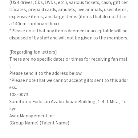
(USB drives, CDs, DVDs, etc.), various tickets, cash, gift cer
tificates, prepaid cards, amulets, live animals, used items,
expensive items, and large items (items that do not fit in
a 140cm cardboard box).
*Please note that any items deemed unacceptable will be
disposed of by staff and will not be given to the members.
[Regarding fan letters]
There are no specific dates or times for receiving fan mai
l.
Please send it to the address below.
*Please note that we cannot accept gifts sent to this addr
ess.
108-0073
Sumitomo Fudosan Azabu Juban Building, 1-4-1 Mita, To
kyo
Avex Management Inc.
(Group Name) (Talent Name)