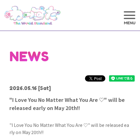
NEWS
2026.05.16
[Sat]
"I Love You No Matter What You Are ♡" will be
released early on May 20th!!
"I Love You No Matter What You Are ♡" will be released ea
rly on May 20th!!