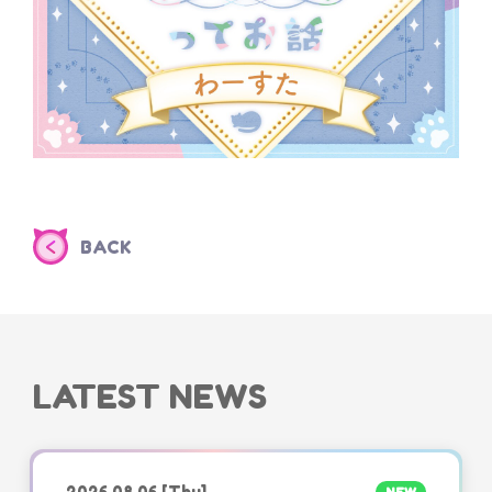
BACK
LATEST NEWS
2026.08.06
[Thu]