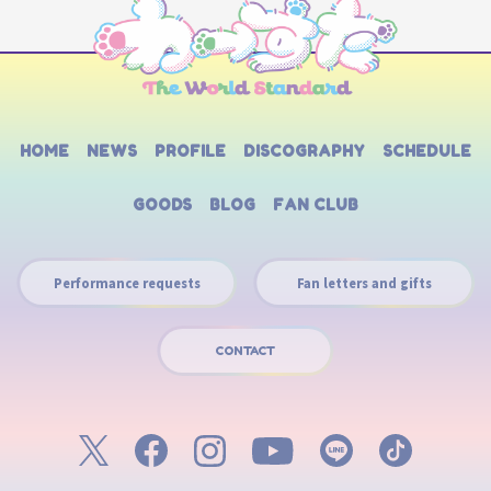
HOME
NEWS
PROFILE
DISCOGRAPHY
SCHEDULE
GOODS
BLOG
FAN CLUB
Performance requests
Fan letters and gifts
CONTACT