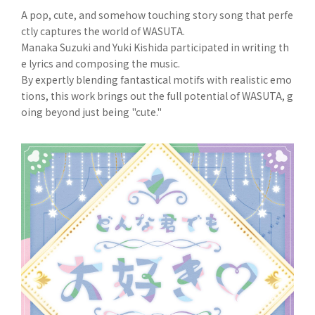
A pop, cute, and somehow touching story song that perfe
ctly captures the world of WASUTA.
Manaka Suzuki and Yuki Kishida participated in writing th
e lyrics and composing the music.
By expertly blending fantastical motifs with realistic emo
tions, this work brings out the full potential of WASUTA, g
oing beyond just being "cute."