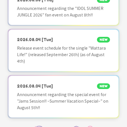
NEW
Announcement regarding the "IDOL SUMMER
JUNGLE 2026" fan event on August 8th!!
2026.08.04
[Tue]
NEW
Release event schedule for the single "Wattara
Life!" (released September 26th) (as of August
4th)
2026.08.04
[Tue]
NEW
Announcement regarding the special event for
"Jams Session!! ~Summer Vacation Special~" on
August 5th!!