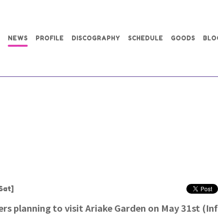
NEWS
PROFILE
DISCOGRAPHY
SCHEDULE
GOODS
BLO
Sat]
rs planning to visit Ariake Garden on May 31st (I