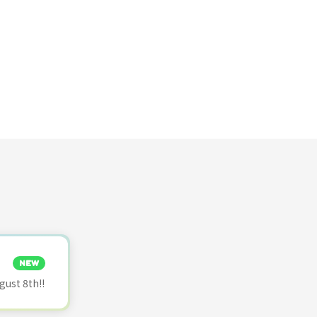
NEW
ust 8th!!