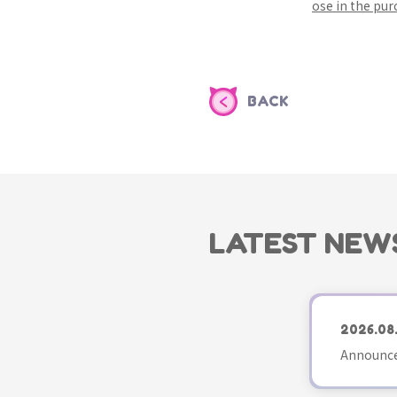
ose in the pu
BACK
LATEST NEW
2026.08
Announce