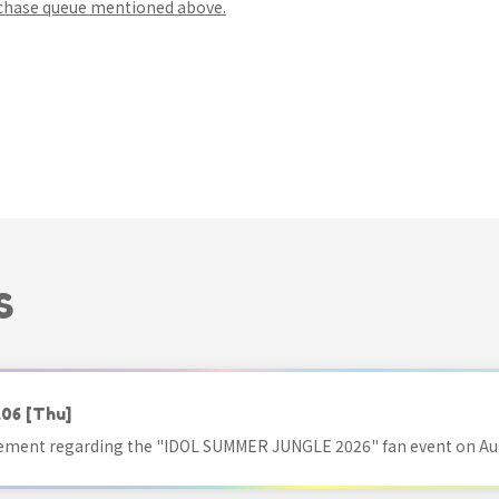
rchase queue mentioned above.
S
.06
[Thu]
ment regarding the "IDOL SUMMER JUNGLE 2026" fan event on Aug