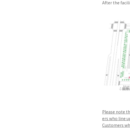
After the facil
Please note th
ers who line u
Customers who 