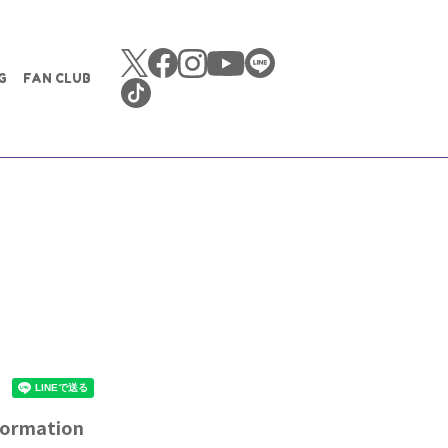
G
FAN CLUB
nformation