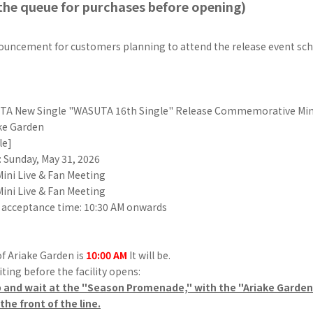
the queue for purchases before opening)
nouncement for customers planning to attend the release event sch
A New Single "WASUTA 16th Single" Release Commemorative Mini
ke Garden
le]
 Sunday, May 31, 2026
 Mini Live & Fan Meeting
 Mini Live & Fan Meeting
 acceptance time: 10:30 AM onwards
f Ariake Garden is
10:00 AM
It will be.
ting before the facility opens:
p and wait at the "Season Promenade," with the "Ariake Garden 
he front of the line.