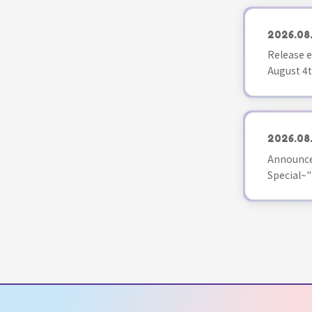
2026.08
Release e
August 4t
2026.08
Announce
Special~"