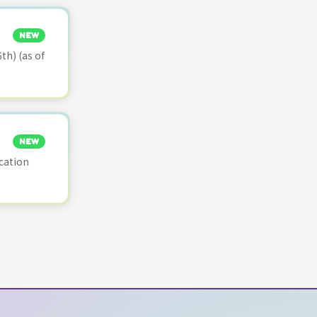
NEW
th) (as of
NEW
cation