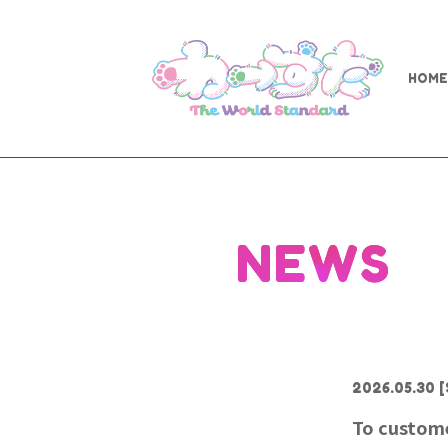
HOME
NEWS
2026.05.30
[
To custome