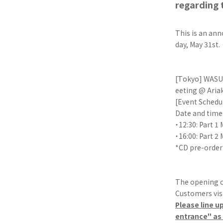
regarding 
This is an an
day, May 31st.
[Tokyo] WASUT
eeting @ Aria
[Event Schedu
Date and time:
・12:30: Part 1
・16:00: Part 2
*CD pre-order
The opening o
Customers visi
Please line u
entrance" as t