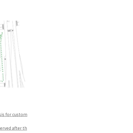
sis for custom
erved after th