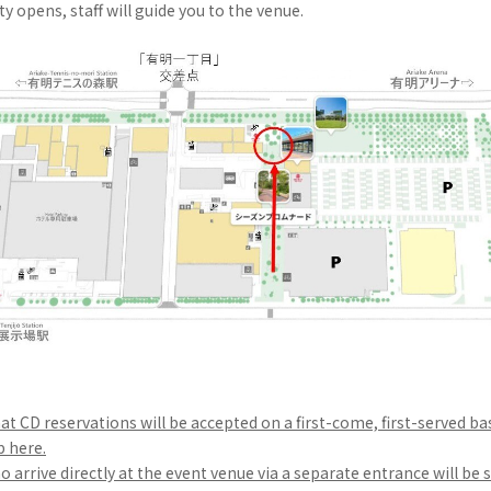
ity opens, staff will guide you to the venue.
at CD reservations will be accepted on a first-come, first-served ba
p here.
arrive directly at the event venue via a separate entrance will be s