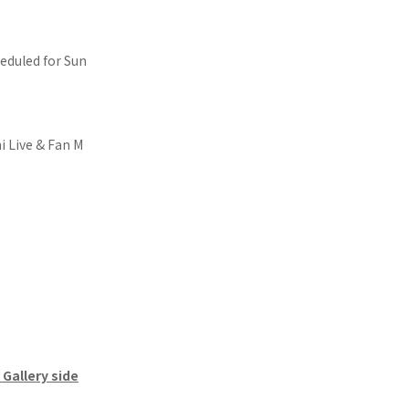
eduled for Sun
 Live & Fan M
Gallery side