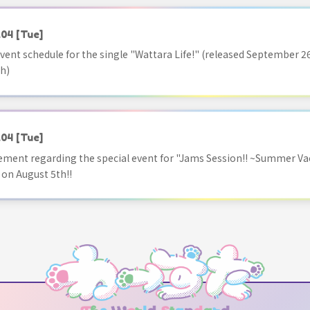
.04
[Tue]
vent schedule for the single "Wattara Life!" (released September 26
h)
.04
[Tue]
ment regarding the special event for "Jams Session!! ~Summer Va
 on August 5th!!