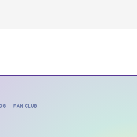
OG
FAN CLUB