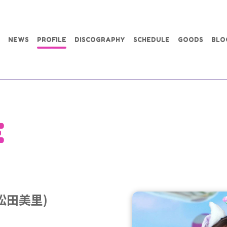
NEWS
PROFILE
DISCOGRAPHY
SCHEDULE
GOODS
BLO
E
 (松田美里)