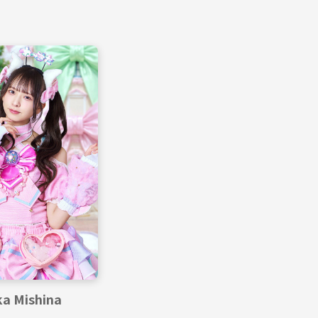
a Mishina