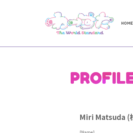
HOME
PROFIL
Miri Matsuda
[Name]