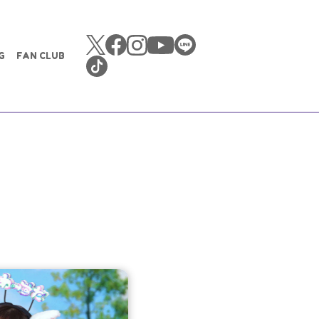
G
FAN CLUB