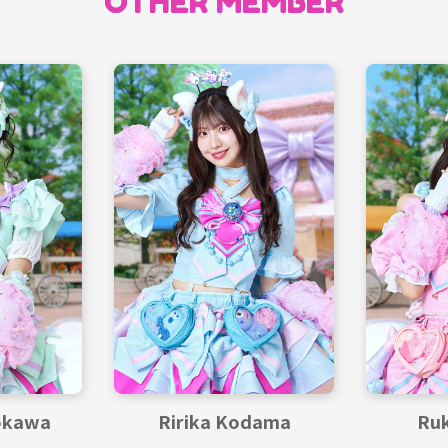
OTHER MEMBER
okawa
Ririka Kodama
Ruk