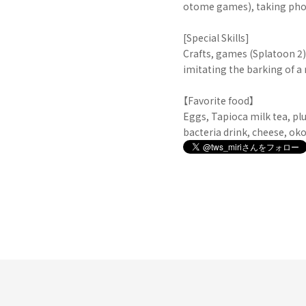
otome games), taking pho
[Special Skills]
Crafts, games (Splatoon 2)
imitating the barking of a
【Favorite food】
Eggs, Tapioca milk tea, plu
bacteria drink, cheese, ok