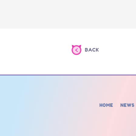
BACK
HOME
NEWS