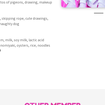
tos of pigeons, drawing, makeup
, skipping rope, cute drawings,
 naughty dog
m, milk, soy milk, lactic acid
onomiyaki, oysters, rice, noodles