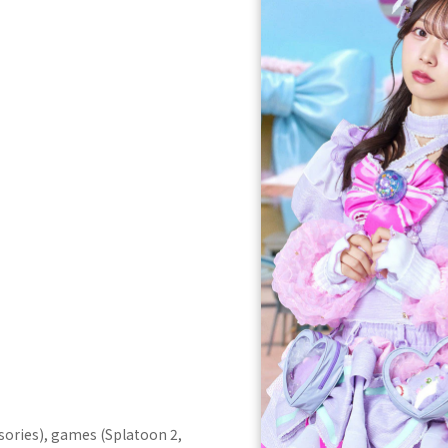
sories), games (Splatoon 2,