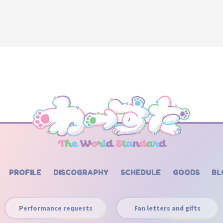
PROFILE
DISCOGRAPHY
SCHEDULE
GOODS
BL
Performance requests
Fan letters and gifts