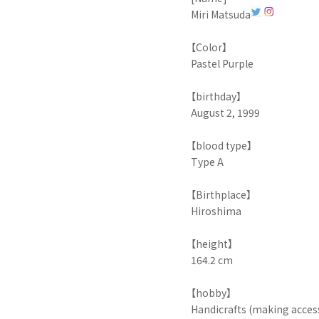
Miri Matsuda
【Color】
Pastel Purple
【birthday】
August 2, 1999
【blood type】
Type A
【Birthplace】
Hiroshima
【height】
164.2 cm
【hobby】
Handicrafts (making acces