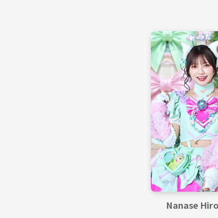
Nanase Hir