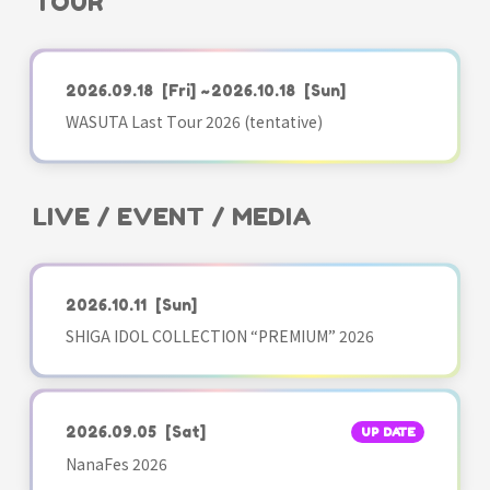
TOUR
2026.09.18
[Fri]
~2026.10.18
[Sun]
WASUTA Last Tour 2026 (tentative)
LIVE / EVENT / MEDIA
2026.10.11
[Sun]
SHIGA IDOL COLLECTION “PREMIUM” 2026
2026.09.05
[Sat]
UP DATE
NanaFes 2026