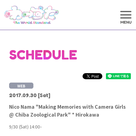
SCHEDULE
WEB
2017.09.30
[Sat]
Nico Nama "Making Memories with Camera Girls
@ Chiba Zoological Park" * Hirokawa
9/30 (Sat) 14:00-