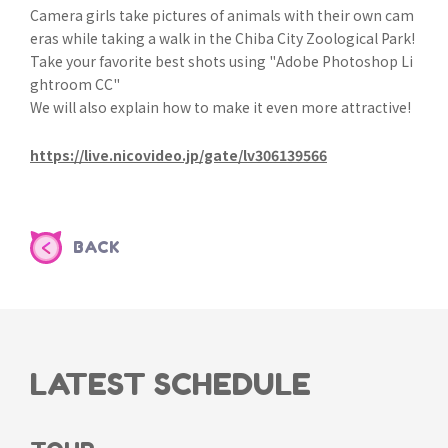
Camera girls take pictures of animals with their own cam
eras while taking a walk in the Chiba City Zoological Park!
Take your favorite best shots using "Adobe Photoshop Li
ghtroom CC"
We will also explain how to make it even more attractive!
https://live.nicovideo.jp/gate/lv306139566
BACK
LATEST SCHEDULE