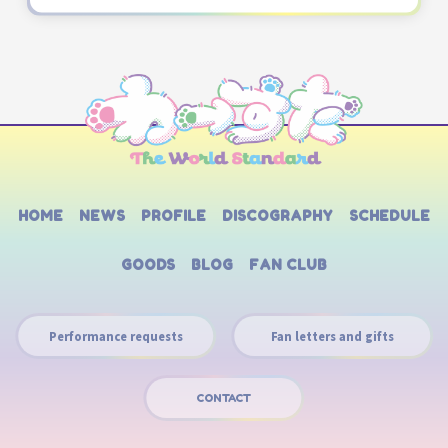
HOME
NEWS
PROFILE
DISCOGRAPHY
SCHEDULE
GOODS
BLOG
FAN CLUB
Performance requests
Fan letters and gifts
CONTACT