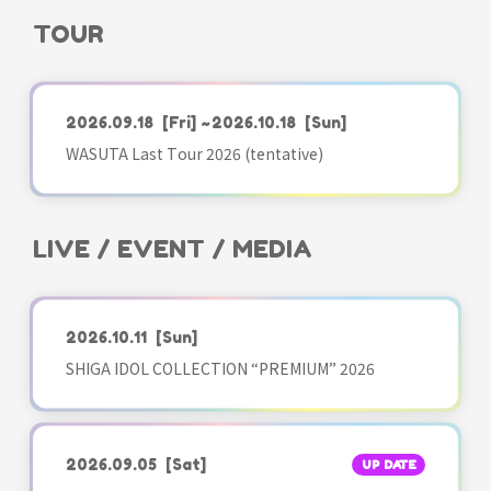
TOUR
2026.09.18
[Fri]
~2026.10.18
[Sun]
WASUTA Last Tour 2026 (tentative)
LIVE / EVENT / MEDIA
2026.10.11
[Sun]
SHIGA IDOL COLLECTION “PREMIUM” 2026
2026.09.05
[Sat]
UP DATE