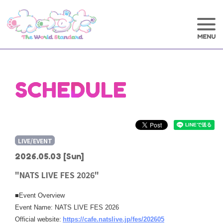
SCHEDULE
LIVE/EVENT
2026.05.03
[Sun]
"NATS LIVE FES 2026"
■Event Overview
Event Name: NATS LIVE FES 2026
​ ​
Official website:
https://cafe.natslive.jp/fes/202605