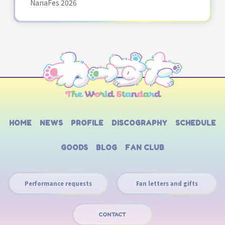
NanaFes 2026
HOME
NEWS
PROFILE
DISCOGRAPHY
SCHEDULE
GOODS
BLOG
FAN CLUB
Performance requests
Fan letters and gifts
CONTACT