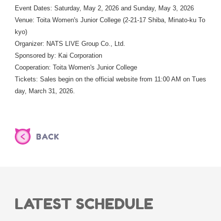
Event Dates: Saturday, May 2, 2026 and Sunday, May 3, 2026
Venue: Toita Women's Junior College (2-21-17 Shiba, Minato-ku To
kyo)
Organizer: NATS LIVE Group Co., Ltd.
Sponsored by: Kai Corporation
Cooperation: Toita Women's Junior College
Tickets: Sales begin on the official website from 11:00 AM on Tues
day, March 31, 2026.
BACK
LATEST SCHEDULE