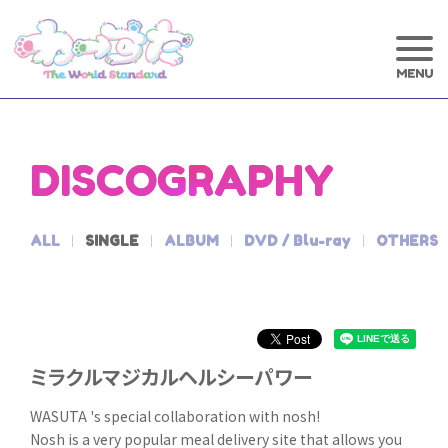
DISCOGRAPHY
ALL
SINGLE
ALBUM
DVD / Blu-ray
OTHERS
ミラクルマジカルヘルシーパワー
WASUTA 's special collaboration with nosh!
Nosh is a very popular meal delivery site that allows you