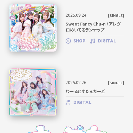
2025.09.24
[SINGLE]
Sweet Fancy Chu-n / アレグ
ロめいてるランナップ
SHOP
DIGITAL
2025.02.26
[SINGLE]
わーるどすたんだーど
DIGITAL