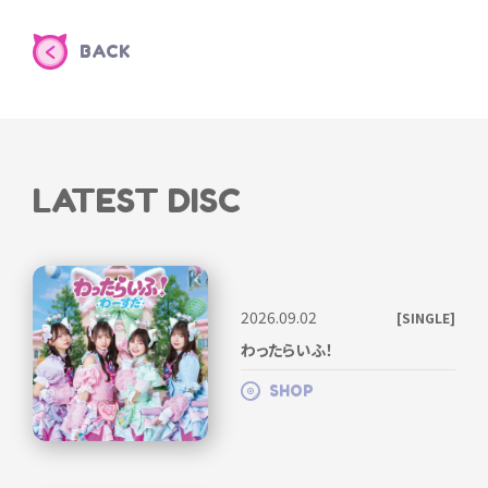
BACK
LATEST DISC
2026.09.02
[SINGLE]
わったらいふ！
SHOP