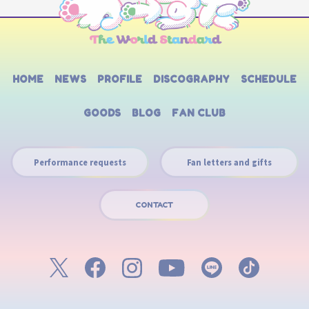
HOME
NEWS
PROFILE
DISCOGRAPHY
SCHEDULE
GOODS
BLOG
FAN CLUB
Performance requests
Fan letters and gifts
CONTACT