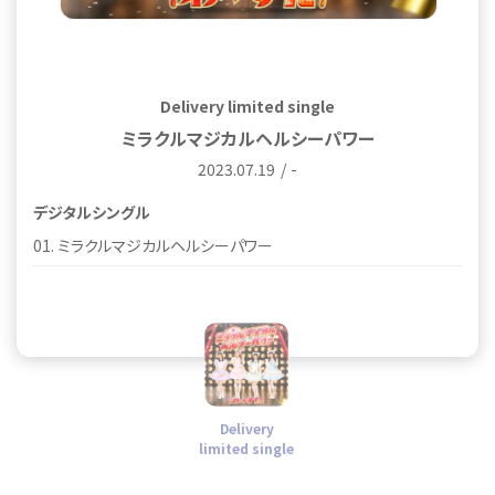
Delivery limited single
ミラクルマジカルヘルシーパワー
2023.07.19
-
デジタルシングル
01. ミラクルマジカルヘルシーパワー
Delivery
limited single