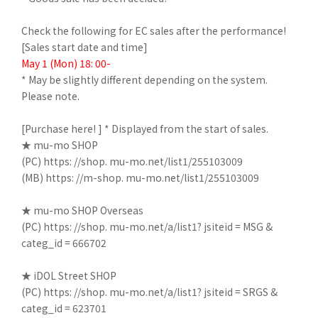
Check the following for EC sales after the performance!
[Sales start date and time]
May 1 (Mon) 18: 00-
* May be slightly different depending on the system.
Please note.
[Purchase here! ] * Displayed from the start of sales.
★ mu-mo SHOP
(PC)
https: //shop. mu-mo.net/list1/255103009
(MB)
https: //m-shop. mu-mo.net/list1/255103009
★ mu-mo SHOP Overseas
(PC)
https: //shop. mu-mo.net/a/list1? jsiteid = MSG &
categ_id = 666702
★ iDOL Street SHOP
(PC)
https: //shop. mu-mo.net/a/list1? jsiteid = SRGS &
categ_id = 623701