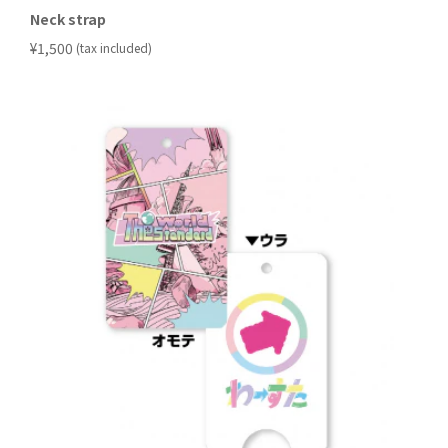
Neck strap
​ ​
¥1,500
(tax included)