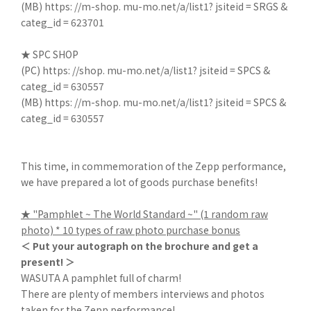
(MB)
https: //m-shop. mu-mo.net/a/list1? jsiteid = SRGS &
categ_id = 623701
★ SPC SHOP
(PC)
https: //shop. mu-mo.net/a/list1? jsiteid = SPCS &
categ_id = 630557
(MB)
https: //m-shop. mu-mo.net/a/list1? jsiteid = SPCS &
categ_id = 630557
This time, in commemoration of the Zepp performance,
we have prepared a lot of goods purchase benefits!
★ "Pamphlet ~ The World Standard ~" (1 random raw
photo) * 10 types of raw photo purchase bonus
＜ Put your autograph on the brochure and get a
present! ＞
WASUTA A pamphlet full of charm!
There are plenty of members interviews and photos
taken for the Zepp performance!