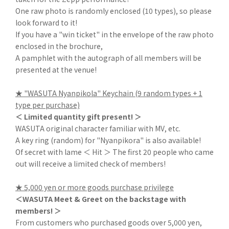
One raw photo is randomly enclosed (10 types), so please
look forward to it!
If you have a "win ticket" in the envelope of the raw photo
enclosed in the brochure,
A pamphlet with the autograph of all members will be
presented at the venue!
★ "WASUTA Nyanpikola" Keychain (9 random types + 1
type per purchase)
＜ Limited quantity gift present! ＞
WASUTA original character familiar with MV, etc.
A key ring (random) for "Nyanpikora" is also available!
Of secret with lame ＜ Hit ＞ The first 20 people who came
out will receive a limited check of members!
★ 5,000 yen or more goods purchase privilege
＜WASUTA Meet & Greet on the backstage with
members! ＞
From customers who purchased goods over 5,000 yen,