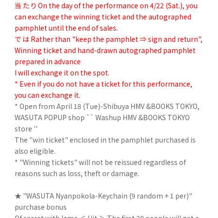
当 た り On the day of the performance on 4/22 (Sat.), you
can exchange the winning ticket and the autographed
pamphlet until the end of sales.
で は Rather than "keep the pamphlet ⇒ sign and return",
Winning ticket and hand-drawn autographed pamphlet
prepared in advance
I will exchange it on the spot.
* Even if you do not have a ticket for this performance,
you can exchange it.
* Open from April 18 (Tue)-Shibuya HMV &BOOKS TOKYO,
WASUTA POPUP shop `` Washup HMV &BOOKS TOKYO
store ''
The "win ticket" enclosed in the pamphlet purchased is
also eligible.
* "Winning tickets" will not be reissued regardless of
reasons such as loss, theft or damage.
★ "WASUTA Nyanpokola-Keychain (9 random + 1 per)"
purchase bonus