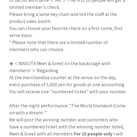
Of secret with lame ＜ Hit ＞ The first 20 people will get a
limited member's check.
Please bring a lame key chain and tell the staff at the
product sales booth.
You can choose your favorite check on a first come, first
serve basis.
* Please note that there are a limited number of
members who can choose.
★ ＜WASUTA Meet & Greet on the backstage with
members! ＞ Regarding
At the merchandise counter at the venue on the day,
every purchase of 5,000 yen for goods at one accounting
You will receive one "numbered ticket" with your number.
After the night performance "The World Standard-Come
on with a dream-"
We will post the winning number and customers who
have a numbered ticket with the winning number listed,
Meet & Greet with all members
For 15 people only
I will