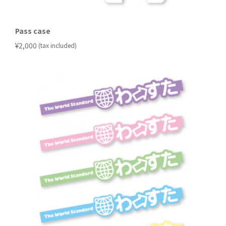
Pass case
​ ​
¥2,000
(tax included)