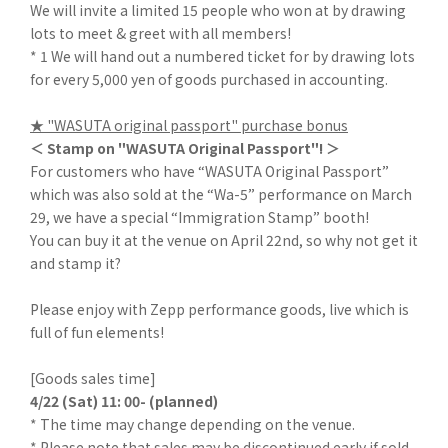
We will invite a limited 15 people who won at by drawing
lots to meet & greet with all members!
* 1 We will hand out a numbered ticket for by drawing lots
for every 5,000 yen of goods purchased in accounting.
★ "WASUTA original passport" purchase bonus
＜ Stamp on "WASUTA Original Passport"! ＞
For customers who have “WASUTA Original Passport”
which was also sold at the “Wa-5” performance on March
29, we have a special “Immigration Stamp” booth!
You can buy it at the venue on April 22nd, so why not get it
and stamp it?
Please enjoy with Zepp performance goods, live which is
full of fun elements!
[Goods sales time]
4/22 (Sat) 11: 00- (planned)
* The time may change depending on the venue.
* Please note that sales may be discontinued early if sold