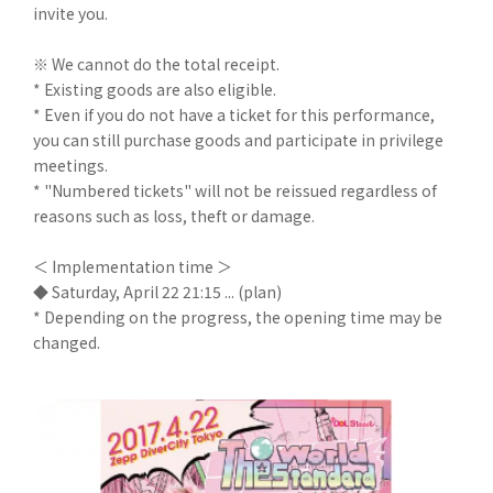
invite you.
※ We cannot do the total receipt.
* Existing goods are also eligible.
* Even if you do not have a ticket for this performance,
you can still purchase goods and participate in privilege
meetings.
* "Numbered tickets" will not be reissued regardless of
reasons such as loss, theft or damage.
＜ Implementation time ＞
◆ Saturday, April 22 21:15 ... (plan)
* Depending on the progress, the opening time may be
changed.