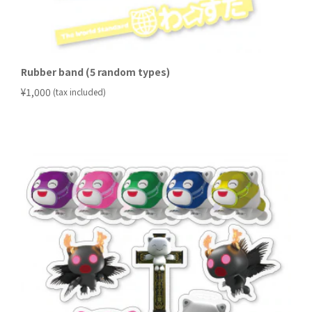
Rubber band (5 random types)
​ ​
¥1,000
(tax included)