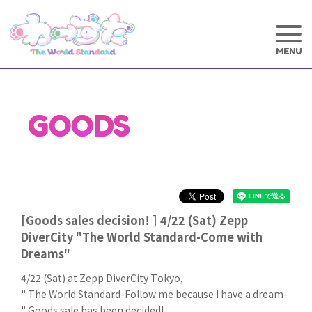
GOODS
[Goods sales decision! ] 4/22 (Sat) Zepp
DiverCity "The World Standard-Come with
Dreams"
4/22 (Sat) at Zepp DiverCity Tokyo,
" The World Standard-Follow me because I have a dream-
" Goods sale has been decided!