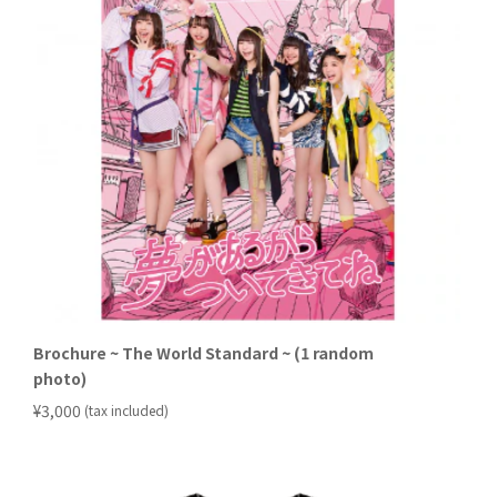
Brochure ~ The World Standard ~ (1 random
photo)
​ ​
¥3,000
(tax included)