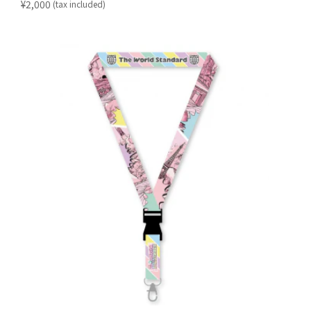
​ ​
¥2,000
(tax included)