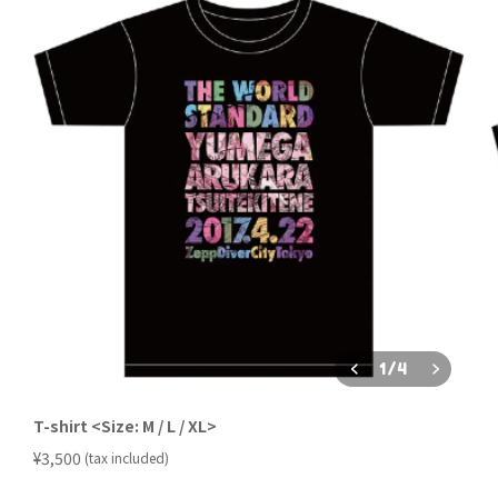
1
/
4
T-shirt <Size: M / L / XL>
​ ​
¥3,500
(tax included)