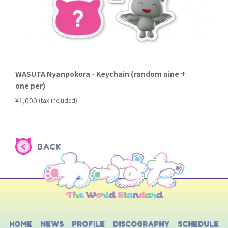
WASUTA Nyanpokora - Keychain (random nine +
one per)
​ ​
¥1,000
(tax included)
BACK
HOME
NEWS
PROFILE
DISCOGRAPHY
SCHEDULE