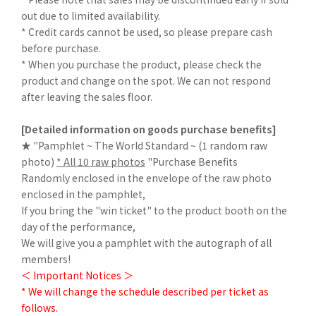
out due to limited availability.
* Credit cards cannot be used, so please prepare cash
before purchase.
* When you purchase the product, please check the
product and change on the spot. We can not respond
after leaving the sales floor.
[Detailed information on goods purchase benefits]
★ "Pamphlet ~ The World Standard ~ (1 random raw
photo)
* All 10 raw photos
"Purchase Benefits
Randomly enclosed in the envelope of the raw photo
enclosed in the pamphlet,
If you bring the "win ticket" to the product booth on the
day of the performance,
We will give you a pamphlet with the autograph of all
members!
＜ Important Notices ＞
* We will change the schedule described per ticket as
follows.