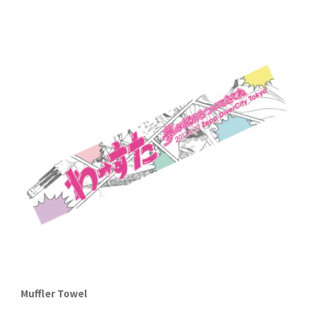
Muffler Towel