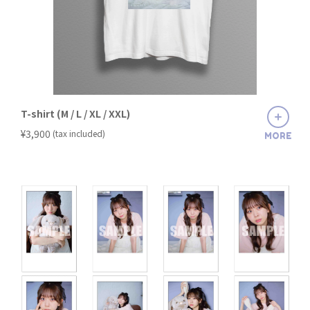
T-shirt (M / L / XL / XXL)
​ ​
¥3,900
(tax included)
MORE