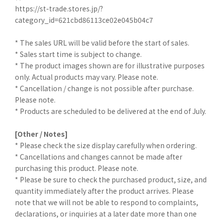
https://st-trade.stores.jp/?
category_id=621cbd86113ce02e045b04c7
* The sales URL will be valid before the start of sales.
* Sales start time is subject to change.
* The product images shown are for illustrative purposes
only. Actual products may vary. Please note.
* Cancellation / change is not possible after purchase.
Please note.
* Products are scheduled to be delivered at the end of July.
[Other / Notes]
* Please check the size display carefully when ordering.
* Cancellations and changes cannot be made after
purchasing this product. Please note.
* Please be sure to check the purchased product, size, and
quantity immediately after the product arrives. Please
note that we will not be able to respond to complaints,
declarations, or inquiries at a later date more than one