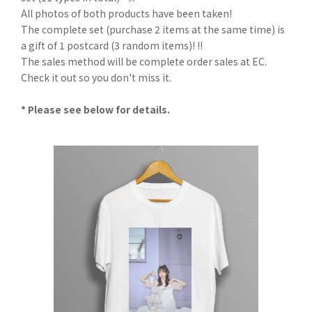
All photos of both products have been taken!
The complete set (purchase 2 items at the same time) is
a gift of 1 postcard (3 random items)! !!
The sales method will be complete order sales at EC.
Check it out so you don't miss it.
* Please see below for details.