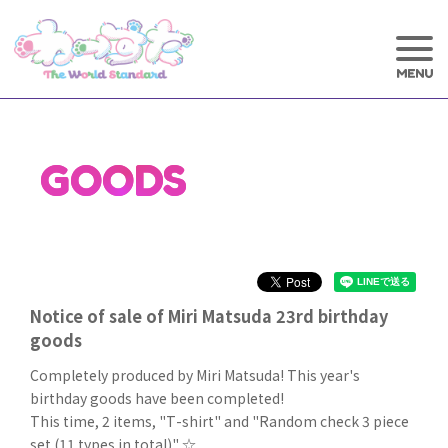
GOODS
Notice of sale of Miri Matsuda 23rd birthday
goods
Completely produced by Miri Matsuda! This year's
birthday goods have been completed!
This time, 2 items, "T-shirt" and "Random check 3 piece
set (11 types in total)" ☆