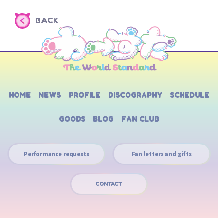
BACK
HOME
NEWS
PROFILE
DISCOGRAPHY
SCHEDULE
GOODS
BLOG
FAN CLUB
Performance requests
Fan letters and gifts
CONTACT