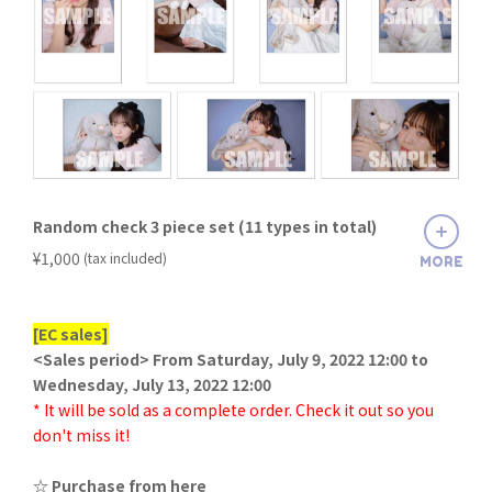
Random check 3 piece set (11 types in total)
​ ​
¥1,000
(tax included)
MORE
[EC sales]
<Sales period> From Saturday, July 9, 2022 12:00 to
Wednesday, July 13, 2022 12:00
* It will be sold as a complete order. Check it out so you
don't miss it!
☆ Purchase from here