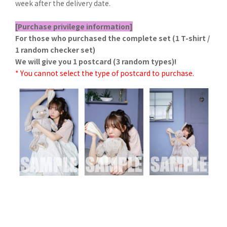
week after the delivery date.
[Purchase privilege information]
For those who purchased the complete set (1 T-shirt /
1 random checker set)
We will give you 1 postcard (3 random types)!
* You cannot select the type of postcard to purchase.