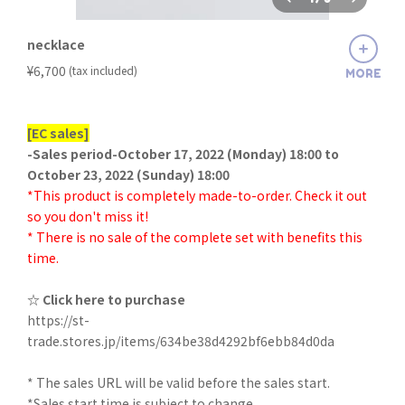
necklace
​ ​
¥6,700
(tax included)
MORE
[EC sales]
-Sales period-October 17, 2022 (Monday) 18:00 to
October 23, 2022 (Sunday) 18:00
*This product is completely made-to-order. Check it out
so you don't miss it!
* There is no sale of the complete set with benefits this
time.
☆ Click here to purchase
https://st-
trade.stores.jp/items/634be38d4292bf6ebb84d0da
* The sales URL will be valid before the sales start.
*Sales start time is subject to change.