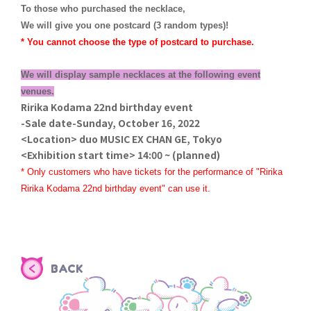
To those who purchased the necklace,
We will give you one postcard (3 random types)!
* You cannot choose the type of postcard to purchase.
We will display sample necklaces at the following event
venues.
Ririka Kodama 22nd birthday event
-Sale date-Sunday, October 16, 2022
<Location> duo MUSIC EX CHAN GE, Tokyo
<Exhibition start time> 14:00 ~ (planned)
* Only customers who have tickets for the performance of "Ririka
Ririka Kodama 22nd birthday event" can use it.
BACK