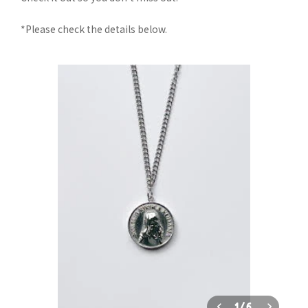
*Please check the details below.
1
/
6