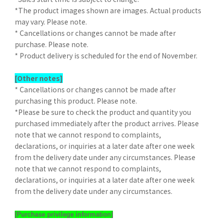
*The product images shown are images. Actual products
may vary. Please note.
* Cancellations or changes cannot be made after
purchase. Please note.
* Product delivery is scheduled for the end of November.
[Other notes]
* Cancellations or changes cannot be made after
purchasing this product. Please note.
*Please be sure to check the product and quantity you
purchased immediately after the product arrives. Please
note that we cannot respond to complaints,
declarations, or inquiries at a later date after one week
from the delivery date under any circumstances. Please
note that we cannot respond to complaints,
declarations, or inquiries at a later date after one week
from the delivery date under any circumstances.
[Purchase privilege information]