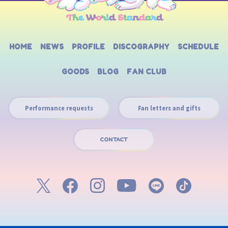
HOME
NEWS
PROFILE
DISCOGRAPHY
SCHEDULE
GOODS
BLOG
FAN CLUB
Performance requests
Fan letters and gifts
CONTACT