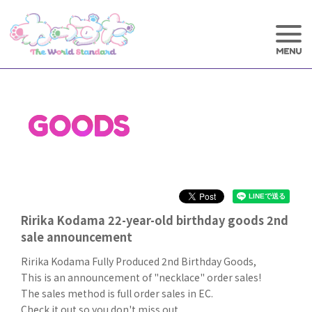
GOODS
Ririka Kodama 22-year-old birthday goods 2nd
sale announcement
Ririka Kodama Fully Produced 2nd Birthday Goods,
This is an announcement of "necklace" order sales!
The sales method is full order sales in EC.
Check it out so you don't miss out.