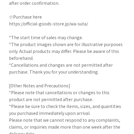
after order confirmation.
☆Purchase here
https://official-goods-store.jp/wa-suta/
*The start time of sales may change.
*The product images shown are for illustrative purposes
only. Actual products may differ. Please be aware of this
beforehand.
*Cancellations and changes are not permitted after
purchase. Thank you for your understanding.
[Other Notes and Precautions]
*Please note that cancellations or changes to this
product are not permitted after purchase.
*Please be sure to check the items, sizes, and quantities
you purchased immediately upon arrival.
Please note that we cannot respond to any complaints,
claims, or inquiries made more than one week after the
delivery date.