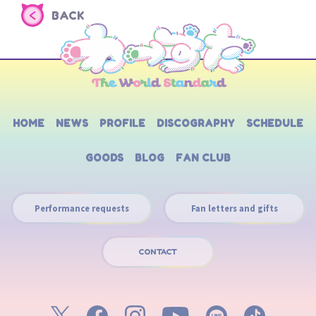
BACK
HOME
NEWS
PROFILE
DISCOGRAPHY
SCHEDULE
GOODS
BLOG
FAN CLUB
Performance requests
Fan letters and gifts
CONTACT