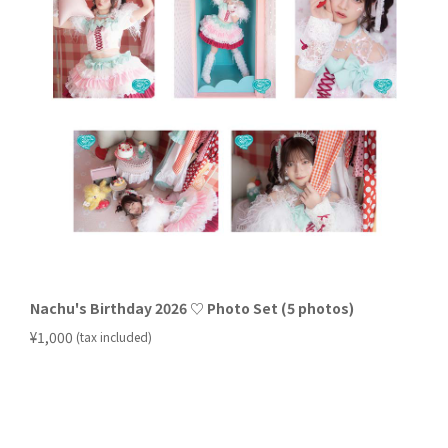
Nachu's Birthday 2026 ♡ Photo Set (5 photos)
​ ​
¥1,000
(tax included)