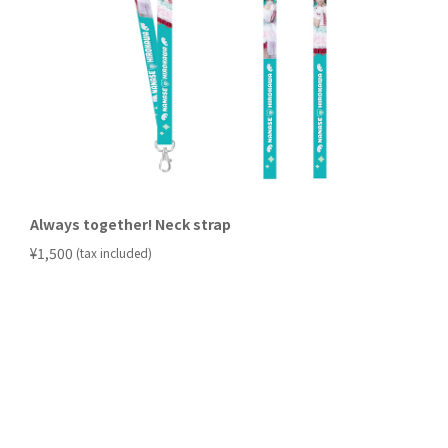
Always together! Neck strap
​ ​
¥1,500
(tax included)