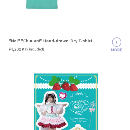
"Na!" "Chuuun!" Hand-drawn! Dry T-shirt
​ ​
¥4,200
(tax included)
MORE