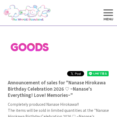
GOODS
Announcement of sales for "Nanase Hirokawa
Birthday Celebration 2026 ♡ ~Nanase's
Everything! Love! Memories~"
Completely produced Nanase Hirokawa!!
The items will be sold in limited quantities at the "Nanase
Hirokawa Birthday Celebration 2026 ♡ ~Nanase's