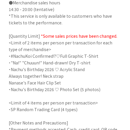
●Merchandise sales hours
14:30 - 20:00 (tentative)
*This service is only available to customers who have
tickets to the performance.
[Quantity Limit]
*Some sales prices have been changed.
<Limit of 2 items per person per transaction for each
type of merchandise>
・#NachuKoi Confirmed!?♡Full Graphic T-Shirt
・"Na!" "Chuuun!" Hand-drawn! Dry T-shirt
・Nachu's Birthday 2026 ♡ Acrylic Stand
Always together! Neck strap
Nanase's Face Hair Clip Set
・Nachu's Birthday 2026 ♡ Photo Set (5 photos)
<Limit of 4 items per person per transaction>
・SP Random Trading Card (4 types)
[Other Notes and Precautions]
*Payment methods accepted: Cash, credit card, QR code