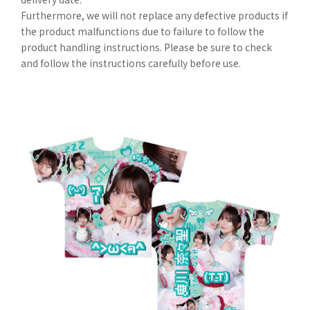
Furthermore, we will not replace any defective products if
the product malfunctions due to failure to follow the
product handling instructions. Please be sure to check
and follow the instructions carefully before use.