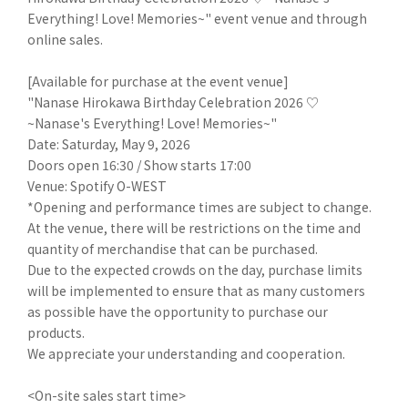
Everything! Love! Memories~" event venue and through
online sales.
[Available for purchase at the event venue]
"Nanase Hirokawa Birthday Celebration 2026 ♡
~Nanase's Everything! Love! Memories~"
Date: Saturday, May 9, 2026
Doors open 16:30 / Show starts 17:00
Venue: Spotify O-WEST
*Opening and performance times are subject to change.
At the venue, there will be restrictions on the time and
quantity of merchandise that can be purchased.
Due to the expected crowds on the day, purchase limits
will be implemented to ensure that as many customers
as possible have the opportunity to purchase our
products.
We appreciate your understanding and cooperation.
<On-site sales start time>