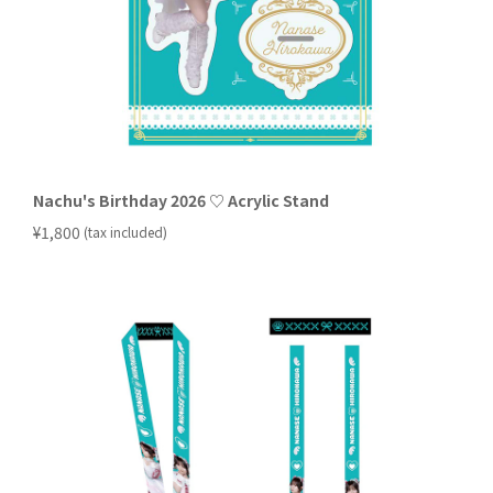
Nachu's Birthday 2026 ♡ Acrylic Stand
​ ​
¥1,800
(tax included)