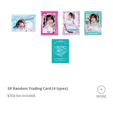
SP Random Trading Card (4 types)
​ ​
¥700
(tax included)
MORE