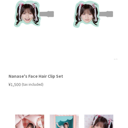
Nanase's Face Hair Clip Set
​ ​
¥1,500
(tax included)