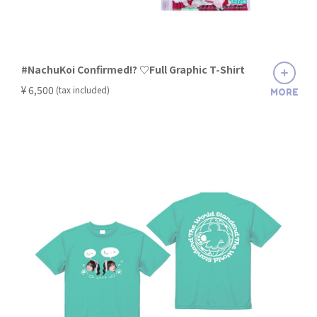
#NachuKoi Confirmed!? ♡Full Graphic T-Shirt
​ ​
¥ 6,500
(tax included)
MORE