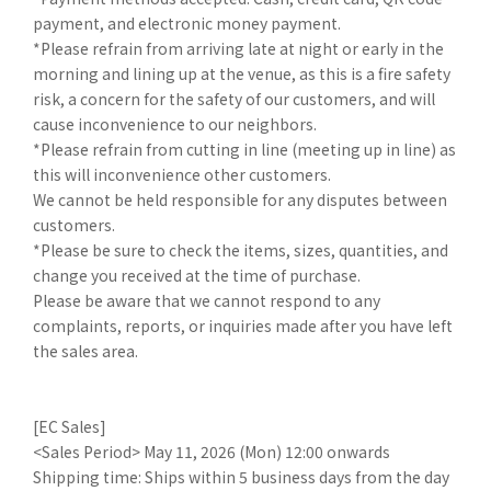
payment, and electronic money payment.
*Please refrain from arriving late at night or early in the
morning and lining up at the venue, as this is a fire safety
risk, a concern for the safety of our customers, and will
cause inconvenience to our neighbors.
*Please refrain from cutting in line (meeting up in line) as
this will inconvenience other customers.
We cannot be held responsible for any disputes between
customers.
*Please be sure to check the items, sizes, quantities, and
change you received at the time of purchase.
Please be aware that we cannot respond to any
complaints, reports, or inquiries made after you have left
the sales area.
[EC Sales]
<Sales Period> May 11, 2026 (Mon) 12:00 onwards
Shipping time: Ships within 5 business days from the day