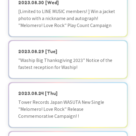
2023.08.30
[Wed]
[Limited to LINE MUSIC members! ] Win a jacket
photo with a nickname and autograph!
"Melomero! Love Rock" Play Count Campaign
2023.08.29
[Tue]
"Waship Big Thanksgiving 2023" Notice of the
fastest reception for Waship!
2023.08.24
[Thu]
Tower Records Japan WASUTA New Single
"Melomero! Love Rock" Release
Commemorative Campaign! !