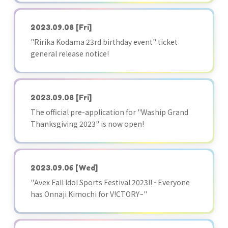
2023.09.08
[Fri]
"Ririka Kodama 23rd birthday event" ticket
general release notice!
2023.09.08
[Fri]
The official pre-application for "Waship Grand
Thanksgiving 2023" is now open!
2023.09.06
[Wed]
"Avex Fall Idol Sports Festival 2023!! ~Everyone
has Onnaji Kimochi for V!CTORY~"