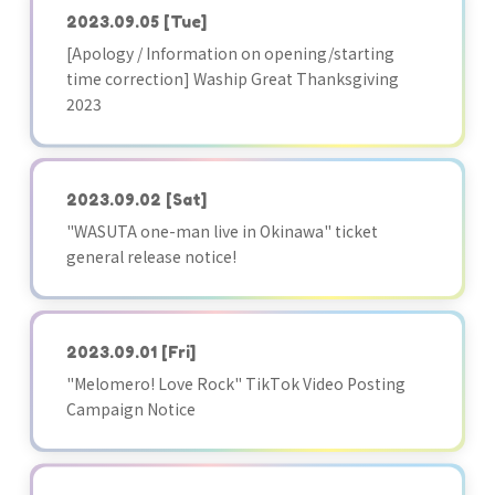
2023.09.05
[Tue]
[Apology / Information on opening/starting
time correction] Waship Great Thanksgiving
2023
2023.09.02
[Sat]
"WASUTA one-man live in Okinawa" ticket
general release notice!
2023.09.01
[Fri]
"Melomero! Love Rock" TikTok Video Posting
Campaign Notice