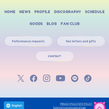
HOME
NEWS
PROFILE
DISCOGRAPHY
SCHEDULE
GOODS
BLOG
FAN CLUB
Performance requests
Fan letters and gifts
CONTACT
PRIVACY POLICY
SITE POLICY
English
External transmission of user