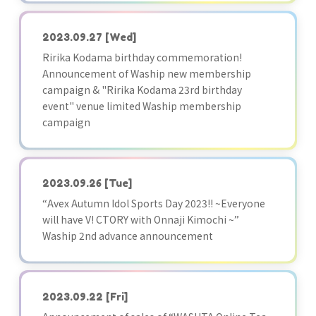
2023.09.27
[Wed]
Ririka Kodama birthday commemoration!
Announcement of Waship new membership
campaign & "Ririka Kodama 23rd birthday
event" venue limited Waship membership
campaign
2023.09.26
[Tue]
“Avex Autumn Idol Sports Day 2023!! ~Everyone
will have V! CTORY with Onnaji Kimochi ~”
Waship 2nd advance announcement
2023.09.22
[Fri]