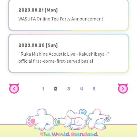
2023.08.21
[Mon]
WASUTA Online Tea Party Announcement
2023.08.20
[Sun]
"Ruka Mishina Acoustic Live ~Kakushibeya~"
official first-come-first-served basis!
1
2
3
4
5