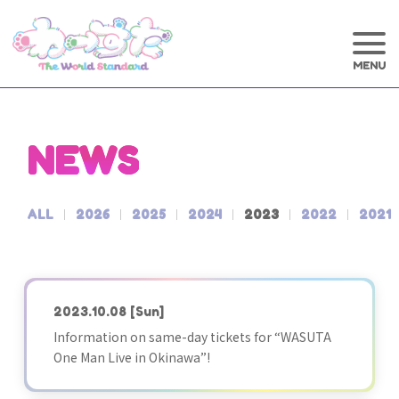
NEWS
ALL
2026
2025
2024
2023
2022
2021
2023.10.08
[Sun]
Information on same-day tickets for “WASUTA
One Man Live in Okinawa”!