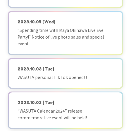
2023.10.04
[Wed]
“Spending time with Maya Okinawa Live Eve
Party!” Notice of live photo sales and special
event
2023.10.03
[Tue]
WASUTA personal TikTok opened! !
2023.10.03
[Tue]
“WASUTA Calendar 2024” release
commemorative event will be held!