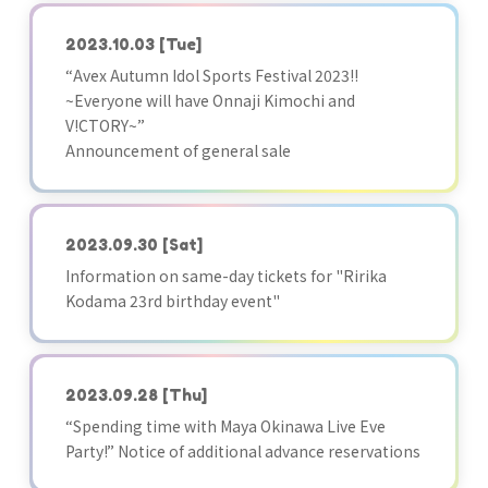
2023.10.03
[Tue]
“Avex Autumn Idol Sports Festival 2023!!
~Everyone will have Onnaji Kimochi and
V!CTORY~”
Announcement of general sale
2023.09.30
[Sat]
Information on same-day tickets for "Ririka
Kodama 23rd birthday event"
2023.09.28
[Thu]
“Spending time with Maya Okinawa Live Eve
Party!” Notice of additional advance reservations