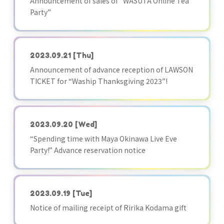
Announcement of sales of “WASUTA Online Tea
Party”
2023.09.21
[Thu]
Announcement of advance reception of LAWSON
TICKET for “Waship Thanksgiving 2023”!
2023.09.20
[Wed]
“Spending time with Maya Okinawa Live Eve
Party!” Advance reservation notice
2023.09.19
[Tue]
Notice of mailing receipt of Ririka Kodama gift