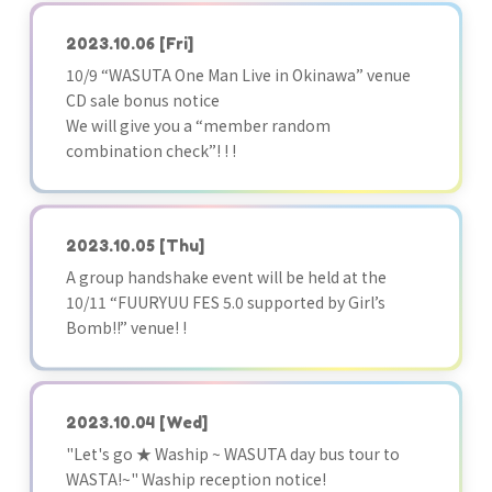
2023.10.06
[Fri]
10/9 “WASUTA One Man Live in Okinawa” venue
CD sale bonus notice
We will give you a “member random
combination check”! ! !
2023.10.05
[Thu]
A group handshake event will be held at the
10/11 “FUURYUU FES 5.0 supported by Girl’s
Bomb!!” venue! !
2023.10.04
[Wed]
"Let's go ★ Waship ~ WASUTA day bus tour to
WASTA!~" Waship reception notice!