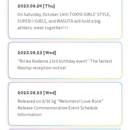
2023.08.24
[Thu]
On Saturday, October 14th TOKYO GIRLS' STYLE,
SUPER☆GiRLS, and WASUTA will hold a big
athletic meet together! ! !
2023.08.23
[Wed]
"Ririka Kodama 23rd birthday event" The fastest
Waship reception notice!
2023.08.23
[Wed]
Released on 8/30 Sg "Melomero! Love Rock"
Release Commemorative Event Schedule
Information