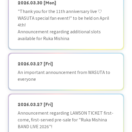
2026.03.30
[Mon]
"Thank you for the 11th anniversary live ♡
WASUTA special fan event!" to be held on April
4th!
Announcement regarding additional slots
available for Ruka Mishina
2026.03.27
[Fri]
An important announcement from WASUTA to
everyone
2026.03.27
[Fri]
Announcement regarding LAWSON TICKET first-
come, first-served pre-sale for "Ruka Mishina
BAND LIVE 2026"!