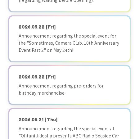
(regarding waiting before opening):
2026.05.22
[Fri]
Announcement regarding the special event for
the "Sometimes, Camera Club. 10th Anniversary
Event Part 2" on May 24th!!
2026.05.22
[Fri]
Announcement regarding pre-orders for
birthday merchandise.
2026.05.21
[Thu]
Announcement regarding the special event at
"Ohtani Jidosha presents ABC Radio Seaside Car