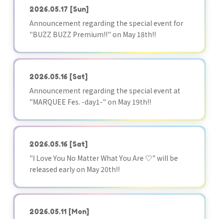
2026.05.17
[Sun]
Announcement regarding the special event for
"BUZZ BUZZ Premium!!" on May 18th!!
2026.05.16
[Sat]
Announcement regarding the special event at
"MARQUEE Fes. -day1-" on May 19th!!
2026.05.16
[Sat]
"I Love You No Matter What You Are ♡" will be
released early on May 20th!!
2026.05.11
[Mon]