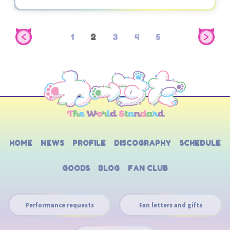
1
2
3
4
5
HOME
NEWS
PROFILE
DISCOGRAPHY
SCHEDULE
GOODS
BLOG
FAN CLUB
Performance requests
Fan letters and gifts