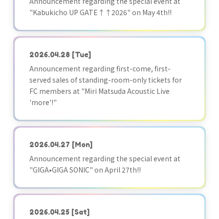
Announcement regarding the special event at
"Kabukicho UP GATE↑↑2026" on May 4th!!
2026.04.28
[Tue]
Announcement regarding first-come, first-
served sales of standing-room-only tickets for
FC members at "Miri Matsuda Acoustic Live
'more'!"
2026.04.27
[Mon]
Announcement regarding the special event at
"GIGA•GIGA SONIC" on April 27th!!
2026.04.25
[Sat]