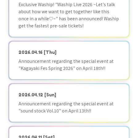
Exclusive Waship! "Waship Live 2026 ~Let's talk
about how we want to get together like this
once in a while♡~" has been announced! Waship
get the fastest pre-sale tickets!
2026.04.16
[Thu]
Announcement regarding the special event at
"Kagayaki Fes Spring 2026" on April 18th!!
2026.04.12
[Sun]
Announcement regarding the special event at
"sound stock Vol.10" on April 13th!!
2026.04.11
[Sat]