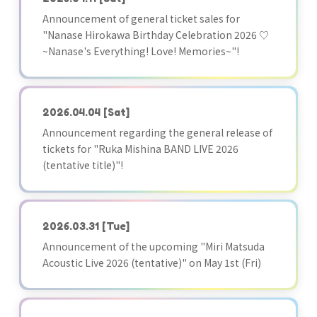
Announcement of general ticket sales for
"Nanase Hirokawa Birthday Celebration 2026 ♡
~Nanase's Everything! Love! Memories~"!
2026.04.04
[Sat]
Announcement regarding the general release of
tickets for "Ruka Mishina BAND LIVE 2026
(tentative title)"!
2026.03.31
[Tue]
Announcement of the upcoming "Miri Matsuda
Acoustic Live 2026 (tentative)" on May 1st (Fri)