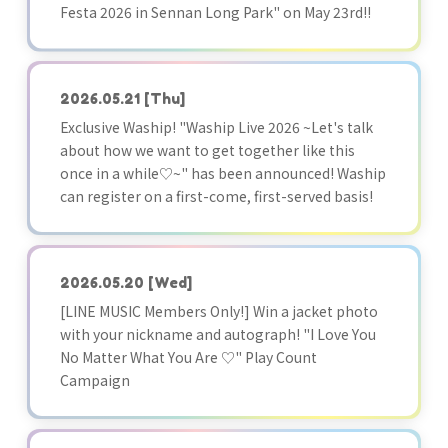
Festa 2026 in Sennan Long Park" on May 23rd!!
2026.05.21
[Thu]
Exclusive Waship! "Waship Live 2026 ~Let's talk
about how we want to get together like this
once in a while♡~" has been announced! Waship
can register on a first-come, first-served basis!
2026.05.20
[Wed]
[LINE MUSIC Members Only!] Win a jacket photo
with your nickname and autograph! "I Love You
No Matter What You Are ♡" Play Count
Campaign