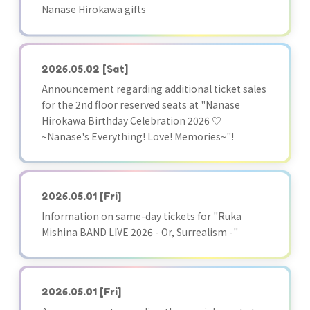
Nanase Hirokawa gifts
2026.05.02
[Sat]
Announcement regarding additional ticket sales
for the 2nd floor reserved seats at "Nanase
Hirokawa Birthday Celebration 2026 ♡
~Nanase's Everything! Love! Memories~"!
2026.05.01
[Fri]
Information on same-day tickets for "Ruka
Mishina BAND LIVE 2026 - Or, Surrealism -"
2026.05.01
[Fri]