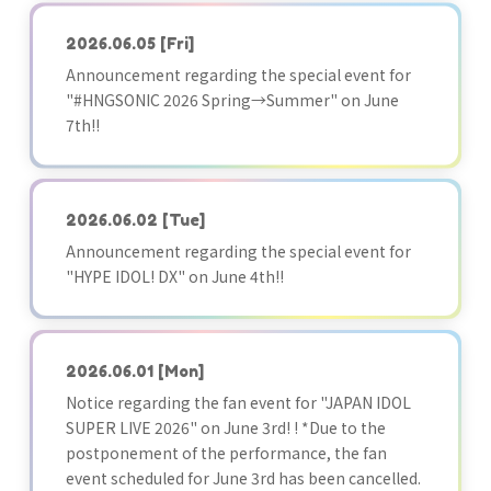
2026.06.05
[Fri]
Announcement regarding the special event for
"#HNGSONIC 2026 Spring→Summer" on June
7th!!
2026.06.02
[Tue]
Announcement regarding the special event for
"HYPE IDOL! DX" on June 4th!!
2026.06.01
[Mon]
Notice regarding the fan event for "JAPAN IDOL
SUPER LIVE 2026" on June 3rd! ! *Due to the
postponement of the performance, the fan
event scheduled for June 3rd has been cancelled.