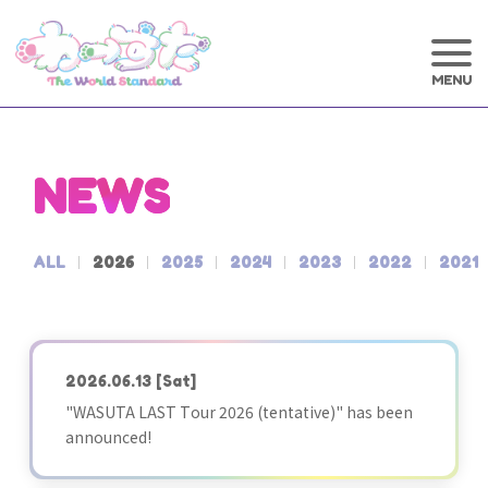
NEWS
ALL
2026
2025
2024
2023
2022
2021
2026.06.13
[Sat]
"WASUTA LAST Tour 2026 (tentative)" has been
announced!