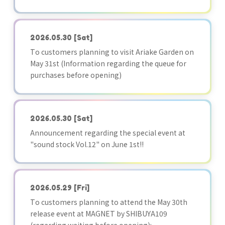
2026.05.30
[Sat]
To customers planning to visit Ariake Garden on
May 31st (Information regarding the queue for
purchases before opening)
2026.05.30
[Sat]
Announcement regarding the special event at
"sound stock Vol.12" on June 1st!!
2026.05.29
[Fri]
To customers planning to attend the May 30th
release event at MAGNET by SHIBUYA109