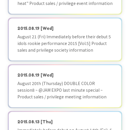
heat" Product sales / privilege event information
2015.08.19
[Wed]
August 21 (Fri) Immediately before their debut 5
idols rookie performance 2015 [Vol.5] Product
sales and privilege society information
2015.08.19
[Wed]
August 20th (Thursday) DOUBLE COLOR
session8 ~ @JAM EXPO last minute special ~
Product sales / privilege meeting information
2015.08.13
[Thu]