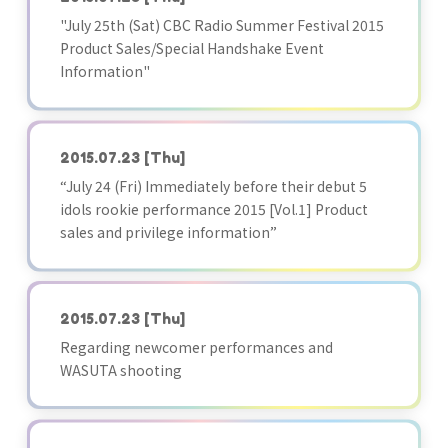
"July 25th (Sat) CBC Radio Summer Festival 2015
Product Sales/Special Handshake Event
Information"
2015.07.23
[Thu]
“July 24 (Fri) Immediately before their debut 5
idols rookie performance 2015 [Vol.1] Product
sales and privilege information”
2015.07.23
[Thu]
Regarding newcomer performances and
WASUTA shooting