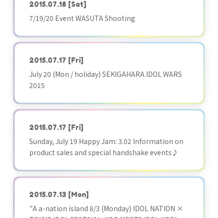
2015.07.18
[Sat]
7/19/20 Event WASUTA Shooting
2015.07.17
[Fri]
July 20 (Mon / holiday) SEKIGAHARA IDOL WARS
2015
2015.07.17
[Fri]
Sunday, July 19 Happy Jam: 3.02 Information on
product sales and special handshake events♪
2015.07.13
[Mon]
"A a-nation island 8/3 (Monday) IDOL NATION ×