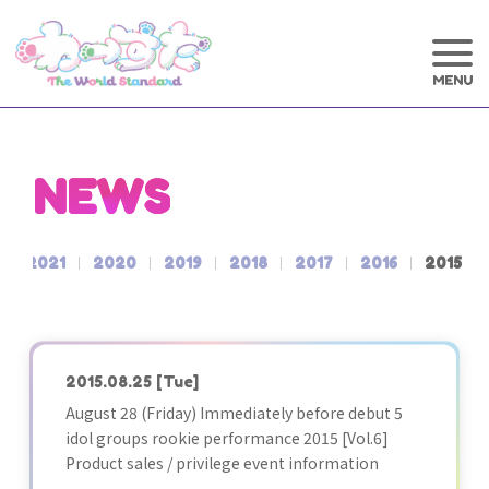
NEWS
2021
2020
2019
2018
2017
2016
2015
2015.08.25
[Tue]
August 28 (Friday) Immediately before debut 5
idol groups rookie performance 2015 [Vol.6]
Product sales / privilege event information