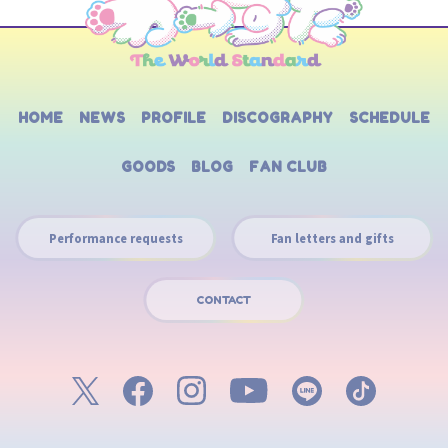
HOME
NEWS
PROFILE
DISCOGRAPHY
SCHEDULE
GOODS
BLOG
FAN CLUB
Performance requests
Fan letters and gifts
CONTACT