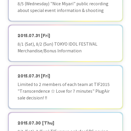
8/5 (Wednesday) "Nice Miyari" public recording
about special event information & shooting
2015.07.31
[Fri]
8/1 (Sat), 8/2 (Sun) TOKYO IDOL FESTIVAL
Merchandise/Bonus Information
2015.07.31
[Fri]
Limited to 2 members of each team at TIF2015
"Transcendence ☆ Love for 7 minutes" PlugAir
sale decision! !!
2015.07.30
[Thu]