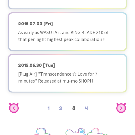
2015.07.03
[Fri]
As early as WASUTA it and KING BLADE X10 of
that pen light highest peak collaboration !!
2015.06.30
[Tue]
[Plug Air] "Transcendence ☆ Love for 7
minutes" Released at mu-mo SHOP! !
1
2
3
4