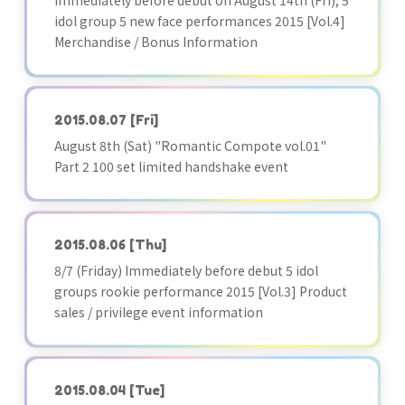
Immediately before debut on August 14th (Fri), 5
idol group 5 new face performances 2015 [Vol.4]
Merchandise / Bonus Information
2015.08.07
[Fri]
August 8th (Sat) "Romantic Compote vol.01"
Part 2 100 set limited handshake event
2015.08.06
[Thu]
8/7 (Friday) Immediately before debut 5 idol
groups rookie performance 2015 [Vol.3] Product
sales / privilege event information
2015.08.04
[Tue]