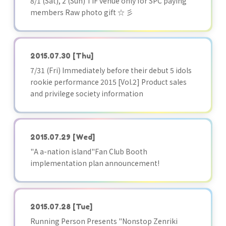
8/1 (Sat), 2 (Sun) TIF venue only for SPC paying
members Raw photo gift ☆ 彡
2015.07.30
[Thu]
7/31 (Fri) Immediately before their debut 5 idols
rookie performance 2015 [Vol.2] Product sales
and privilege society information
2015.07.29
[Wed]
"A a-nation island"Fan Club Booth
implementation plan announcement!
2015.07.28
[Tue]
Running Person Presents "Nonstop Zenriki