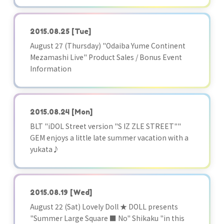
2015.08.25
[Tue]
August 27 (Thursday) "Odaiba Yume Continent
Mezamashi Live" Product Sales / Bonus Event
Information
2015.08.24
[Mon]
BLT "iDOL Street version "S IZ ZLE STREET""
GEM enjoys a little late summer vacation with a
yukata♪
2015.08.19
[Wed]
August 22 (Sat) Lovely Doll ★ DOLL presents
"Summer Large Square ■ No" Shikaku "in this