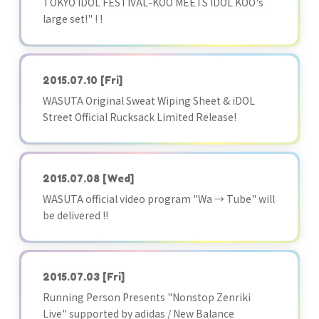
TOKYO IDOL FESTIVAL-KOO MEETS IDOL KOO's
large set!" ! !
2015.07.10
[Fri]
WASUTA Original Sweat Wiping Sheet & iDOL
Street Official Rucksack Limited Release!
2015.07.08
[Wed]
WASUTA official video program "Wa → Tube" will
be delivered !!
2015.07.03
[Fri]
Running Person Presents "Nonstop Zenriki
Live" supported by adidas / New Balance