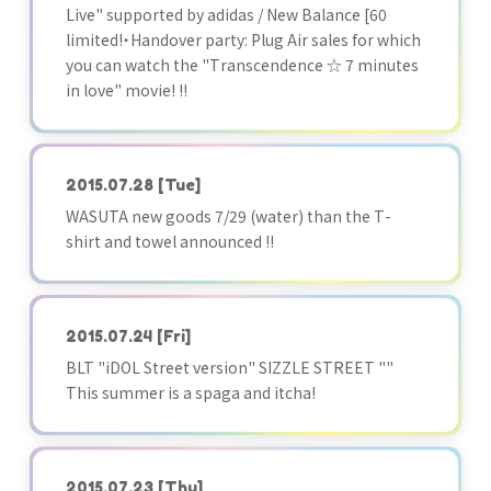
Live" supported by adidas / New Balance [60
limited!・Handover party: Plug Air sales for which
you can watch the "Transcendence ☆ 7 minutes
in love" movie! !!
2015.07.28
[Tue]
WASUTA new goods 7/29 (water) than the T-
shirt and towel announced !!
2015.07.24
[Fri]
BLT "iDOL Street version" SIZZLE STREET ""
This summer is a spaga and itcha!
2015.07.23
[Thu]