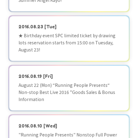
Summer Angel Kayo!
2016.08.23
[Tue]
★ Birthday event SPC limited ticket by drawing
lots reservation starts from 15:00 on Tuesday,
August 23!
2016.08.19
[Fri]
August 22 (Mon) “Running People Presents“
Non-stop Best Live 2016 ”Goods Sales & Bonus
Information
2016.08.10
[Wed]
"Running People Presents" Nonstop Full Power