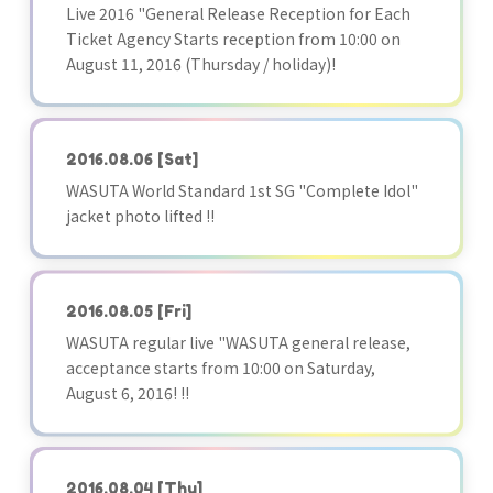
Live 2016 "General Release Reception for Each
Ticket Agency Starts reception from 10:00 on
August 11, 2016 (Thursday / holiday)!
2016.08.06
[Sat]
WASUTA World Standard 1st SG "Complete Idol"
jacket photo lifted !!
2016.08.05
[Fri]
WASUTA regular live "WASUTA general release,
acceptance starts from 10:00 on Saturday,
August 6, 2016! !!
2016.08.04
[Thu]