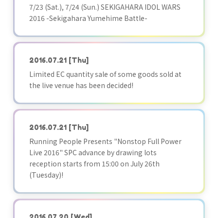
7/23 (Sat.), 7/24 (Sun.) SEKIGAHARA IDOL WARS
2016 -Sekigahara Yumehime Battle-
2016.07.21
[Thu]
Limited EC quantity sale of some goods sold at
the live venue has been decided!
2016.07.21
[Thu]
Running People Presents "Nonstop Full Power
Live 2016" SPC advance by drawing lots
reception starts from 15:00 on July 26th
(Tuesday)!
2016.07.20
[Wed]