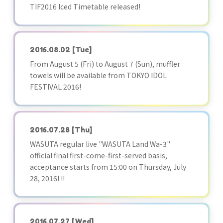
TIF2016 Iced Timetable released!
2016.08.02
[Tue]
From August 5 (Fri) to August 7 (Sun), muffler
towels will be available from TOKYO IDOL
FESTIVAL 2016!
2016.07.28
[Thu]
WASUTA regular live "WASUTA Land Wa-3"
official final first-come-first-served basis,
acceptance starts from 15:00 on Thursday, July
28, 2016! !!
2016.07.27
[Wed]