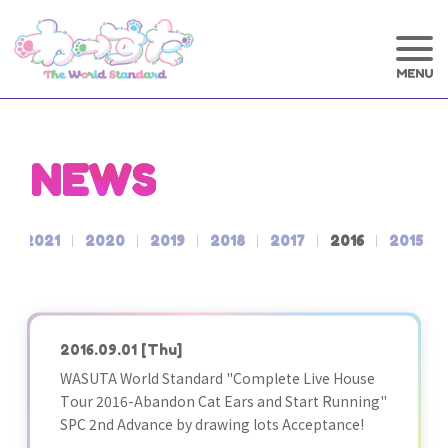
NEWS
2021
2020
2019
2018
2017
2016
2015
2016.09.01
[Thu]
WASUTA World Standard "Complete Live House
Tour 2016-Abandon Cat Ears and Start Running"
SPC 2nd Advance by drawing lots Acceptance!