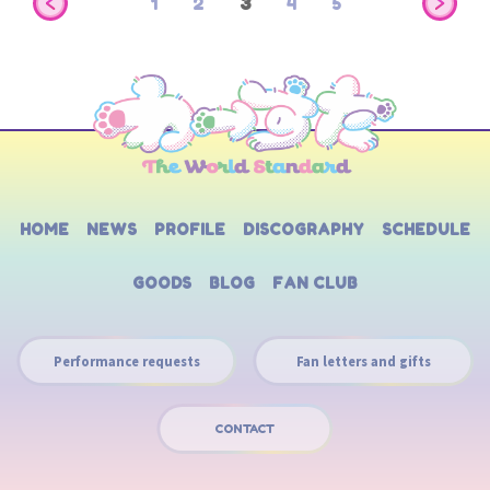
1
2
3
4
5
HOME
NEWS
PROFILE
DISCOGRAPHY
SCHEDULE
GOODS
BLOG
FAN CLUB
Performance requests
Fan letters and gifts
CONTACT