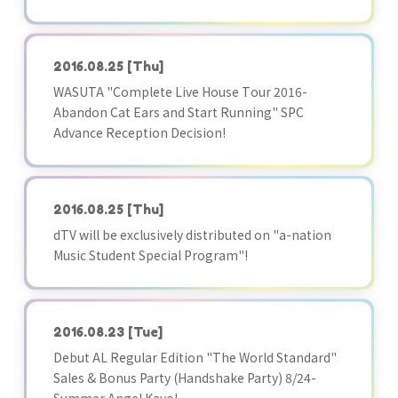
2016.08.25
[Thu]
WASUTA "Complete Live House Tour 2016-
Abandon Cat Ears and Start Running" SPC
Advance Reception Decision!
2016.08.25
[Thu]
dTV will be exclusively distributed on "a-nation
Music Student Special Program"!
2016.08.23
[Tue]
Debut AL Regular Edition "The World Standard"
Sales & Bonus Party (Handshake Party) 8/24-