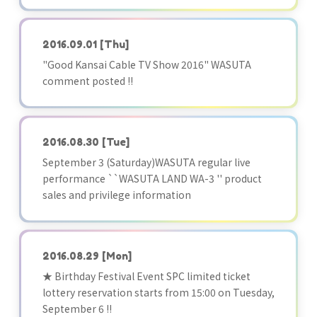
2016.09.01
[Thu]
"Good Kansai Cable TV Show 2016" WASUTA
comment posted !!
2016.08.30
[Tue]
September 3 (Saturday)WASUTA regular live
performance ``WASUTA LAND WA-3 '' product
sales and privilege information
2016.08.29
[Mon]
★ Birthday Festival Event SPC limited ticket
lottery reservation starts from 15:00 on Tuesday,
September 6 !!