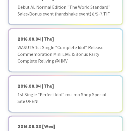
Debut AL Normal Edition "The World Standard"
Sales/Bonus event (handshake event) 8/5-7.TIF
2016.08.04
[Thu]
WASUTA 1st Single “Complete Idol” Release
Commemoration Mini LIVE & Bonus Party
Complete Reliving @HMV
2016.08.04
[Thu]
1st Single “Perfect Idol” mu-mo Shop Special
Site OPEN!
2016.08.03
[Wed]