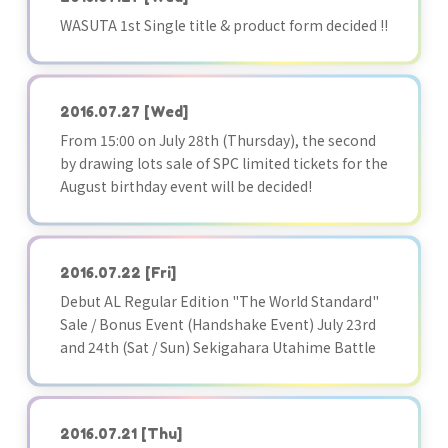
WASUTA 1st Single title & product form decided !!
2016.07.27
[Wed]
From 15:00 on July 28th (Thursday), the second
by drawing lots sale of SPC limited tickets for the
August birthday event will be decided!
2016.07.22
[Fri]
Debut AL Regular Edition "The World Standard"
Sale / Bonus Event (Handshake Event) July 23rd
and 24th (Sat / Sun) Sekigahara Utahime Battle
2016.07.21
[Thu]