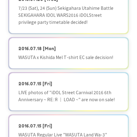
7/23 (Sat), 24 (Sun) Sekigahara Utahime Battle
SEKIGAHARA IDOL WARS2016 iDOLStreet
privilege party timetable decided!
2016.07.18
[Mon]
WASUTA x Kishida Mel T-shirt EC sale decision!
2016.07.15
[Fri]
LIVE photos of "iDOL Street Carnival 2016 6th
Anniversary ~ RE: Я ｜ LOAD ~" are now on sale!
2016.07.15
[Fri]
WASUTA Regular Live "WASUTA Land Wa-3"