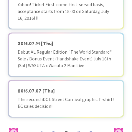
Yahoo! Ticket First-come-first-served basis,
acceptance starts from 15:00 on Saturday, July
16, 2016! !!
2016.07.14
[Thu]
Debut AL Regular Edition "The World Standard"
Sale / Bonus Event (Handshake Event) July 16th
(Sat) WASUTA x Wasuta 2 Man Live
2016.07.07
[Thu]
The second iDOL Street Carnival graphic T-shirt!
EC sales decision!