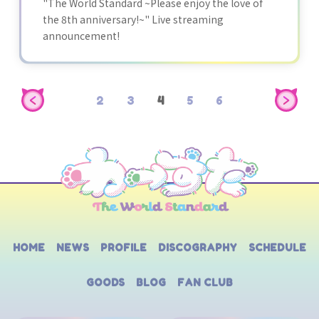
"The World Standard ~Please enjoy the love of
the 8th anniversary!~" Live streaming
announcement!
2
3
4
5
6
HOME
NEWS
PROFILE
DISCOGRAPHY
SCHEDULE
GOODS
BLOG
FAN CLUB