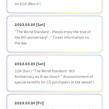
on 4/10 (Mon.)! !
2023.03.25
[Sat]
"The World Standard ~ Please enjoy the love of
the 8th anniversary! ~" Ticket information on
the day
2023.03.25
[Sat]
3/26 (Sun.) "The World Standard ~8th
Anniversary no Ai wo Goso!~" Announcement of
special benefits for CD purchasers at the venue! !
2023.03.24
[Fri]