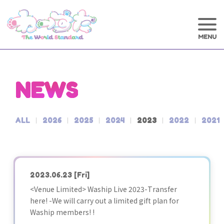
NEWS
ALL
2026
2025
2024
2023
2022
2021
2023.06.23
[Fri]
<Venue Limited> Waship Live 2023-Transfer
here! -We will carry out a limited gift plan for
Waship members! !