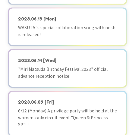
2023.06.19
[Mon]
WASUTA 's special collaboration song with nosh
is released!
2023.06.14
[Wed]
"Miri Matsuda Birthday Festival 2023" official
advance reception notice!
2023.06.09
[Fri]
6/12 (Monday) A privilege party will be held at the
women-only circuit event "Queen & Princess
SP"! !