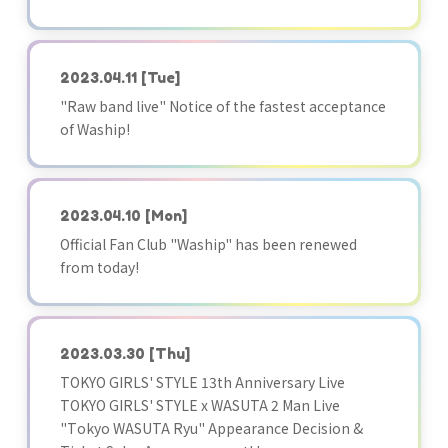
2023.04.11
[Tue]
"Raw band live" Notice of the fastest acceptance
of Waship!
2023.04.10
[Mon]
Official Fan Club "Waship" has been renewed
from today!
2023.03.30
[Thu]
TOKYO GIRLS' STYLE 13th Anniversary Live
TOKYO GIRLS' STYLE x WASUTA 2 Man Live
"Tokyo WASUTA Ryu" Appearance Decision &