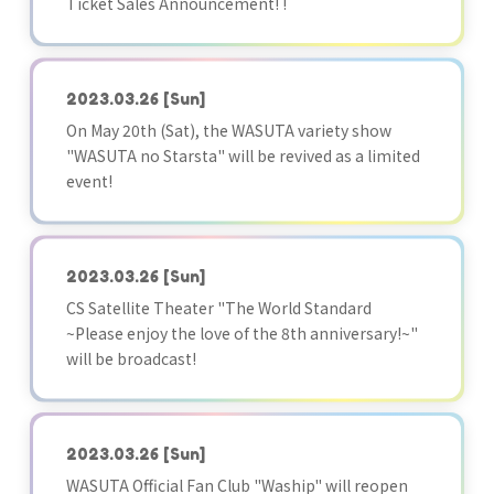
Ticket Sales Announcement! !
2023.03.26
[Sun]
On May 20th (Sat), the WASUTA variety show
"WASUTA no Starsta" will be revived as a limited
event!
2023.03.26
[Sun]
CS Satellite Theater "The World Standard
~Please enjoy the love of the 8th anniversary!~"
will be broadcast!
2023.03.26
[Sun]
WASUTA Official Fan Club "Waship" will reopen