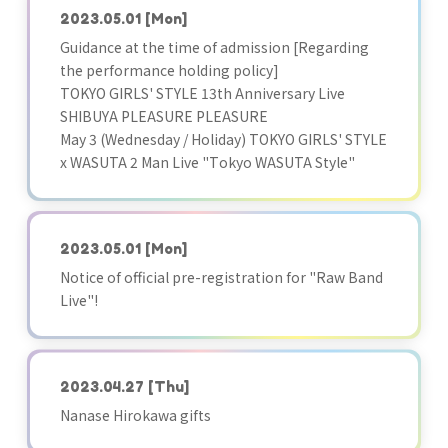
2023.05.01
[Mon]
Guidance at the time of admission [Regarding
the performance holding policy]
TOKYO GIRLS' STYLE 13th Anniversary Live
SHIBUYA PLEASURE PLEASURE
May 3 (Wednesday / Holiday) TOKYO GIRLS' STYLE
x WASUTA 2 Man Live "Tokyo WASUTA Style"
2023.05.01
[Mon]
Notice of official pre-registration for "Raw Band
Live"!
2023.04.27
[Thu]
Nanase Hirokawa gifts