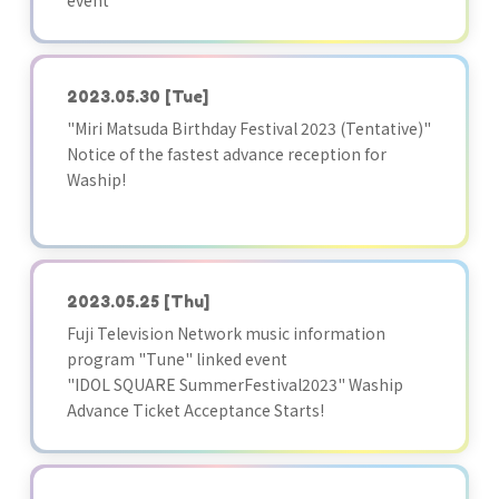
event
2023.05.30
[Tue]
"Miri Matsuda Birthday Festival 2023 (Tentative)"
Notice of the fastest advance reception for
Waship!
2023.05.25
[Thu]
Fuji Television Network music information
program "Tune" linked event
"IDOL SQUARE SummerFestival2023" Waship
Advance Ticket Acceptance Starts!