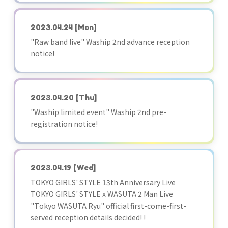
2023.04.24
[Mon]
"Raw band live" Waship 2nd advance reception
notice!
2023.04.20
[Thu]
"Waship limited event" Waship 2nd pre-
registration notice!
2023.04.19
[Wed]
TOKYO GIRLS' STYLE 13th Anniversary Live
TOKYO GIRLS' STYLE x WASUTA 2 Man Live
"Tokyo WASUTA Ryu" official first-come-first-
served reception details decided! !