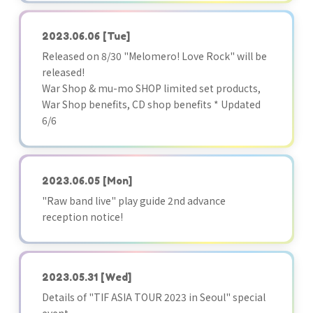
2023.06.06
[Tue]
Released on 8/30 "Melomero! Love Rock" will be
released!
War Shop & mu-mo SHOP limited set products,
War Shop benefits, CD shop benefits * Updated
6/6
2023.06.05
[Mon]
"Raw band live" play guide 2nd advance
reception notice!
2023.05.31
[Wed]
Details of "TIF ASIA TOUR 2023 in Seoul" special