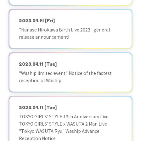
2023.04.14
[Fri]
"Nanase Hirokawa Birth Live 2023" general
release announcement!
2023.04.11
[Tue]
"Waship limited event" Notice of the fastest
reception of Waship!
2023.04.11
[Tue]
TOKYO GIRLS' STYLE 13th Anniversary Live
TOKYO GIRLS' STYLE x WASUTA 2 Man Live
"Tokyo WASUTA Ryu" Waship Advance
Reception Notice