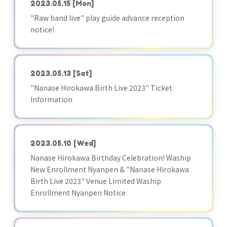
2023.05.15
[Mon]
"Raw band live" play guide advance reception
notice!
2023.05.13
[Sat]
"Nanase Hirokawa Birth Live 2023" Ticket
Information
2023.05.10
[Wed]
Nanase Hirokawa Birthday Celebration! Waship
New Enrollment Nyanpen & "Nanase Hirokawa
Birth Live 2023" Venue Limited Waship
Enrollment Nyanpen Notice