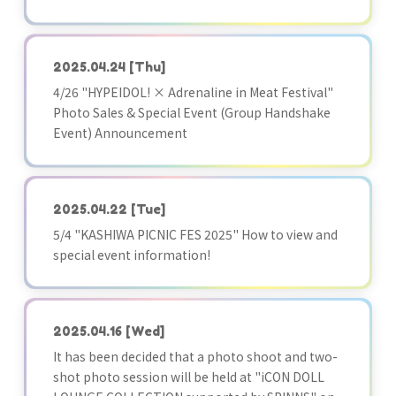
2025.04.24
[Thu]
4/26 "HYPEIDOL! × Adrenaline in Meat Festival"
Photo Sales & Special Event (Group Handshake
Event) Announcement
2025.04.22
[Tue]
5/4 "KASHIWA PICNIC FES 2025" How to view and
special event information!
2025.04.16
[Wed]
It has been decided that a photo shoot and two-
shot photo session will be held at "iCON DOLL