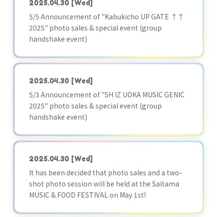
2025.04.30
[Wed]
5/5 Announcement of "Kabukicho UP GATE ↑↑
2025" photo sales & special event (group
handshake event)
2025.04.30
[Wed]
5/3 Announcement of "SH IZ UOKA MUSIC GENIC
2025" photo sales & special event (group
handshake event)
2025.04.30
[Wed]
It has been decided that photo sales and a two-
shot photo session will be held at the Saitama
MUSIC & FOOD FESTIVAL on May 1st!