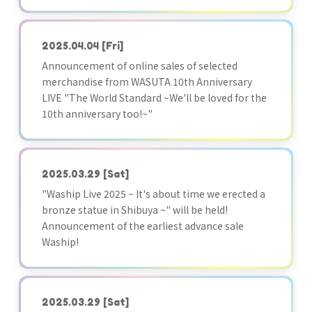
2025.04.04
[Fri]
Announcement of online sales of selected
merchandise from WASUTA 10th Anniversary
LIVE "The World Standard ~We'll be loved for the
10th anniversary too!~"
2025.03.29
[Sat]
"Waship Live 2025 ~ It's about time we erected a
bronze statue in Shibuya ~" will be held!
Announcement of the earliest advance sale
Waship!
2025.03.29
[Sat]