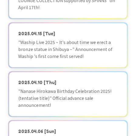
LOUNGE COLLECTION supported by SPINNS" on
April 17th!
2025.04.15
[Tue]
"Waship Live 2025 ~ It's about time we erect a
bronze statue in Shibuya ~" Announcement of
Waship 's first come first served!
2025.04.10
[Thu]
"Nanase Hirokawa Birthday Celebration 2025!
(tentative title)" Official advance sale
announcement!
2025.04.06
[Sun]