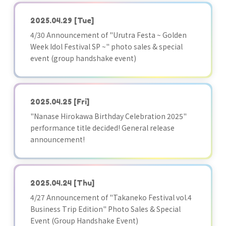
2025.04.29
[Tue]
4/30 Announcement of "Urutra Festa ~ Golden
Week Idol Festival SP ~" photo sales & special
event (group handshake event)
2025.04.25
[Fri]
"Nanase Hirokawa Birthday Celebration 2025"
performance title decided! General release
announcement!
2025.04.24
[Thu]
4/27 Announcement of "Takaneko Festival vol.4
Business Trip Edition" Photo Sales & Special
Event (Group Handshake Event)