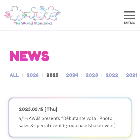
NEWS
ALL
2026
2025
2024
2023
2022
2021
2025.05.15
[Thu]
5/16 AVAM presents "Débutante vol.5" Photo
sales & special event (group handshake event)