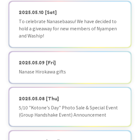
2025.05.10
[Sat]
To celebrate Nanasebaasu! We have decided to
hold a giveaway for new members of Nyampen
and Waship!
2025.05.09
[Fri]
Nanase Hirokawa gifts
2025.05.08
[Thu]
5/10 "Kotone's Day" Photo Sale & Special Event
(Group Handshake Event) Announcement