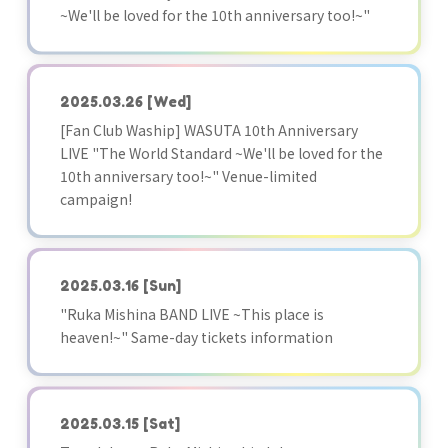
~We'll be loved for the 10th anniversary too!~"
2025.03.26
[Wed]
[Fan Club Waship] WASUTA 10th Anniversary
LIVE "The World Standard ~We'll be loved for the
10th anniversary too!~" Venue-limited
campaign!
2025.03.16
[Sun]
"Ruka Mishina BAND LIVE ~This place is
heaven!~" Same-day tickets information
2025.03.15
[Sat]