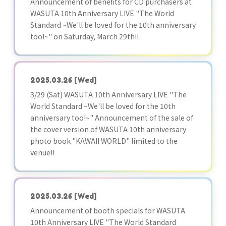
Announcement of benefits for CD purchasers at
WASUTA 10th Anniversary LIVE "The World
Standard ~We'll be loved for the 10th anniversary
too!~" on Saturday, March 29th!!
2025.03.26
[Wed]
3/29 (Sat) WASUTA 10th Anniversary LIVE "The
World Standard ~We'll be loved for the 10th
anniversary too!~" Announcement of the sale of
the cover version of WASUTA 10th anniversary
photo book "KAWAII WORLD" limited to the
venue!!
2025.03.26
[Wed]
Announcement of booth specials for WASUTA
10th Anniversary LIVE "The World Standard