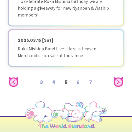
To celebrate Ruka Mishina birthday, we are
holding a giveaway for new Nyanpen & Waship
members!
2025.03.15
[Sat]
Ruka Mishina Band Live ~Here is Heaven!~
Merchandise on sale at the venue
3
4
5
6
7