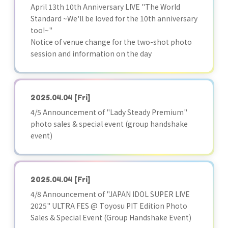
April 13th 10th Anniversary LIVE "The World
Standard ~We'll be loved for the 10th anniversary
too!~"
Notice of venue change for the two-shot photo
session and information on the day
2025.04.04
[Fri]
4/5 Announcement of "Lady Steady Premium"
photo sales & special event (group handshake
event)
2025.04.04
[Fri]
4/8 Announcement of "JAPAN IDOL SUPER LIVE
2025" ULTRA FES @ Toyosu PIT Edition Photo
Sales & Special Event (Group Handshake Event)