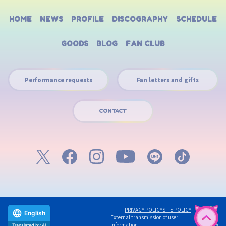
HOME
NEWS
PROFILE
DISCOGRAPHY
SCHEDULE
GOODS
BLOG
FAN CLUB
Performance requests
Fan letters and gifts
CONTACT
PRIVACY POLICY
SITE POLICY
English
External transmission of user
©avex
information
Translated by AI