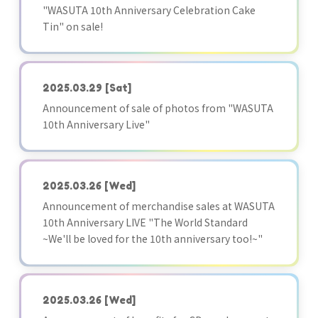
"WASUTA 10th Anniversary Celebration Cake
Tin" on sale!
2025.03.29
[Sat]
Announcement of sale of photos from "WASUTA
10th Anniversary Live"
2025.03.26
[Wed]
Announcement of merchandise sales at WASUTA
10th Anniversary LIVE "The World Standard
~We'll be loved for the 10th anniversary too!~"
2025.03.26
[Wed]