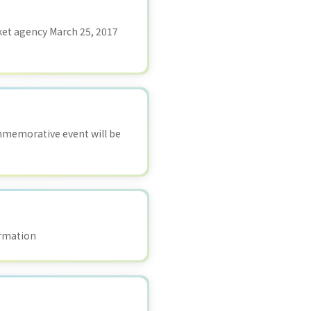
ket agency March 25, 2017
ommemorative event will be
ormation