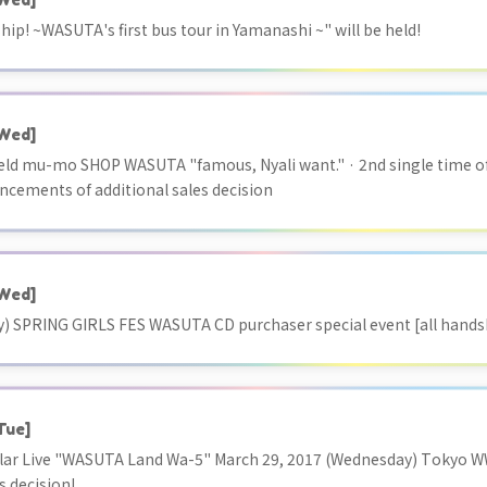
p! ~WASUTA's first bus tour in Yamanashi ~" will be held!
Wed]
 held mu-mo SHOP WASUTA "famous, Nyali want." · 2nd single time
ncements of additional sales decision
Wed]
y) SPRING GIRLS FES WASUTA CD purchaser special event [all handsh
Tue]
ar Live "WASUTA Land Wa-5" March 29, 2017 (Wednesday) Tokyo 
s decision!