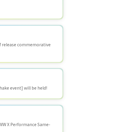
 of release commemorative
ake event] will be held!
WWW X Performance Same-