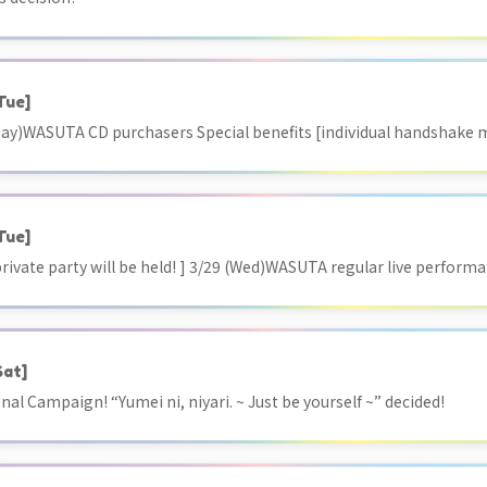
Tue]
ay)WASUTA CD purchasers Special benefits [individual handshake m
Tue]
 private party will be held! ] 3/29 (Wed)WASUTA regular live perf
Sat]
l Campaign! “Yumei ni, niyari. ~ Just be yourself ~” decided!