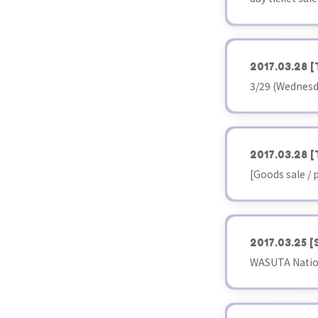
2017.03.28
[
3/29 (Wednesd
2017.03.28
[
[Goods sale /
2017.03.25
[
WASUTA Nationa