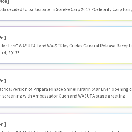
Mon]
uda decided to participate in Soreke Carp 2017 <Celebrity Carp Fan /
Fri]
ar Live" WASUTA Land Wa-5 "Play Guides General Release Receptio
h 4, 2017!
Fri]
atrical version of Pripara Minade Shine! Kirarin Star Live" opening 
en screening with Ambassador Ouen and WASUTA stage greeting!
Fri]