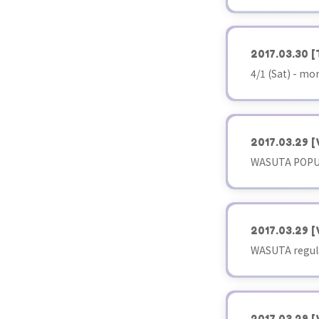
2017.03.30
[
4/1 (Sat) - m
2017.03.29
[
WASUTA POPUP
2017.03.29
[
WASUTA regula
2017.03.29
[