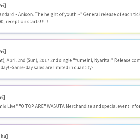
Fri]
ndard ~ Anison. The height of youth ~" General release of each tic
0, reception starts! !! !!
Fri]
t), April 2nd (Sun), 2017 2nd single "Yumeini, Nyaritai." Release c
 day! -Same-day sales are limited in quantity-
ri]
ami9 Live" "O TOP ARE" WASUTA Merchandise and special event inf
Thu]