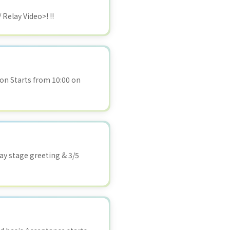
 Relay Video>! !!
n Starts from 10:00 on
day stage greeting & 3/5