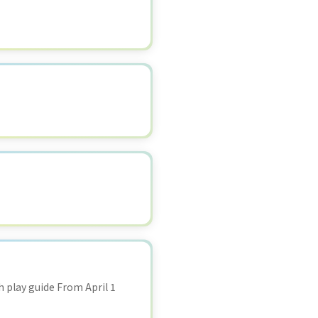
 play guide From April 1