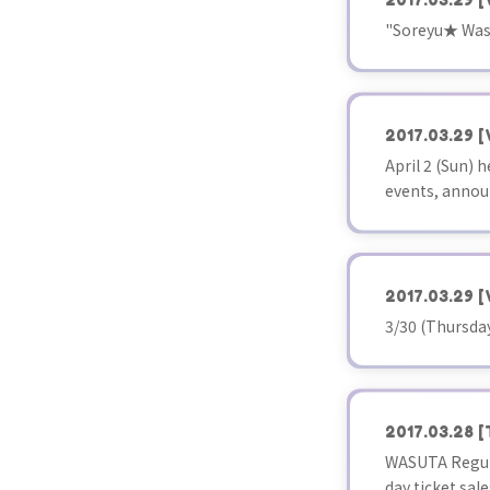
"Soreyu★ Washi
2017.03.29
[
April 2 (Sun)
events, annou
2017.03.29
[
3/30 (Thursda
2017.03.28
[
WASUTA Regul
day ticket sale