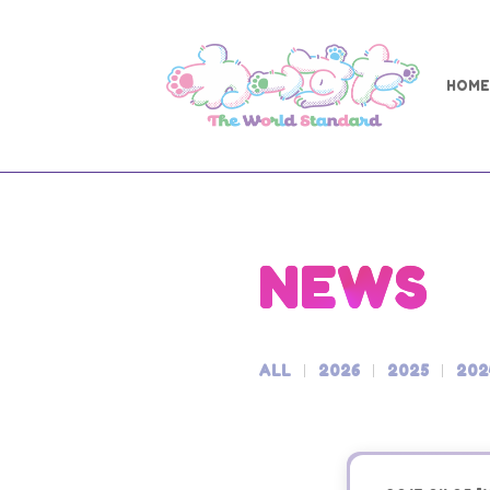
HOME
NEWS
ALL
2026
2025
202