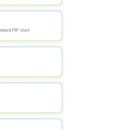
ndard FM" start