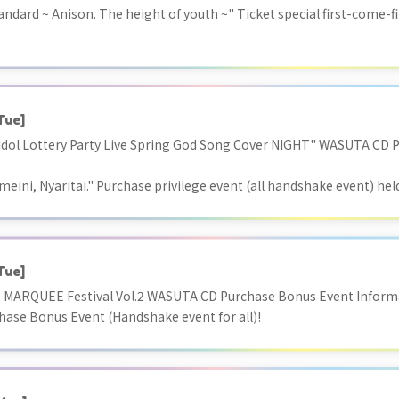
ndard ~ Anison. The height of youth ~" Ticket special first-come-fi
Tue]
 "Idol Lottery Party Live Spring God Song Cover NIGHT" WASUTA CD 
meini, Nyaritai." Purchase privilege event (all handshake event) hel
Tue]
) MARQUEE Festival Vol.2 WASUTA CD Purchase Bonus Event Informa
chase Bonus Event (Handshake event for all)!