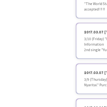
"The World Sta
accepted! !! !!
2017.03.07
[
3/10 (Friday)
Information
2nd single "Yu
2017.03.07
[
3/9 (Thursday
Nyaritai." Pur