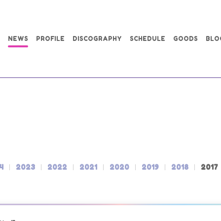
NEWS
PROFILE
DISCOGRAPHY
SCHEDULE
GOODS
BLO
4
2023
2022
2021
2020
2019
2018
2017