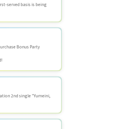
rst-served basis is being
Purchase Bonus Party
d!
tion 2nd single "Yumeini,