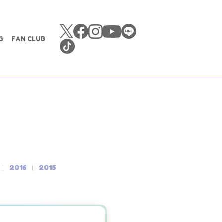
G
FAN CLUB
2016
2015