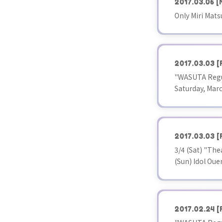
2017.03.06
[
Only Miri Mats
2017.03.03
[
"WASUTA Regul
Saturday, Marc
2017.03.03
[
3/4 (Sat) "The
(Sun) Idol Ou
2017.02.24
[