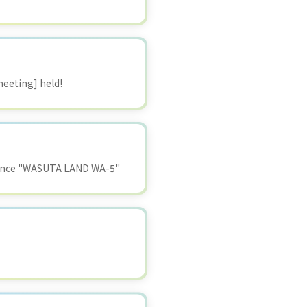
eeting] held!
ormance "WASUTA LAND WA-5"