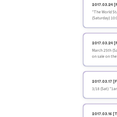
2017.03.24
[
"The World Sta
(Saturday) 10:0
2017.03.24
[
March 25th (Sa
on sale on the
2017.03.17
[F
3/18 (Sat) "1
2017.03.16
[