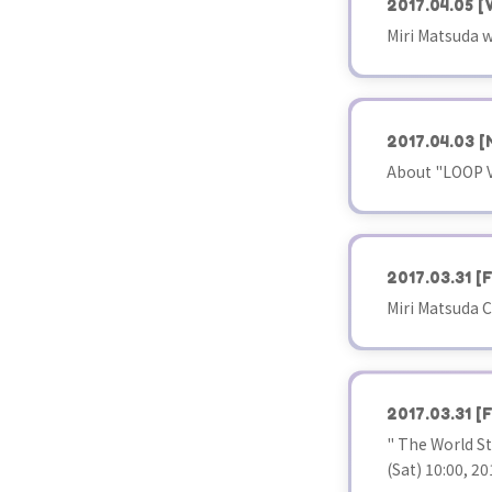
2017.04.05
[
Miri Matsuda w
2017.04.03
[
About "LOOP V
2017.03.31
[F
Miri Matsuda C
2017.03.31
[F
" The World S
(Sat) 10:00, 20