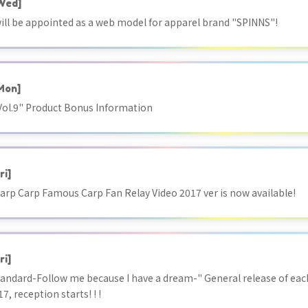
Wed]
ill be appointed as a web model for apparel brand "SPINNS"!
Mon]
ol.9" Product Bonus Information
ri]
arp Carp Famous Carp Fan Relay Video 2017 ver is now available!
ri]
tandard-Follow me because I have a dream-" General release of each
17, reception starts! ! !