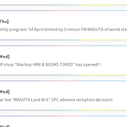
Thu]
onthly program "of April limited by Crimson FM WASUTA of world sta
Wed]
 shop “Washop HMV & BOOKS TOKYO” has opened! !
Wed]
r live "WASUTA Land W-6" SPC advance reception decision!
Wed]