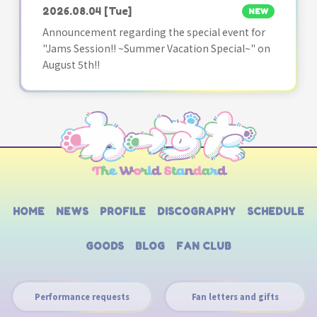
2026.08.04
[Tue]
NEW
Announcement regarding the special event for
"Jams Session!! ~Summer Vacation Special~" on
August 5th!!
HOME
NEWS
PROFILE
DISCOGRAPHY
SCHEDULE
GOODS
BLOG
FAN CLUB
Performance requests
Fan letters and gifts