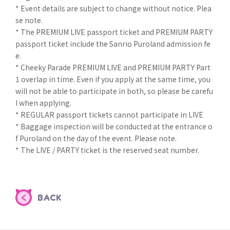
* Event details are subject to change without notice. Plea
se note.
* The PREMIUM LIVE passport ticket and PREMIUM PARTY
passport ticket include the Sanrio Puroland admission fe
e.
* Cheeky Parade PREMIUM LIVE and PREMIUM PARTY Part
1 overlap in time. Even if you apply at the same time, you
will not be able to participate in both, so please be carefu
l when applying.
* REGULAR passport tickets cannot participate in LIVE
* Baggage inspection will be conducted at the entrance o
f Puroland on the day of the event. Please note.
* The LIVE / PARTY ticket is the reserved seat number.
BACK