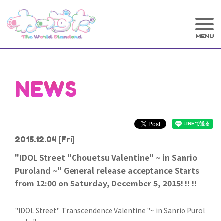
NEWS
2015.12.04
[Fri]
"IDOL Street "Chouetsu Valentine" ~ in Sanrio
Puroland ~" General release acceptance Starts
from 12:00 on Saturday, December 5, 2015! !! !!
"IDOL Street" Transcendence Valentine "~ in Sanrio Purol