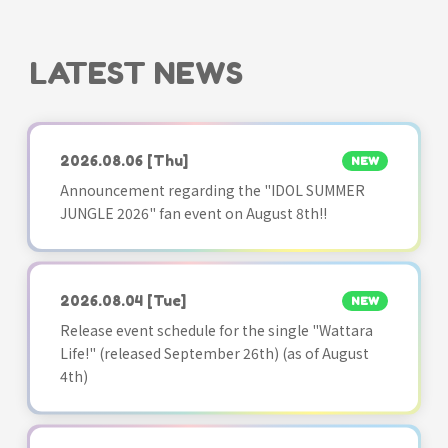
LATEST NEWS
2026.08.06
[Thu]
NEW
Announcement regarding the "IDOL SUMMER
JUNGLE 2026" fan event on August 8th!!
2026.08.04
[Tue]
NEW
Release event schedule for the single "Wattara
Life!" (released September 26th) (as of August
4th)