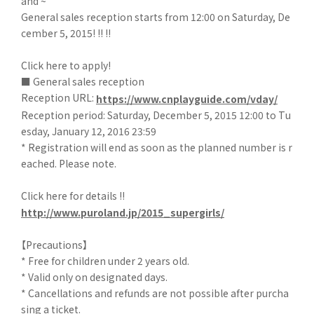
and ~"
General sales reception starts from 12:00 on Saturday, De
cember 5, 2015! !! !!
Click here to apply!
■ General sales reception
Reception URL:
https://www.cnplayguide.com/vday/
Reception period: Saturday, December 5, 2015 12:00 to Tu
esday, January 12, 2016 23:59
* Registration will end as soon as the planned number is r
eached. Please note.
Click here for details !!
http://www.puroland.jp/2015_supergirls/
【Precautions】
* Free for children under 2 years old.
* Valid only on designated days.
* Cancellations and refunds are not possible after purcha
sing a ticket.