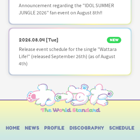
Announcement regarding the "IDOL SUMMER
JUNGLE 2026" fan event on August 8th!!
2026.08.04
[Tue]
NEW
Release event schedule for the single "Wattara
Life!" (released September 26th) (as of August
4th)
HOME
NEWS
PROFILE
DISCOGRAPHY
SCHEDULE