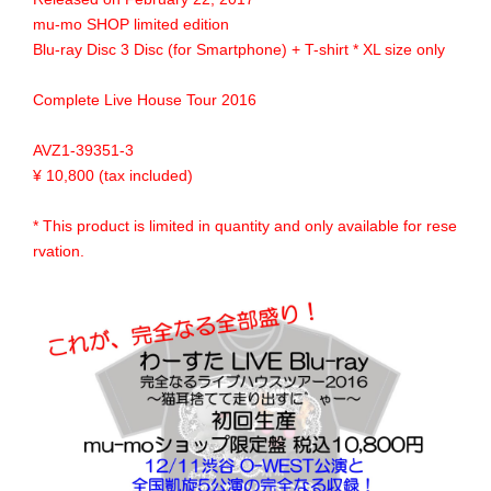
mu-mo SHOP limited edition
Blu-ray Disc 3 Disc (for Smartphone) + T-shirt * XL size only
Complete Live House Tour 2016
AVZ1-39351-3
¥ 10,800 (tax included)
* This product is limited in quantity and only available for rese
rvation.