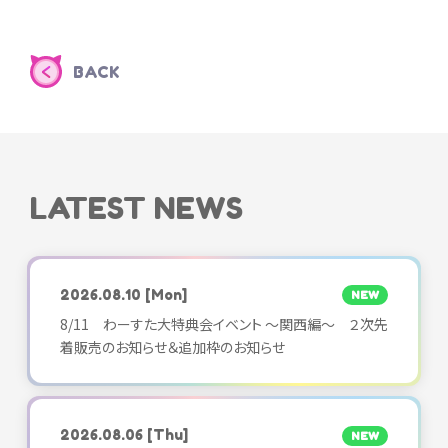
BACK
LATEST NEWS
2026.08.10
[Mon]
NEW
8/11 わーすた大特典会イベント ～関西編～ ２次先
着販売のお知らせ＆追加枠のお知らせ
2026.08.06
[Thu]
NEW