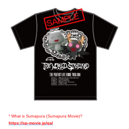
* What is Sumapura (Sumapura Movie)?
https://sp-movie.jp/qa/