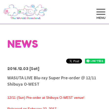
NEWS
2016.12.03
[Sat]
WASUTA LIVE Blu-ray Super Pre-order ＠ 12/11
Shibuya O-WEST
12/11 (Sun) Pre-order at Shibuya O-WEST venue!
Released on February 22, 2017