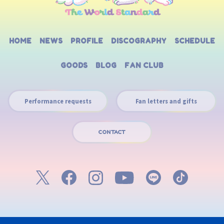
HOME
NEWS
PROFILE
DISCOGRAPHY
SCHEDULE
GOODS
BLOG
FAN CLUB
Performance requests
Fan letters and gifts
CONTACT