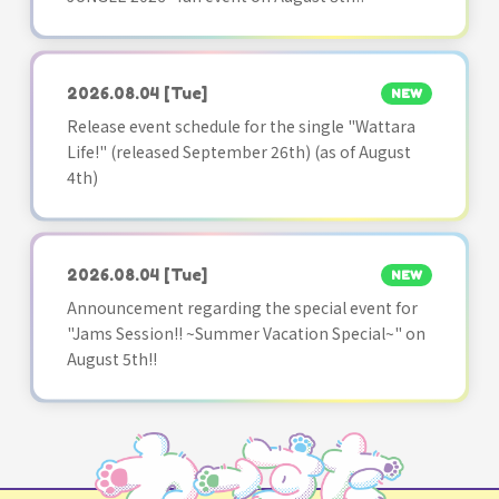
2026.08.04
[Tue]
NEW
Release event schedule for the single "Wattara
Life!" (released September 26th) (as of August
4th)
2026.08.04
[Tue]
NEW
Announcement regarding the special event for
"Jams Session!! ~Summer Vacation Special~" on
August 5th!!