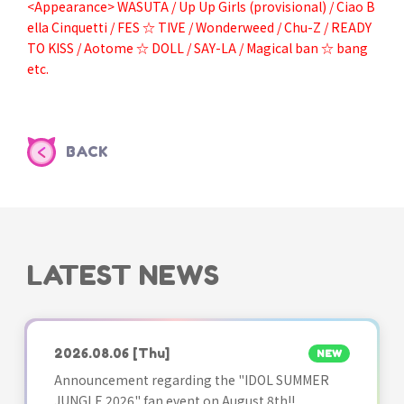
<Appearance> WASUTA / Up Up Girls (provisional) / Ciao B
ella Cinquetti / FES ☆ TIVE / Wonderweed / Chu-Z / READY
TO KISS / Aotome ☆ DOLL / SAY-LA / Magical ban ☆ bang
etc.
BACK
LATEST NEWS
2026.08.06
[Thu]
NEW
Announcement regarding the "IDOL SUMMER
JUNGLE 2026" fan event on August 8th!!