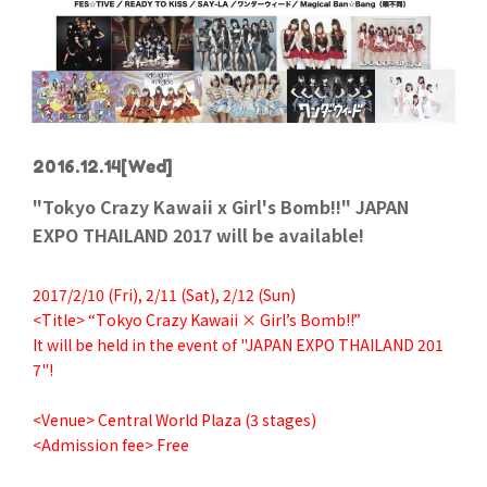
2016.12.14
[Wed]
"Tokyo Crazy Kawaii x Girl's Bomb!!" JAPAN
EXPO THAILAND 2017 will be available!
2017/2/10 (Fri), 2/11 (Sat), 2/12 (Sun)
<Title> “Tokyo Crazy Kawaii × Girl’s Bomb!!”
It will be held in the event of "JAPAN EXPO THAILAND 201
7"!
<Venue> Central World Plaza (3 stages)
<Admission fee> Free