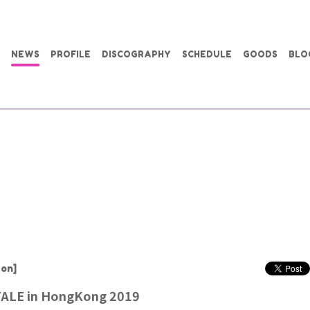
NEWS
PROFILE
DISCOGRAPHY
SCHEDULE
GOODS
BLO
on]
ALE in HongKong 2019