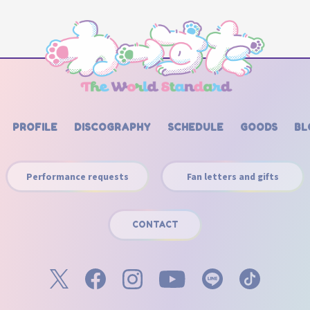
PROFILE
DISCOGRAPHY
SCHEDULE
GOODS
BL
Performance requests
Fan letters and gifts
CONTACT