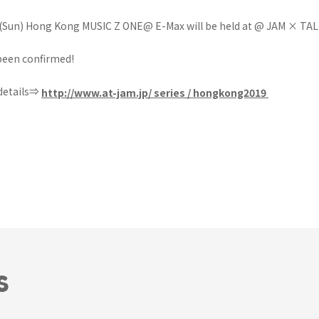
 (Sun) Hong Kong MUSIC Z ONE@ E-Max will be held at @ JAM × TAL
been confirmed!
 details⇒
http://www.at-jam.jp/
series / hongkong2019
S