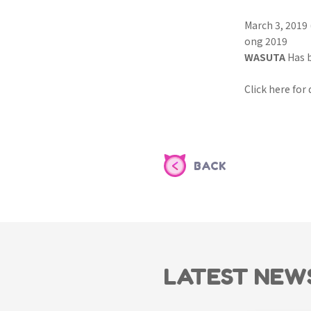
March 3, 2019
ong 2019
WASUTA
Has 
Click here for
BACK
LATEST NEW