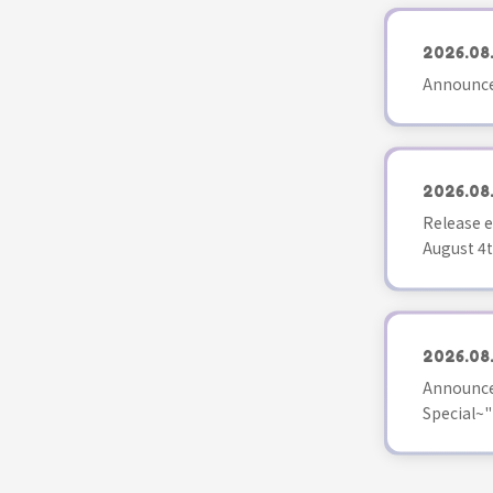
2026.08
Announce
2026.08
Release e
August 4t
2026.08
Announce
Special~"