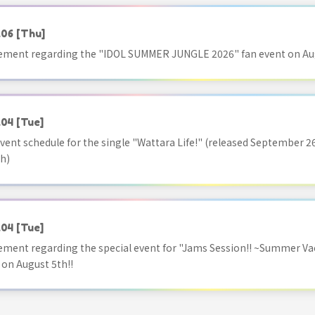
.06
[Thu]
ment regarding the "IDOL SUMMER JUNGLE 2026" fan event on Aug
.04
[Tue]
vent schedule for the single "Wattara Life!" (released September 26
h)
.04
[Tue]
ment regarding the special event for "Jams Session!! ~Summer Va
 on August 5th!!