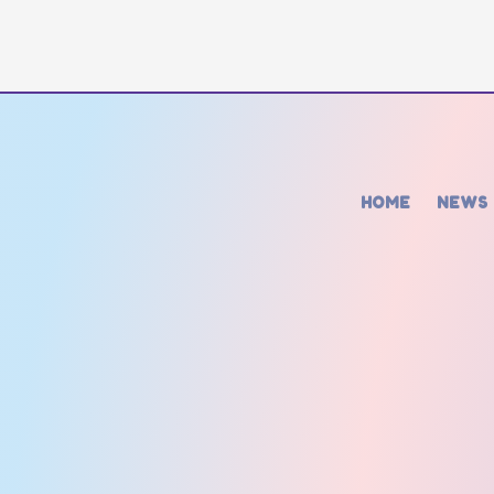
HOME
NEWS