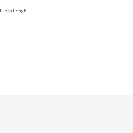
E in
In HongK