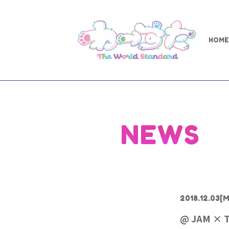
HOME
NEWS
2018.12.03
[M
@ JAM × T