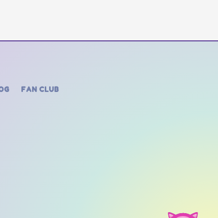
OG
FAN CLUB