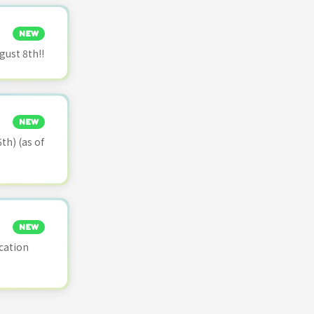
NEW
ust 8th!!
NEW
th) (as of
NEW
cation