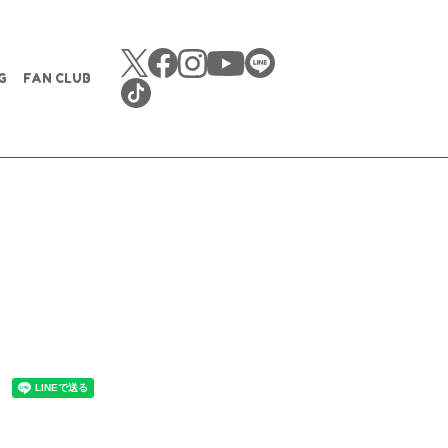
G
FAN CLUB