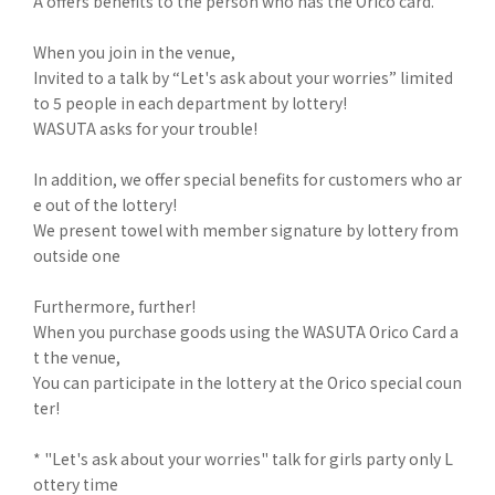
A offers benefits to the person who has the Orico card.
When you join in the venue,
Invited to a talk by “Let's ask about your worries” limited
to 5 people in each department by lottery!
WASUTA asks for your trouble!
In addition, we offer special benefits for customers who ar
e out of the lottery!
We present towel with member signature by lottery from
outside one
Furthermore, further!
When you purchase goods using the WASUTA Orico Card a
t the venue,
You can participate in the lottery at the Orico special coun
ter!
* "Let's ask about your worries" talk for girls party only L
ottery time