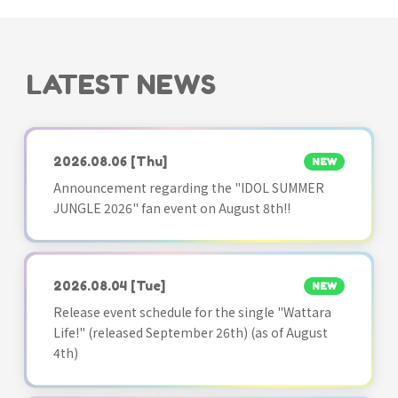
LATEST NEWS
2026.08.06
[Thu]
NEW
Announcement regarding the "IDOL SUMMER
JUNGLE 2026" fan event on August 8th!!
2026.08.04
[Tue]
NEW
Release event schedule for the single "Wattara
Life!" (released September 26th) (as of August
4th)