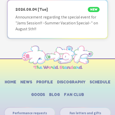
2026.08.04
[Tue]
NEW
Announcement regarding the special event for
"Jams Session!! ~Summer Vacation Special~" on
August 5th!!
HOME
NEWS
PROFILE
DISCOGRAPHY
SCHEDULE
GOODS
BLOG
FAN CLUB
Performance requests
Fan letters and gifts