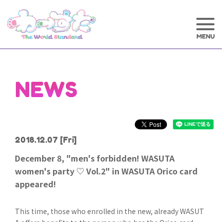
NEWS
2018.12.07
[Fri]
December 8, "men's forbidden! WASUTA
women's party ♡ Vol.2" in WASUTA Orico card
appeared!
This time, those who enrolled in the new, already WASUT