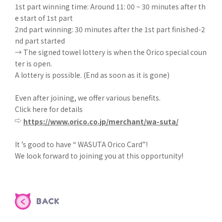
1st part winning time: Around 11: 00 ~ 30 minutes after th
e start of 1st part
2nd part winning: 30 minutes after the 1st part finished-2
nd part started
→ The signed towel lottery is when the Orico special coun
ter is open.
A lottery is possible. (End as soon as it is gone)
Even after joining, we offer various benefits.
Click here for details
⇨
https://www.orico.co.jp/merchant/wa-suta/
It ’s good to have “ WASUTA Orico Card”!
We look forward to joining you at this opportunity!
BACK