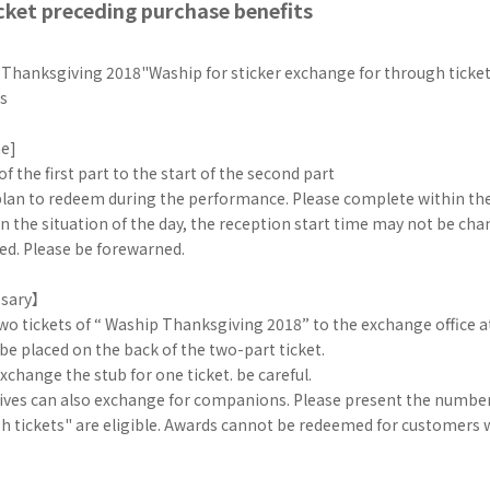
cket preceding purchase benefits
 Thanksgiving 2018"Waship for sticker exchange for through ticke
ts
me]
f the first part to the start of the second part
 plan to redeem during the performance. Please complete within th
n the situation of the day, the reception start time may not be ch
ed. Please be forewarned.
sary】
wo tickets of “ Waship Thanksgiving 2018” to the exchange office a
 be placed on the back of the two-part ticket.
xchange the stub for one ticket. be careful.
ives can also exchange for companions. Please present the number
gh tickets" are eligible. Awards cannot be redeemed for customers