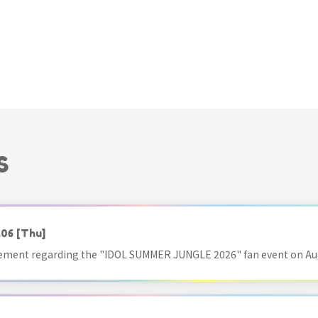
S
.06
[Thu]
ment regarding the "IDOL SUMMER JUNGLE 2026" fan event on Aug