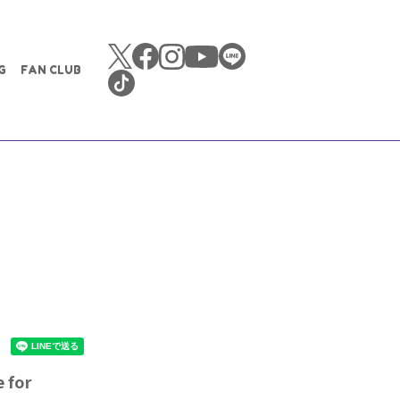
G
FAN CLUB
 for