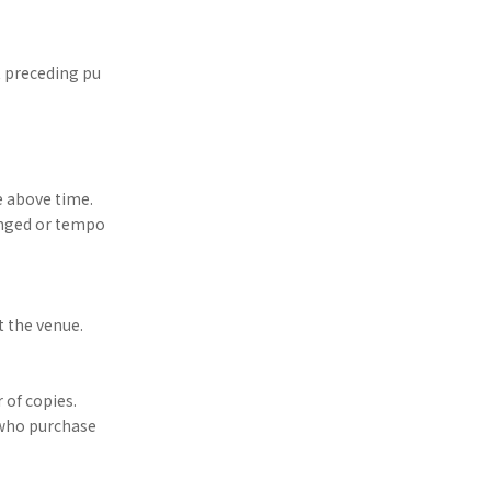
t preceding pu
e above time.
anged or tempo
t the venue.
 of copies.
 who purchase