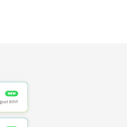
NEW
ust 8th!!