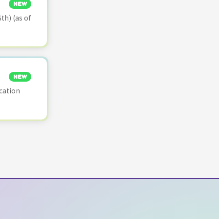
NEW
th) (as of
NEW
cation