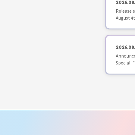
2026.08
Release e
August 4t
2026.08
Announce
Special~"