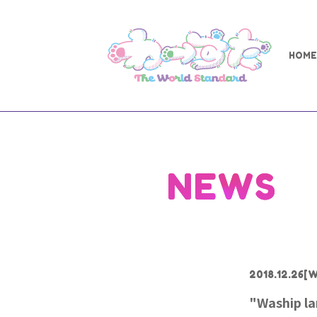
HOME
NEWS
2018.12.26
[W
"Waship la