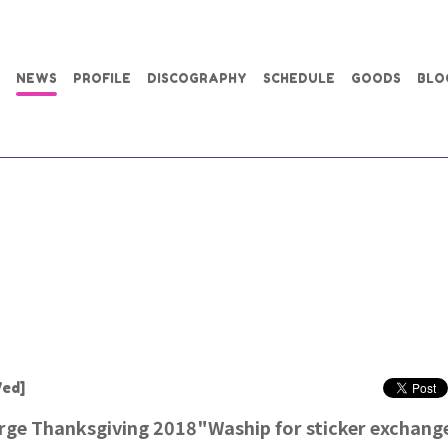
NEWS
PROFILE
DISCOGRAPHY
SCHEDULE
GOODS
BLO
ed]
rge Thanksgiving 2018"Waship for sticker exchange