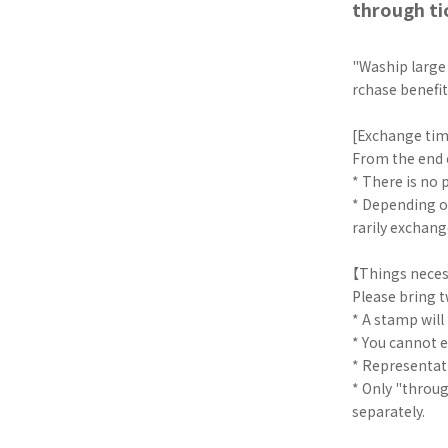
through ti
"Waship large
rchase benefi
[Exchange ti
From the end o
* There is no
* Depending o
rarily exchang
【Things neces
Please bring t
* A stamp will
* You cannot e
* Representat
* Only "throu
separately.