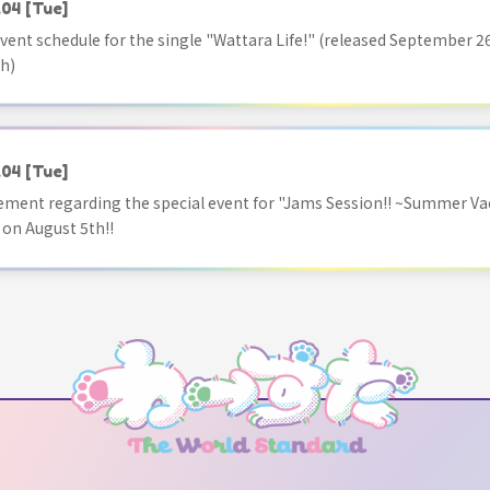
.04
[Tue]
vent schedule for the single "Wattara Life!" (released September 26
h)
.04
[Tue]
ment regarding the special event for "Jams Session!! ~Summer Va
 on August 5th!!