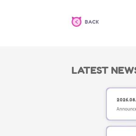
BACK
LATEST NEW
2026.08
Announce