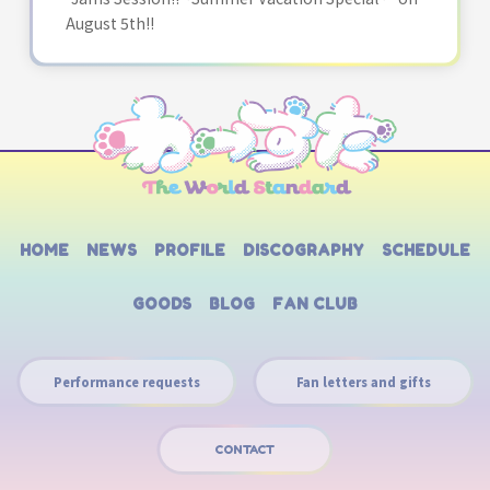
August 5th!!
HOME
NEWS
PROFILE
DISCOGRAPHY
SCHEDULE
GOODS
BLOG
FAN CLUB
Performance requests
Fan letters and gifts
CONTACT