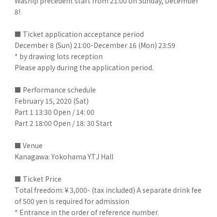
Waship precedent start from 21:00 on Sunday, December
8!
■ Ticket application acceptance period
December 8 (Sun) 21:00-December 16 (Mon) 23:59
* by drawing lots reception
Please apply during the application period.
■ Performance schedule
February 15, 2020 (Sat)
Part 1 13:30 Open / 14: 00
Part 2 18:00 Open / 18: 30 Start
■ Venue
Kanagawa: Yokohama YTJ Hall
■ Ticket Price
Total freedom: ¥ 3,000- (tax included) A separate drink fee
of 500 yen is required for admission
* Entrance in the order of reference number.