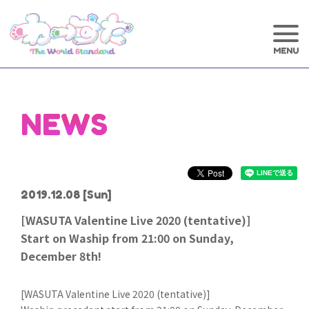
NEWS
2019.12.08
[Sun]
[WASUTA Valentine Live 2020 (tentative)]
Start on Waship from 21:00 on Sunday,
December 8th!
[WASUTA Valentine Live 2020 (tentative)]