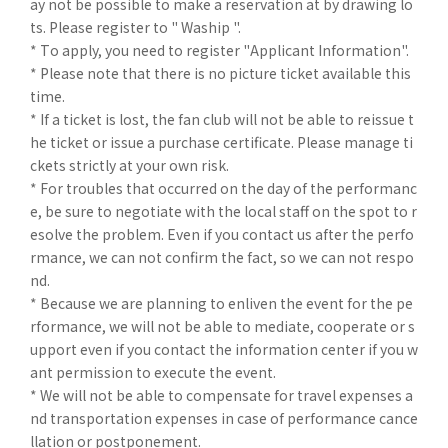
ay not be possible to make a reservation at by drawing lo
ts. Please register to " Waship ".
* To apply, you need to register "Applicant Information".
* Please note that there is no picture ticket available this
time.
* If a ticket is lost, the fan club will not be able to reissue t
he ticket or issue a purchase certificate. Please manage ti
ckets strictly at your own risk.
* For troubles that occurred on the day of the performanc
e, be sure to negotiate with the local staff on the spot to r
esolve the problem. Even if you contact us after the perfo
rmance, we can not confirm the fact, so we can not respo
nd.
* Because we are planning to enliven the event for the pe
rformance, we will not be able to mediate, cooperate or s
upport even if you contact the information center if you w
ant permission to execute the event.
* We will not be able to compensate for travel expenses a
nd transportation expenses in case of performance cance
llation or postponement.