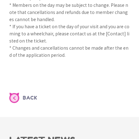
* Members on the day may be subject to change. Please n
ote that cancellations and refunds due to member chang
es cannot be handled.
* If you have a ticket on the day of your visit and you are co
ming to a wheelchair, please contact us at the [Contact] li
sted on the ticket.
* Changes and cancellations cannot be made after the en
d of the application period.
BACK