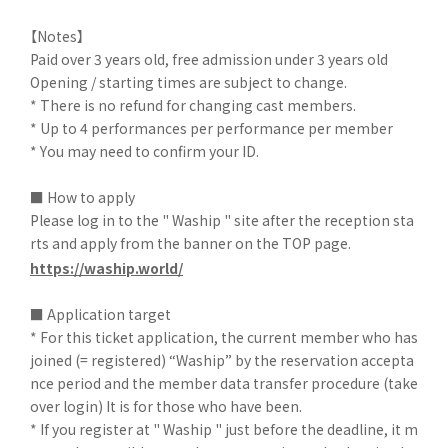
【Notes】
Paid over 3 years old, free admission under 3 years old
Opening / starting times are subject to change.
* There is no refund for changing cast members.
* Up to 4 performances per performance per member
* You may need to confirm your ID.
■ How to apply
Please log in to the " Waship " site after the reception sta
rts and apply from the banner on the TOP page.
https://waship.world/
■ Application target
* For this ticket application, the current member who has
joined (= registered) “Waship” by the reservation accepta
nce period and the member data transfer procedure (take
over login) It is for those who have been.
* If you register at " Waship " just before the deadline, it m