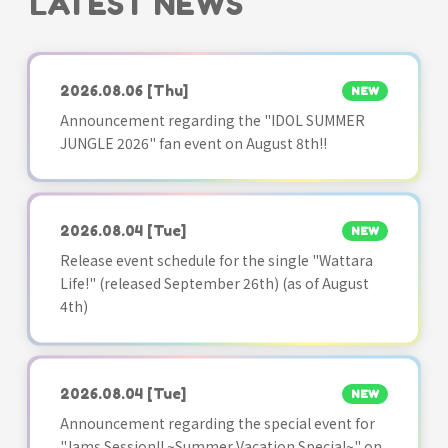
LATEST NEWS
2026.08.06
[Thu]
NEW
Announcement regarding the "IDOL SUMMER
JUNGLE 2026" fan event on August 8th!!
2026.08.04
[Tue]
NEW
Release event schedule for the single "Wattara
Life!" (released September 26th) (as of August
4th)
2026.08.04
[Tue]
NEW
Announcement regarding the special event for
"Jams Session!! ~Summer Vacation Special~" on