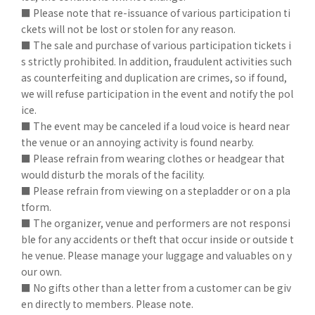
■ Please note that re-issuance of various participation ti
ckets will not be lost or stolen for any reason.
■ The sale and purchase of various participation tickets i
s strictly prohibited. In addition, fraudulent activities such
as counterfeiting and duplication are crimes, so if found,
we will refuse participation in the event and notify the pol
ice.
■ The event may be canceled if a loud voice is heard near
the venue or an annoying activity is found nearby.
■ Please refrain from wearing clothes or headgear that
would disturb the morals of the facility.
■ Please refrain from viewing on a stepladder or on a pla
tform.
■ The organizer, venue and performers are not responsi
ble for any accidents or theft that occur inside or outside t
he venue. Please manage your luggage and valuables on y
our own.
■ No gifts other than a letter from a customer can be giv
en directly to members. Please note.