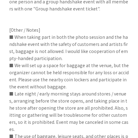
one person and a group handshake event with all membe
rs with one "Group handshake event ticket".
[Other / Notes]
■ When taking part in both the photo session and the ha
ndshake event with the safety of customers and artists fir
st, baggage is not allowed. I would like cooperation of em
pty-handed participation.
■ We will set up a space for baggage at the venue, but the
organizer cannot be held responsible for any loss or accid
ent. Please use the nearby coin lockers and participate in
the event without baggage.
■ Late night / early morning stays around stores / venue
s, arranging before the store opens, and taking place in t
he store after opening the store are all prohibited. Also, s
itting or gathering will be troublesome for other custom
ers, so it is prohibited. Event may be canceled in some cas
es.
■ The use of baggage, leisure seats, and other places is p