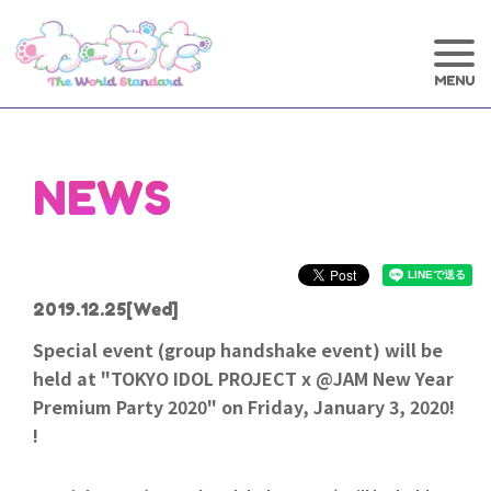
NEWS
2019.12.25
[Wed]
Special event (group handshake event) will be
held at "TOKYO IDOL PROJECT x @JAM New Year
Premium Party 2020" on Friday, January 3, 2020!
!