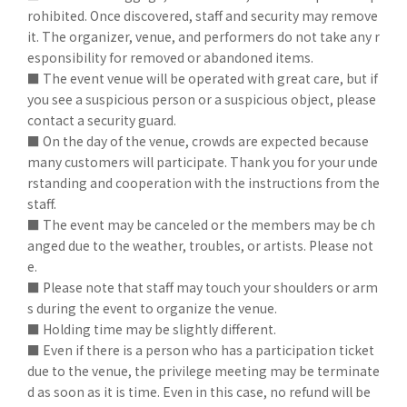
rohibited. Once discovered, staff and security may remove
it. The organizer, venue, and performers do not take any r
esponsibility for removed or abandoned items.
■ The event venue will be operated with great care, but if
you see a suspicious person or a suspicious object, please
contact a security guard.
■ On the day of the venue, crowds are expected because
many customers will participate. Thank you for your unde
rstanding and cooperation with the instructions from the
staff.
■ The event may be canceled or the members may be ch
anged due to the weather, troubles, or artists. Please not
e.
■ Please note that staff may touch your shoulders or arm
s during the event to organize the venue.
■ Holding time may be slightly different.
■ Even if there is a person who has a participation ticket
due to the venue, the privilege meeting may be terminate
d as soon as it is time. Even in this case, no refund will be