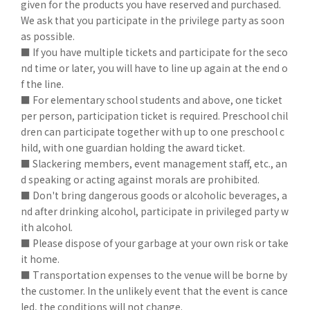
given for the products you have reserved and purchased.
We ask that you participate in the privilege party as soon
as possible.
■ If you have multiple tickets and participate for the seco
nd time or later, you will have to line up again at the end o
f the line.
■ For elementary school students and above, one ticket
per person, participation ticket is required. Preschool chil
dren can participate together with up to one preschool c
hild, with one guardian holding the award ticket.
■ Slackering members, event management staff, etc., an
d speaking or acting against morals are prohibited.
■ Don't bring dangerous goods or alcoholic beverages, a
nd after drinking alcohol, participate in privileged party w
ith alcohol.
■ Please dispose of your garbage at your own risk or take
it home.
■ Transportation expenses to the venue will be borne by
the customer. In the unlikely event that the event is cance
led, the conditions will not change.