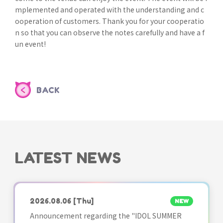
mplemented and operated with the understanding and c
ooperation of customers. Thank you for your cooperatio
n so that you can observe the notes carefully and have a f
un event!
BACK
LATEST NEWS
2026.08.06
[Thu]
NEW
Announcement regarding the "IDOL SUMMER