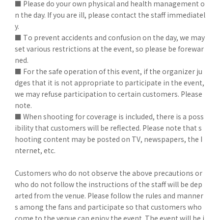
■ Please do your own physical and health management o
n the day. If you are ill, please contact the staff immediatel
y.
■ To prevent accidents and confusion on the day, we may
set various restrictions at the event, so please be forewar
ned.
■ For the safe operation of this event, if the organizer ju
dges that it is not appropriate to participate in the event,
we may refuse participation to certain customers. Please
note.
■ When shooting for coverage is included, there is a poss
ibility that customers will be reflected. Please note that s
hooting content may be posted on TV, newspapers, the I
nternet, etc.
Customers who do not observe the above precautions or
who do not follow the instructions of the staff will be dep
arted from the venue. Please follow the rules and manner
s among the fans and participate so that customers who
come to the venue can enjoy the event. The event will be i