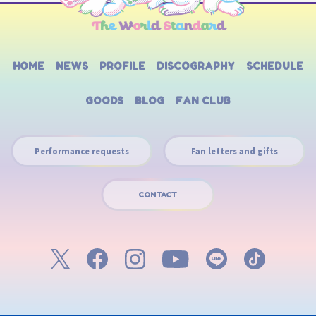
HOME
NEWS
PROFILE
DISCOGRAPHY
SCHEDULE
GOODS
BLOG
FAN CLUB
Performance requests
Fan letters and gifts
CONTACT