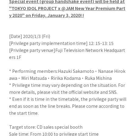
Special event (group handshake event) will be held at
"TOKYO IDOL PROJECT x @JAM New Year Premium Part
y 2020" on Friday, January 3, 2020! !
[Date] 2020/1/3 (Fri)
[Privilege party implementation time] 12: 15-13: 15
[Privilege party venue]Fuji Television Network Headquart
ers 1F
* Performing members:Hazuki Sakamoto ・ Nanase Hirok
awa ・ Miri Matsuda ・ Ririka Kodama ・ Ruka Mishina
* Privilege time may vary depending on the situation. For
more details, please visit the official website and SNS.
* Even if it is time in the timetable, the privilege party will
end as soon as the line breaks. Please come according to
the start time.
Target store: CD sales special booth
Sale time: From 10:00 to privilege start time