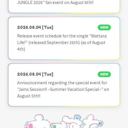
JUNGLE 2026" fan event on August 8th!!
2026.08.04
[Tue]
NEW
Release event schedule for the single "Wattara
Life!" (released September 26th) (as of August
4th)
2026.08.04
[Tue]
NEW
Announcement regarding the special event for
"Jams Session!! ~Summer Vacation Special~" on
August 5th!!