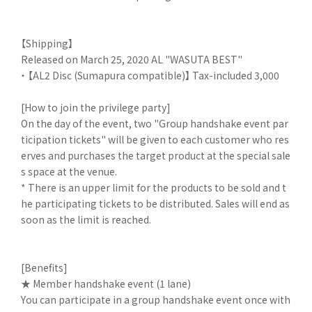
【Shipping】
Released on March 25, 2020 AL "WASUTA BEST"
・ 【AL2 Disc (Sumapura compatible)】 Tax-included 3,000
[How to join the privilege party]
On the day of the event, two "Group handshake event par
ticipation tickets" will be given to each customer who res
erves and purchases the target product at the special sale
s space at the venue.
* There is an upper limit for the products to be sold and t
he participating tickets to be distributed. Sales will end as
soon as the limit is reached.
[Benefits]
★ Member handshake event (1 lane)
You can participate in a group handshake event once with