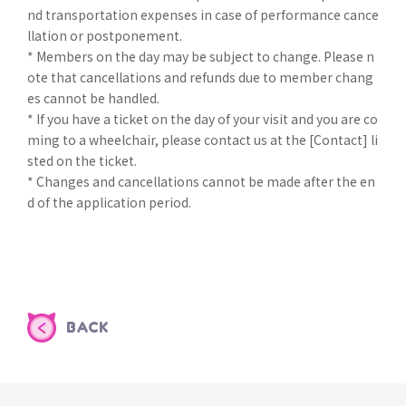
nd transportation expenses in case of performance cance
llation or postponement.
* Members on the day may be subject to change. Please n
ote that cancellations and refunds due to member chang
es cannot be handled.
* If you have a ticket on the day of your visit and you are co
ming to a wheelchair, please contact us at the [Contact] li
sted on the ticket.
* Changes and cancellations cannot be made after the en
d of the application period.
BACK