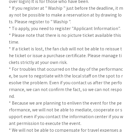
over login) It is for those who have been.
* If you register at " Waship " just before the deadline, it m
ay not be possible to make a reservation at by drawing lo
ts. Please register to " Waship ".
* To apply, you need to register "Applicant Information".
* Please note that there is no picture ticket available this
time.
* If a ticket is lost, the fan club will not be able to reissue t
he ticket or issue a purchase certificate. Please manage ti
ckets strictly at your own risk.
* For troubles that occurred on the day of the performanc
e, be sure to negotiate with the local staff on the spot to r
esolve the problem. Even if you contact us after the perfo
rmance, we can not confirm the fact, so we can not respo
nd.
* Because we are planning to enliven the event for the pe
rformance, we will not be able to mediate, cooperate or s
upport even if you contact the information center if you w
ant permission to execute the event.
* We will not be able to compensate for travel expenses a