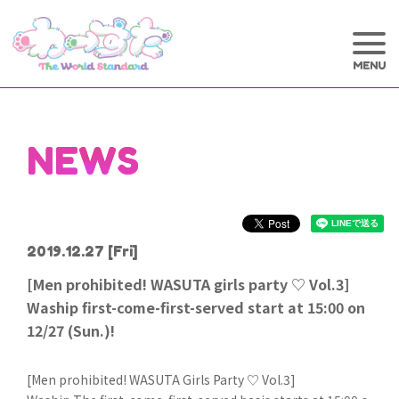
NEWS
2019.12.27
[Fri]
[Men prohibited! WASUTA girls party ♡ Vol.3]
Waship first-come-first-served start at 15:00 on
12/27 (Sun.)!
[Men prohibited! WASUTA Girls Party ♡ Vol.3]