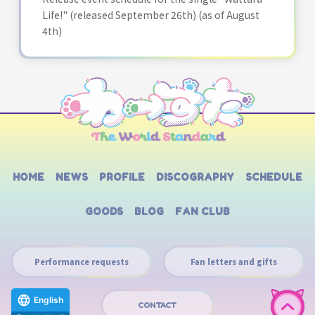
Life!" (released September 26th) (as of August
4th)
HOME
NEWS
PROFILE
DISCOGRAPHY
SCHEDULE
GOODS
BLOG
FAN CLUB
Performance requests
Fan letters and gifts
English
CONTACT