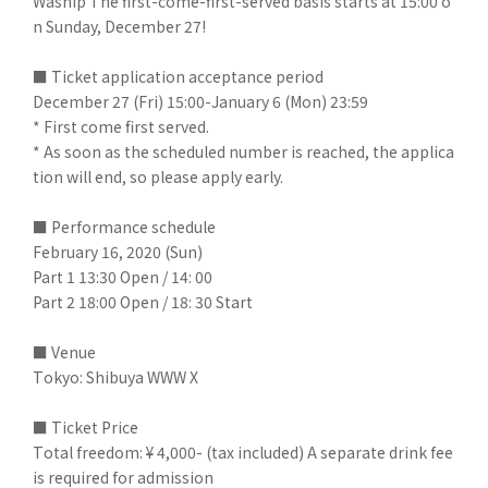
Waship The first-come-first-served basis starts at 15:00 o
n Sunday, December 27!
■ Ticket application acceptance period
December 27 (Fri) 15:00-January 6 (Mon) 23:59
* First come first served.
* As soon as the scheduled number is reached, the applica
tion will end, so please apply early.
■ Performance schedule
February 16, 2020 (Sun)
Part 1 13:30 Open / 14: 00
Part 2 18:00 Open / 18: 30 Start
■ Venue
Tokyo: Shibuya WWW X
■ Ticket Price
Total freedom: ¥ 4,000- (tax included) A separate drink fee
is required for admission