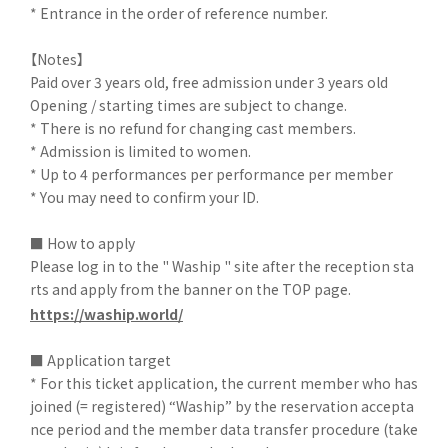
* Entrance in the order of reference number.
【Notes】
Paid over 3 years old, free admission under 3 years old
Opening / starting times are subject to change.
* There is no refund for changing cast members.
* Admission is limited to women.
* Up to 4 performances per performance per member
* You may need to confirm your ID.
■ How to apply
Please log in to the " Waship " site after the reception sta
rts and apply from the banner on the TOP page.
https://waship.world/
■ Application target
* For this ticket application, the current member who has
joined (= registered) “Waship” by the reservation accepta
nce period and the member data transfer procedure (take