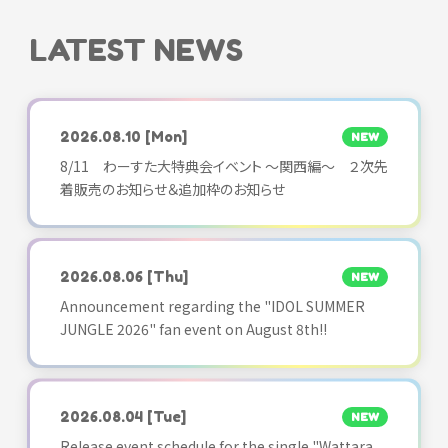
LATEST NEWS
2026.08.10
[Mon]
NEW
8/11 わーすた大特典会イベント ～関西編～ ２次先
着販売のお知らせ＆追加枠のお知らせ
2026.08.06
[Thu]
NEW
Announcement regarding the "IDOL SUMMER
JUNGLE 2026" fan event on August 8th!!
2026.08.04
[Tue]
NEW
Release event schedule for the single "Wattara