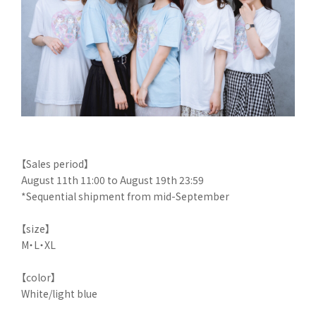
【Sales period】
August 11th 11:00 to August 19th 23:59
*Sequential shipment from mid-September
【size】
M・L・XL
【color】
White/light blue