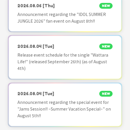
2026.08.06
[Thu]
NEW
Announcement regarding the "IDOL SUMMER
JUNGLE 2026" fan event on August 8th!!
2026.08.04
[Tue]
NEW
Release event schedule for the single "Wattara
Life!" (released September 26th) (as of August
4th)
2026.08.04
[Tue]
NEW
Announcement regarding the special event for
"Jams Session!! ~Summer Vacation Special~" on
August 5th!!