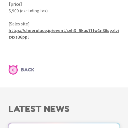
【price】
5,900 (excluding tax)
[Sales site]
https://cheerplace.jp/event/svh3_5kus7tfw1n36sgzlvi
z4xs36ppl
BACK
LATEST NEWS