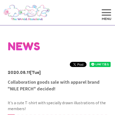
NEWS
2020.08.11
[Tue]
Collaboration goods sale with apparel brand
"NILE PERCH" decided!
It's a cute T-shirt with specially drawn illustrations of the
members!