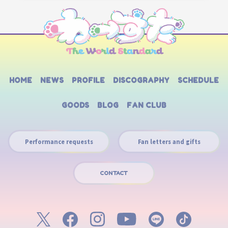
HOME
NEWS
PROFILE
DISCOGRAPHY
SCHEDULE
GOODS
BLOG
FAN CLUB
Performance requests
Fan letters and gifts
CONTACT