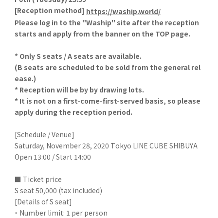
[
Reception method]
​ ​
https://waship.world/
Please log in to the "Waship" site after the reception
starts and apply from the banner on the TOP page.
* Only S seats / A seats are available.
(B seats are scheduled to be sold from the general rel
ease.)
* Reception will be by by drawing lots.
* It is not on a first-come-first-served basis, so please
apply during the reception period.
[Schedule / Venue]
Saturday, November 28, 2020 Tokyo LINE CUBE SHIBUYA
Open 13:00 / Start 14:00
■ Ticket price
S seat 50,000 (tax included)
[Details of S seat]
・ Number limit: 1 per person