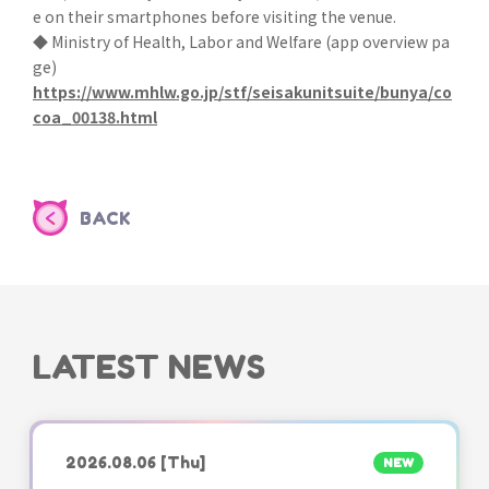
e on their smartphones before visiting the venue.
◆ Ministry of Health, Labor and Welfare (app overview pa
ge)
https://www.mhlw.go.jp/stf/seisakunitsuite/bunya/co
coa_00138.html
BACK
LATEST NEWS
2026.08.06
[Thu]
NEW