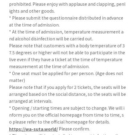
prohibited. Please enjoy with applause and clapping, penl
ights and other goods.
* Please submit the questionnaire distributed in advance
at the time of admission.
* At the time of admission, temperature measurement a
nd alcohol disinfection will be carried out.
Please note that customers with a body temperature of 3
7.5 degrees or higher will not be able to participate in the
live even if they have a ticket at the time of temperature
measurement at the time of admission.
* One seat must be applied for per person. (Age does not
matter)
Please note that if you apply for 2 tickets, the seats will be
arranged based on the social distance, so the seats will be
arranged at intervals.
* Opening / starting times are subject to change. We will i
nform you on the official homepage from time to time, s
o please refer to the official homepage for details.
Please confirm.
https://wa-suta.world/