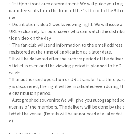
・ 1st floor front area commitment: We will guide you to g
uarantee seats from the front of the 1st floor to the 5th r
ow.
・ Distribution video 2 weeks viewing right: We will issue a
URL exclusively for purchasers who can watch the distribu
tion video on the day.
* The fan club will send information to the email address
registered at the time of application at a later date.
* It will be delivered after the archive period of the deliver
y ticket is over, and the viewing period is planned to be 2
weeks.
* If unauthorized operation or URL transfer to a third part
y is discovered, the right will be invalidated even during th
e distribution period.
・ Autographed souvenirs: We will give you autographed so
uvenirs of the members. The delivery will be done by the s
taff at the venue. (Details will be announced at a later dat
e)