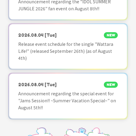
Announcement regarding the "IDOL SUMMER
JUNGLE 2026" fan event on August 8th!!
2026.08.04
[Tue]
NEW
Release event schedule for the single "Wattara
Life!" (released September 26th) (as of August
4th)
2026.08.04
[Tue]
NEW
Announcement regarding the special event for
"Jams Session!! ~Summer Vacation Special~" on
August 5th!!