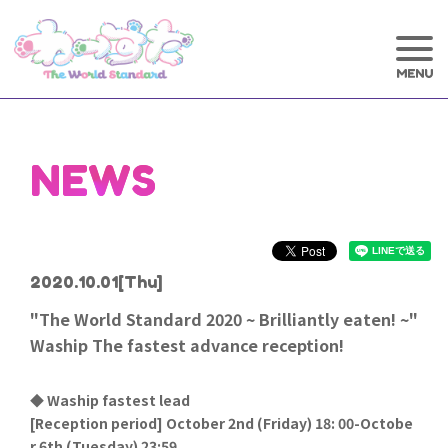
NEWS
2020.10.01
[Thu]
"The World Standard 2020 ~ Brilliantly eaten! ~"
Waship The fastest advance reception!
◆ Waship fastest lead
[
Reception period] October 2nd (Friday) 18: 00-Octobe
r 6th (Tuesday) 23:59