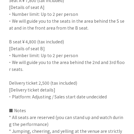
Seat A ¥ 7,800 (tax included)
[Details of seat A]
・ Number limit: Up to 2 per person
・ We will guide you to the seats in the area behind the S se
at and in the front area from the B seat.
B seat ¥ 4,800 (tax included)
[Details of seat B]
・ Number limit: Up to 2 per person
・ We will guide you to the area behind the 2nd and 3rd floo
r seats.
Delivery ticket 2,500 (tax included)
[Delivery ticket details]
・ Platform: Adjusting / Sales start date undecided
■ Notes
* All seats are reserved (you can stand up and watch durin
g the performance)
* Jumping, cheering, and yelling at the venue are strictly