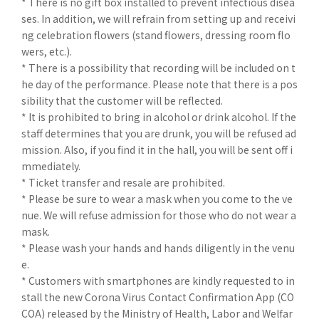
* There is no gift box installed to prevent infectious disea
ses. In addition, we will refrain from setting up and receivi
ng celebration flowers (stand flowers, dressing room flo
wers, etc.).
* There is a possibility that recording will be included on t
he day of the performance. Please note that there is a pos
sibility that the customer will be reflected.
* It is prohibited to bring in alcohol or drink alcohol. If the
staff determines that you are drunk, you will be refused ad
mission. Also, if you find it in the hall, you will be sent off i
mmediately.
* Ticket transfer and resale are prohibited.
* Please be sure to wear a mask when you come to the ve
nue. We will refuse admission for those who do not wear a
mask.
* Please wash your hands and hands diligently in the venu
e.
* Customers with smartphones are kindly requested to in
stall the new Corona Virus Contact Confirmation App (CO
COA) released by the Ministry of Health, Labor and Welfar