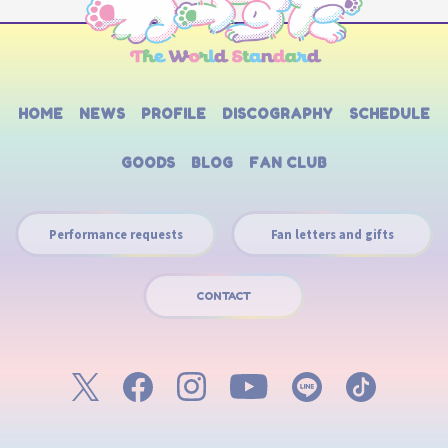
HOME
NEWS
PROFILE
DISCOGRAPHY
SCHEDULE
GOODS
BLOG
FAN CLUB
Performance requests
Fan letters and gifts
CONTACT