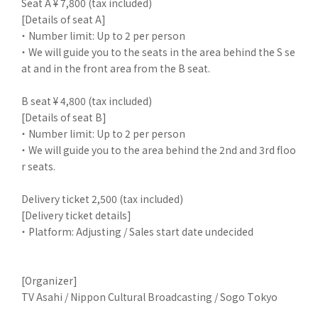
Seat A ¥ 7,800 (tax included)
[Details of seat A]
・ Number limit: Up to 2 per person
・ We will guide you to the seats in the area behind the S se
at and in the front area from the B seat.
B seat ¥ 4,800 (tax included)
[Details of seat B]
・ Number limit: Up to 2 per person
・ We will guide you to the area behind the 2nd and 3rd floo
r seats.
Delivery ticket 2,500 (tax included)
[Delivery ticket details]
・ Platform: Adjusting / Sales start date undecided
[Organizer]
TV Asahi / Nippon Cultural Broadcasting / Sogo Tokyo