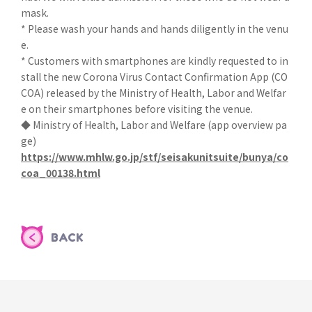
mask.
* Please wash your hands and hands diligently in the venu
e.
* Customers with smartphones are kindly requested to in
stall the new Corona Virus Contact Confirmation App (CO
COA) released by the Ministry of Health, Labor and Welfar
e on their smartphones before visiting the venue.
◆ Ministry of Health, Labor and Welfare (app overview pa
ge)
https://www.mhlw.go.jp/stf/seisakunitsuite/bunya/co
coa_00138.html
BACK