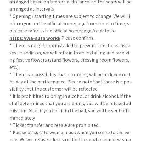
arranged based on the social distance, so the seats will be
arranged at intervals.
* Opening / starting times are subject to change. We will i
nform you on the official homepage from time to time, s
o please refer to the official homepage for details.
Please confirm.
https://wa-suta.world/
* There is no gift box installed to prevent infectious disea
ses. In addition, we will refrain from installing and receivi
ng festive flowers (stand flowers, dressing room flowers,
etc.).
* There is a possibility that recording will be included on t
he day of the performance. Please note that there is a pos
sibility that the customer will be reflected.
* It is prohibited to bring in alcohol or drink alcohol. If the
staff determines that you are drunk, you will be refused ad
mission. Also, if you find it in the hall, you will be sent off i
mmediately.
* Ticket transfer and resale are prohibited.
* Please be sure to wear a mask when you come to the ve
nue. We will refuse admission for those who do not wear a