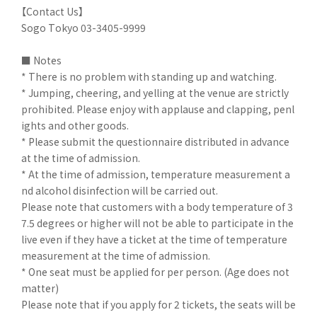
【Contact Us】
Sogo Tokyo 03-3405-9999
■ Notes
* There is no problem with standing up and watching.
* Jumping, cheering, and yelling at the venue are strictly
prohibited. Please enjoy with applause and clapping, penl
ights and other goods.
* Please submit the questionnaire distributed in advance
at the time of admission.
* At the time of admission, temperature measurement a
nd alcohol disinfection will be carried out.
Please note that customers with a body temperature of 3
7.5 degrees or higher will not be able to participate in the
live even if they have a ticket at the time of temperature
measurement at the time of admission.
* One seat must be applied for per person. (Age does not
matter)
Please note that if you apply for 2 tickets, the seats will be