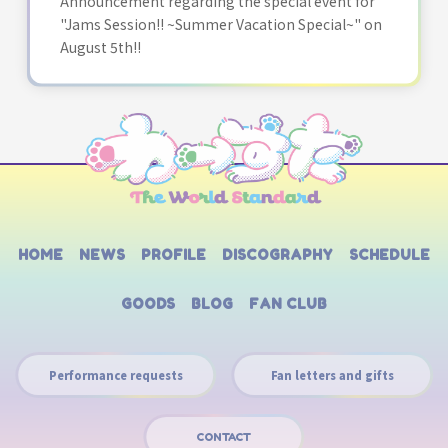
Announcement regarding the special event for
"Jams Session!! ~Summer Vacation Special~" on
August 5th!!
HOME
NEWS
PROFILE
DISCOGRAPHY
SCHEDULE
GOODS
BLOG
FAN CLUB
Performance requests
Fan letters and gifts
CONTACT