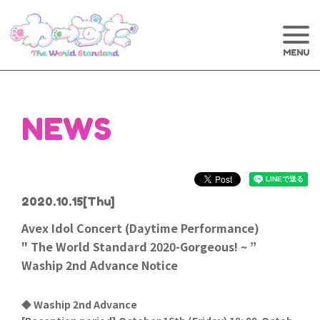
NEWS
2020.10.15
[Thu]
Avex Idol Concert (Daytime Performance)
" The World Standard 2020-Gorgeous! ~ ”
Waship 2nd Advance Notice
◆ Waship 2nd Advance