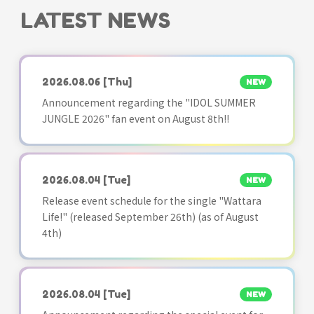
LATEST NEWS
2026.08.06
[Thu]
NEW
Announcement regarding the "IDOL SUMMER
JUNGLE 2026" fan event on August 8th!!
2026.08.04
[Tue]
NEW
Release event schedule for the single "Wattara
Life!" (released September 26th) (as of August
4th)
2026.08.04
[Tue]
NEW