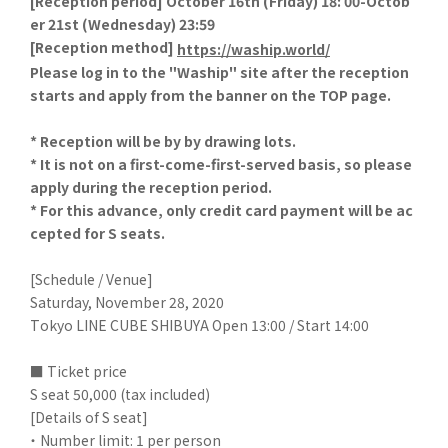
[
Reception period] October 16th (Friday) 18: 00-Octob
er 21st (Wednesday) 23:59
[
Reception method]
​ ​
https://waship.world/
Please log in to the "Waship" site after the reception
starts and apply from the banner on the TOP page.
* Reception will be by by drawing lots.
* It is not on a first-come-first-served basis, so please
apply during the reception period.
* For this advance, only credit card payment will be ac
cepted for S seats.
[Schedule / Venue]
Saturday, November 28, 2020
Tokyo LINE CUBE SHIBUYA Open 13:00 / Start 14:00
■ Ticket price
S seat 50,000 (tax included)
[Details of S seat]
・ Number limit: 1 per person