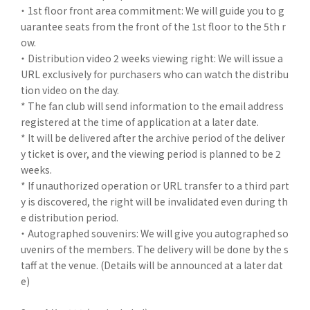
・ 1st floor front area commitment: We will guide you to g
uarantee seats from the front of the 1st floor to the 5th r
ow.
・ Distribution video 2 weeks viewing right: We will issue a
URL exclusively for purchasers who can watch the distribu
tion video on the day.
* The fan club will send information to the email address
registered at the time of application at a later date.
* It will be delivered after the archive period of the deliver
y ticket is over, and the viewing period is planned to be 2
weeks.
* If unauthorized operation or URL transfer to a third part
y is discovered, the right will be invalidated even during th
e distribution period.
・ Autographed souvenirs: We will give you autographed so
uvenirs of the members. The delivery will be done by the s
taff at the venue. (Details will be announced at a later dat
e)