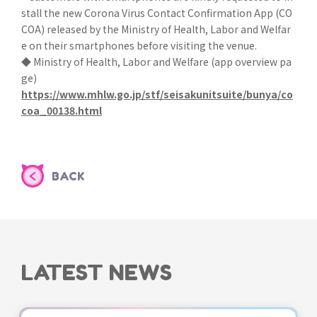
stall the new Corona Virus Contact Confirmation App (CO
COA) released by the Ministry of Health, Labor and Welfar
e on their smartphones before visiting the venue.
◆ Ministry of Health, Labor and Welfare (app overview pa
ge)
https://www.mhlw.go.jp/stf/seisakunitsuite/bunya/co
coa_00138.html
BACK
LATEST NEWS