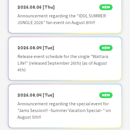
2026.08.06
[Thu]
NEW
Announcement regarding the "IDOL SUMMER
JUNGLE 2026" fan event on August 8th!!
2026.08.04
[Tue]
NEW
Release event schedule for the single "Wattara
Life!" (released September 26th) (as of August
4th)
2026.08.04
[Tue]
NEW
Announcement regarding the special event for
"Jams Session!! ~Summer Vacation Special~" on
August 5th!!