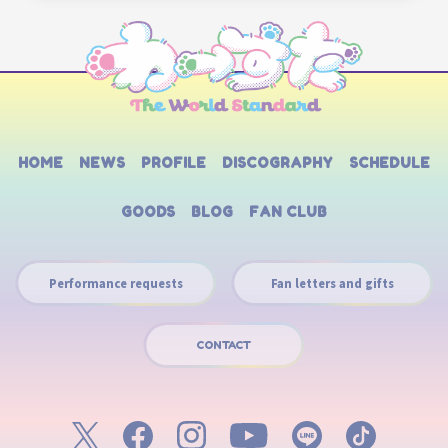
HOME
NEWS
PROFILE
DISCOGRAPHY
SCHEDULE
GOODS
BLOG
FAN CLUB
Performance requests
Fan letters and gifts
CONTACT