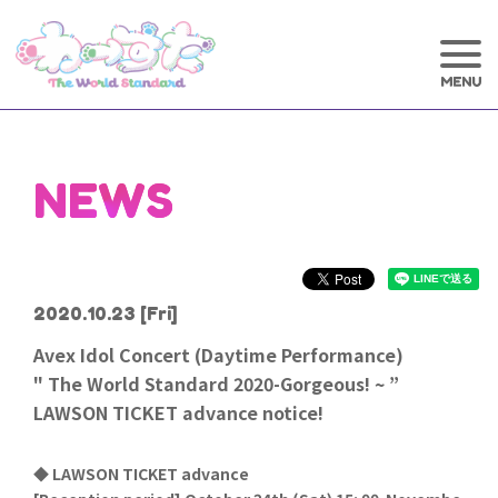
NEWS
2020.10.23
[Fri]
Avex Idol Concert (Daytime Performance)
" The World Standard 2020-Gorgeous! ~ ”
LAWSON TICKET advance notice!
◆ LAWSON TICKET advance