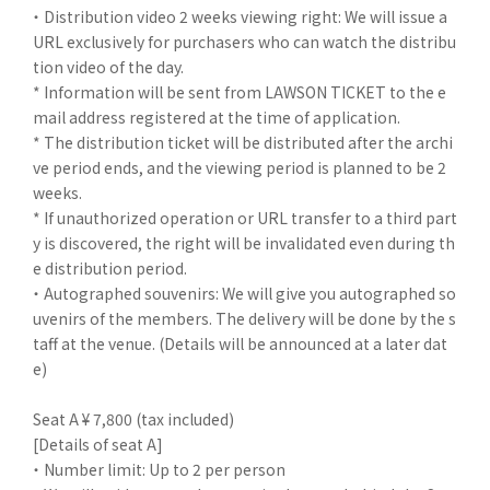
・ Distribution video 2 weeks viewing right: We will issue a
URL exclusively for purchasers who can watch the distribu
tion video of the day.
* Information will be sent from LAWSON TICKET to the e
mail address registered at the time of application.
* The distribution ticket will be distributed after the archi
ve period ends, and the viewing period is planned to be 2
weeks.
* If unauthorized operation or URL transfer to a third part
y is discovered, the right will be invalidated even during th
e distribution period.
・ Autographed souvenirs: We will give you autographed so
uvenirs of the members. The delivery will be done by the s
taff at the venue. (Details will be announced at a later dat
e)
Seat A ¥ 7,800 (tax included)
[Details of seat A]
・ Number limit: Up to 2 per person