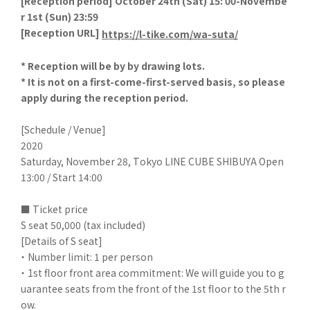
[
Reception period] October 24th (Sat) 15: 00-Novembe
r 1st (Sun) 23:59
[
Reception URL]
​ ​
https://l-tike.com/wa-suta/
* Reception will be by by drawing lots.
* It is not on a first-come-first-served basis, so please
apply during the reception period.
[Schedule / Venue]
2020
Saturday, November 28, Tokyo LINE CUBE SHIBUYA Open
13:00 / Start 14:00
■ Ticket price
S seat 50,000 (tax included)
[Details of S seat]
・ Number limit: 1 per person
・ 1st floor front area commitment: We will guide you to g
uarantee seats from the front of the 1st floor to the 5th r
ow.