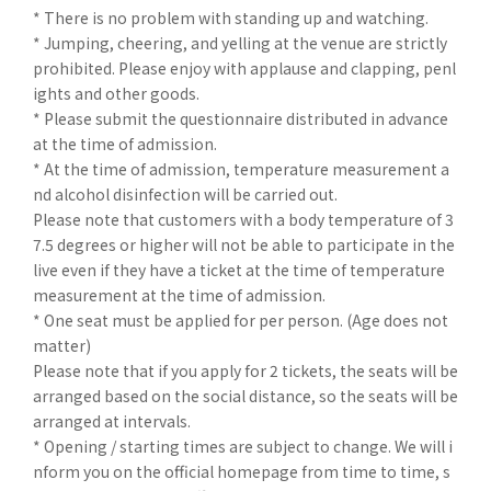
* There is no problem with standing up and watching.
* Jumping, cheering, and yelling at the venue are strictly
prohibited. Please enjoy with applause and clapping, penl
ights and other goods.
* Please submit the questionnaire distributed in advance
at the time of admission.
* At the time of admission, temperature measurement a
nd alcohol disinfection will be carried out.
Please note that customers with a body temperature of 3
7.5 degrees or higher will not be able to participate in the
live even if they have a ticket at the time of temperature
measurement at the time of admission.
* One seat must be applied for per person. (Age does not
matter)
Please note that if you apply for 2 tickets, the seats will be
arranged based on the social distance, so the seats will be
arranged at intervals.
* Opening / starting times are subject to change. We will i
nform you on the official homepage from time to time, s