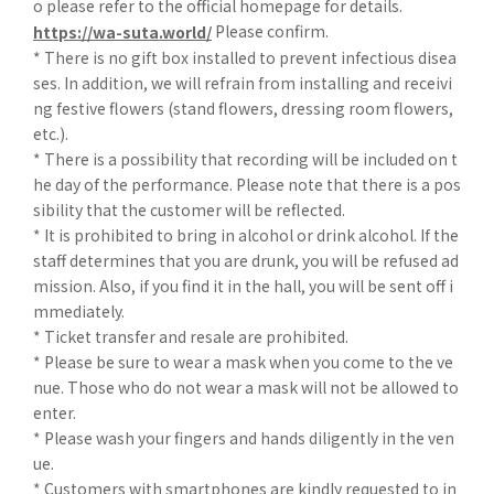
o please refer to the official homepage for details.
Please confirm.
https://wa-suta.world/
* There is no gift box installed to prevent infectious disea
ses. In addition, we will refrain from installing and receivi
ng festive flowers (stand flowers, dressing room flowers,
etc.).
* There is a possibility that recording will be included on t
he day of the performance. Please note that there is a pos
sibility that the customer will be reflected.
* It is prohibited to bring in alcohol or drink alcohol. If the
staff determines that you are drunk, you will be refused ad
mission. Also, if you find it in the hall, you will be sent off i
mmediately.
* Ticket transfer and resale are prohibited.
* Please be sure to wear a mask when you come to the ve
nue. Those who do not wear a mask will not be allowed to
enter.
* Please wash your fingers and hands diligently in the ven
ue.
* Customers with smartphones are kindly requested to in