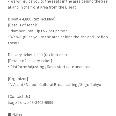
・ We will guide you to the seats in the area behind the S se
at and in the front area from the B seat.
B seat ¥ 4,800 (tax included)
[Details of seat B]
・ Number limit: Up to 2 per person
・ We will guide you to the area behind the 2nd and 3rd floo
r seats.
Delivery ticket 2,500 (tax included)
[Details of delivery ticket]
・ Platform: Adjusting / Sales start date undecided
[Organizer]
TV Asahi / Nippon Cultural Broadcasting / Sogo Tokyo
【Contact Us】
Sogo Tokyo 03-3405-9999
■ Notes